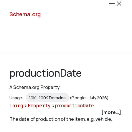
Schema.org
Docs
productionDate
A Schema.org Property
Schemas
Usage:
10K - 100K Domains
(Google - July 2026)
Thing
>
Property
::
productionDate
[more...]
The date of production of the item, e.g. vehicle.
Validate