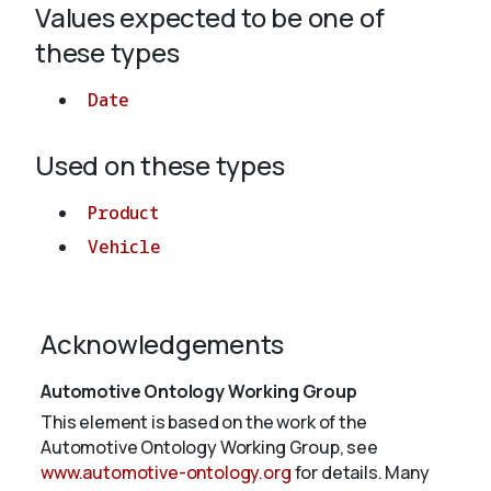
Values expected to be one of
these types
About
Date
Used on these types
Product
Vehicle
Acknowledgements
Automotive Ontology Working Group
This element is based on the work of the
Automotive Ontology Working Group, see
www.automotive-ontology.org
for details. Many