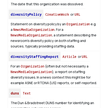
The date that this organization was dissolved.
diversityPolicy
CreativeWork
or
URL
Statement on diversity policy by an
Organization
e.g.
a
NewsMediaOrganization
. For a
NewsMediaOrganization
, a statement describing the
newsroom’s diversity policy on both staffing and
sources, typically providing staffing data.
diversityStaffingReport
Article
or
URL
For an
Organization
(often but not necessarily a
NewsMediaOrganization
), a report on staffing
diversity issues. In a news context this might be for
example ASNE or RTDNA (US) reports, or self-reported.
duns
Text
The Dun & Bradstreet DUNS number for identifying an