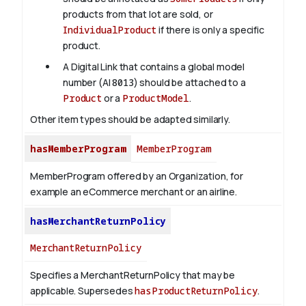
products from that lot are sold, or
IndividualProduct
if there is only a specific
product.
A Digital Link that contains a global model
number (AI
8013
) should be attached to a
Product
or a
ProductModel
.
Other item types should be adapted similarly.
hasMemberProgram
MemberProgram
MemberProgram offered by an Organization, for
example an eCommerce merchant or an airline.
hasMerchantReturnPolicy
MerchantReturnPolicy
Specifies a MerchantReturnPolicy that may be
applicable. Supersedes
hasProductReturnPolicy
.