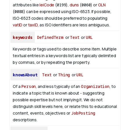
attributes like
leiCode
(
0199
),
duns
(
0060
) or
GLN
(
0088
) can be expressed using ISO-6523. If possible,
ISO-6523 codes should be preferred to populating
vatID
or
taxID
, as ISO identifiers are less ambiguous.
keywords
DefinedTerm
or
Text
or
URL
Keywords or tags used to describe some item. Multiple
textual entries in a keywords list are typically delimited
by commas, or by repeating the property.
knowsAbout
Text
or
Thing
or
URL
Of a
Person
, and less typically of an
Organization
, to
indicate a topic that is known about - suggesting
possible expertise but not implying it. We do not
distinguish skill levels here, or relate this to educational
content, events, objectives or
JobPosting
descriptions.