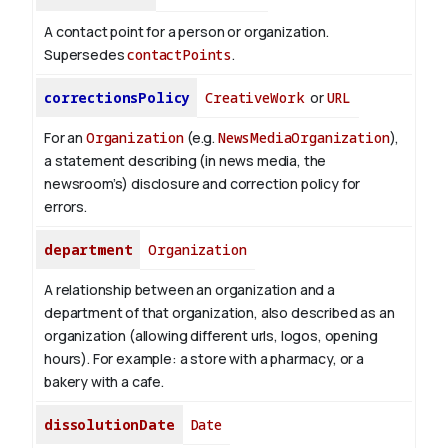
A contact point for a person or organization.
Supersedes
contactPoints
.
correctionsPolicy
CreativeWork
or
URL
For an
Organization
(e.g.
NewsMediaOrganization
),
a statement describing (in news media, the
newsroom’s) disclosure and correction policy for
errors.
department
Organization
A relationship between an organization and a
department of that organization, also described as an
organization (allowing different urls, logos, opening
hours). For example: a store with a pharmacy, or a
bakery with a cafe.
dissolutionDate
Date