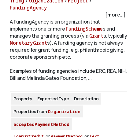
Thing
>
Organization
>
Project
>
FundingAgency
[more...]
About
A FundingAgency is an organization that
implements one or more
FundingScheme
s and
manages the granting process (via
Grant
s, typically
MonetaryGrant
s). A funding agency is not always
required for grant funding, e.g. philanthropic giving,
corporate sponsorship etc.
Examples of funding agencies include ERC, REA, NIH,
Bill and Melinda Gates Foundation, ...
Property
Expected Type
Description
Properties from
Organization
acceptedPaymentMethod
LoanOrCredit
or
PaymentMethod
or
Text