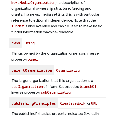
NewsMediaOrganization
), a description of
organizational ownership structure; funding and
grants. In a news/media setting, this is with particular
reference to editorial independence. Note that the
funder
is also available and can be used to make basic
funder information machine-readable.
owns
Thing
Things owned by the organization or person.
Inverse
property:
owner
parentOrganization
Organization
The larger organization that this organization is a
subOrganization
of, if any. Supersedes
branchOf
.
Inverse property:
subOrganization
publishingPrinciples
CreativeWork
or
URL
The publishingPrinciples property indicates (typically