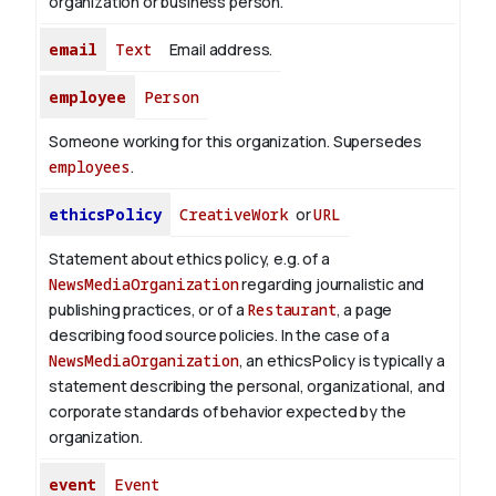
organization or business person.
email
Text
Email address.
employee
Person
Someone working for this organization. Supersedes
employees
.
ethicsPolicy
CreativeWork
or
URL
Statement about ethics policy, e.g. of a
NewsMediaOrganization
regarding journalistic and
publishing practices, or of a
Restaurant
, a page
describing food source policies. In the case of a
NewsMediaOrganization
, an ethicsPolicy is typically a
statement describing the personal, organizational, and
corporate standards of behavior expected by the
organization.
event
Event