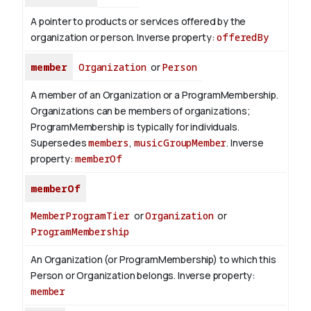
A pointer to products or services offered by the
organization or person.
Inverse property:
offeredBy
member
Organization
or
Person
A member of an Organization or a ProgramMembership.
Organizations can be members of organizations;
ProgramMembership is typically for individuals.
Supersedes
members
,
musicGroupMember
.
Inverse
property:
memberOf
memberOf
MemberProgramTier
or
Organization
or
ProgramMembership
An Organization (or ProgramMembership) to which this
Person or Organization belongs.
Inverse property:
member