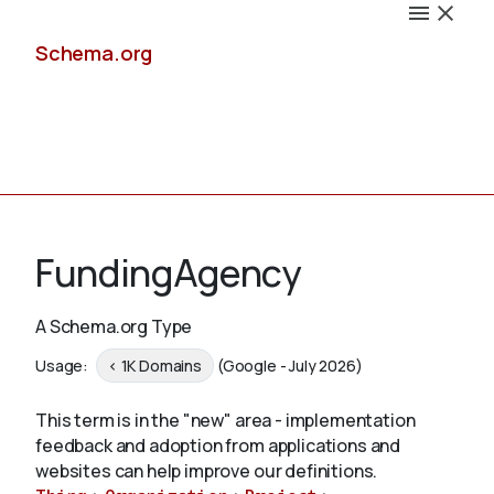
Schema.org
Docs
FundingAgency
A Schema.org Type
Schemas
Usage:
< 1K Domains
(Google - July 2026)
This term is in the "new" area - implementation
feedback and adoption from applications and
Validate
websites can help improve our definitions.