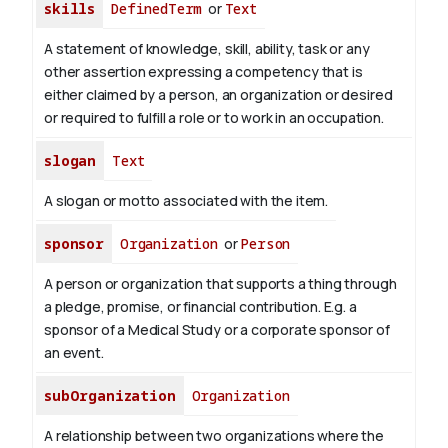
skills
DefinedTerm
or
Text
A statement of knowledge, skill, ability, task or any
other assertion expressing a competency that is
either claimed by a person, an organization or desired
or required to fulfill a role or to work in an occupation.
slogan
Text
A slogan or motto associated with the item.
sponsor
Organization
or
Person
A person or organization that supports a thing through
a pledge, promise, or financial contribution. E.g. a
sponsor of a Medical Study or a corporate sponsor of
an event.
subOrganization
Organization
A relationship between two organizations where the