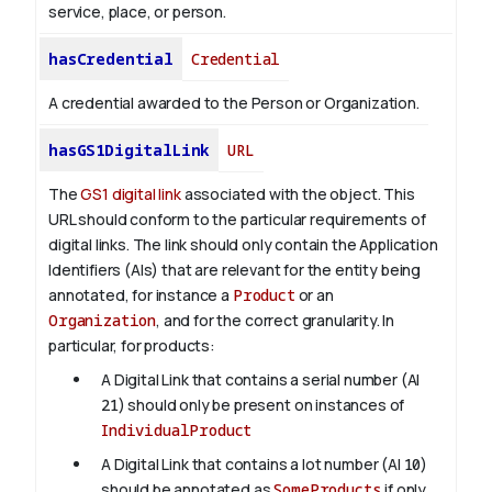
service, place, or person.
hasCredential
Credential
A credential awarded to the Person or Organization.
hasGS1DigitalLink
URL
The
GS1 digital link
associated with the object. This
URL should conform to the particular requirements of
digital links. The link should only contain the Application
Identifiers (AIs) that are relevant for the entity being
annotated, for instance a
Product
or an
Organization
, and for the correct granularity. In
particular, for products:
A Digital Link that contains a serial number (AI
21
) should only be present on instances of
IndividualProduct
A Digital Link that contains a lot number (AI
10
)
should be annotated as
SomeProducts
if only