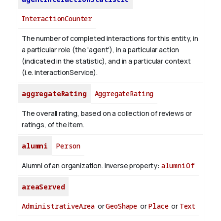
InteractionCounter
The number of completed interactions for this entity, in
a particular role (the 'agent'), in a particular action
(indicated in the statistic), and in a particular context
(i.e. interactionService).
aggregateRating
AggregateRating
The overall rating, based on a collection of reviews or
ratings, of the item.
alumni
Person
Alumni of an organization.
Inverse property:
alumniOf
areaServed
AdministrativeArea
or
GeoShape
or
Place
or
Text