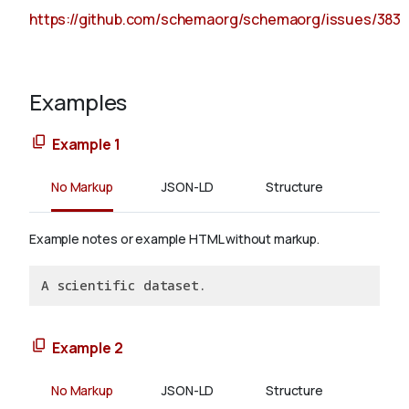
https://github.com/schemaorg/schemaorg/issues/383
Examples
Example 1
No Markup
JSON-LD
Structure
Example notes or example HTML without markup.
A scientific dataset.
Example 2
No Markup
JSON-LD
Structure