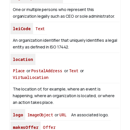
One or multiple persons who represent this
organization legally such as CEO or sole administrator.
leiCode
Text
An organization identifier that uniquely identifies a legal
entity as defined in ISO 17442.
location
Place
or
PostalAddress
or
Text
or
VirtualLocation
The location of, for example, where an event is
happening, where an organization is located, or where
an action takes place.
logo
ImageObject
or
URL
An associated logo.
makesOffer
Offer