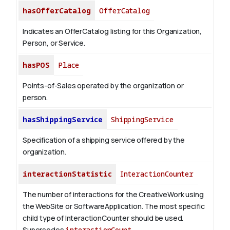
hasOfferCatalog
OfferCatalog
Indicates an OfferCatalog listing for this Organization,
Person, or Service.
hasPOS
Place
Points-of-Sales operated by the organization or
person.
hasShippingService
ShippingService
Specification of a shipping service offered by the
organization.
interactionStatistic
InteractionCounter
The number of interactions for the CreativeWork using
the WebSite or SoftwareApplication. The most specific
child type of InteractionCounter should be used.
Supersedes
interactionCount
.