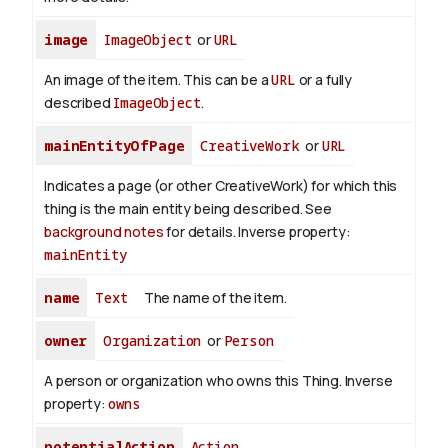
image
ImageObject
or
URL
An image of the item. This can be a
URL
or a fully
described
ImageObject
.
mainEntityOfPage
CreativeWork
or
URL
Indicates a page (or other CreativeWork) for which this
thing is the main entity being described. See
background notes
for details.
Inverse property:
mainEntity
name
Text
The name of the item.
owner
Organization
or
Person
A person or organization who owns this Thing.
Inverse
property:
owns
potentialAction
Action