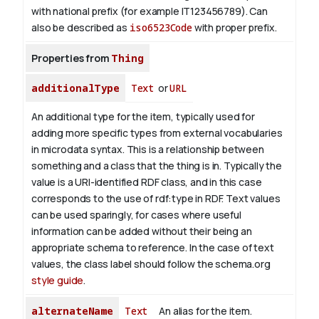
with national prefix (for example IT123456789). Can
also be described as
iso6523Code
with proper prefix.
Properties from
Thing
additionalType
Text
or
URL
An additional type for the item, typically used for
adding more specific types from external vocabularies
in microdata syntax. This is a relationship between
something and a class that the thing is in. Typically the
value is a URI-identified RDF class, and in this case
corresponds to the use of rdf:type in RDF. Text values
can be used sparingly, for cases where useful
information can be added without their being an
appropriate schema to reference. In the case of text
values, the class label should follow the schema.org
style guide
.
alternateName
Text
An alias for the item.