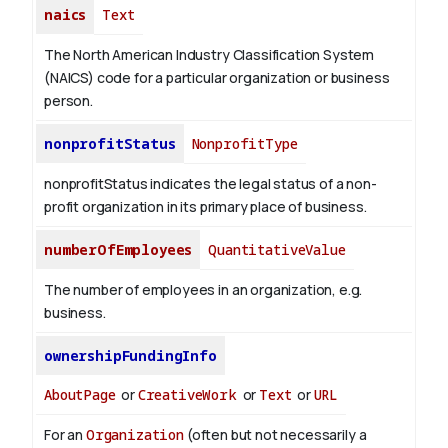
naics
Text
The North American Industry Classification System
(NAICS) code for a particular organization or business
person.
nonprofitStatus
NonprofitType
nonprofitStatus indicates the legal status of a non-
profit organization in its primary place of business.
numberOfEmployees
QuantitativeValue
The number of employees in an organization, e.g.
business.
ownershipFundingInfo
AboutPage
or
CreativeWork
or
Text
or
URL
For an
Organization
(often but not necessarily a