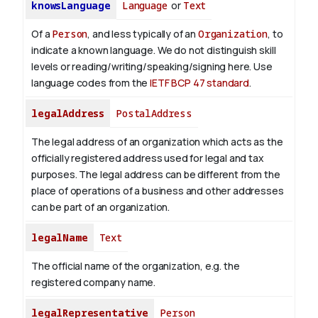
knowsLanguage
Language
or
Text
Of a
Person
, and less typically of an
Organization
, to
indicate a known language. We do not distinguish skill
levels or reading/writing/speaking/signing here. Use
language codes from the
IETF BCP 47 standard
.
legalAddress
PostalAddress
The legal address of an organization which acts as the
officially registered address used for legal and tax
purposes. The legal address can be different from the
place of operations of a business and other addresses
can be part of an organization.
legalName
Text
The official name of the organization, e.g. the
registered company name.
legalRepresentative
Person