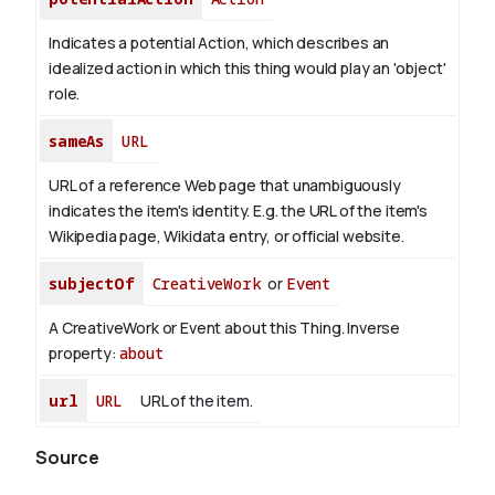
Indicates a potential Action, which describes an
idealized action in which this thing would play an 'object'
role.
sameAs
URL
URL of a reference Web page that unambiguously
indicates the item's identity. E.g. the URL of the item's
Wikipedia page, Wikidata entry, or official website.
subjectOf
CreativeWork
or
Event
A CreativeWork or Event about this Thing.
Inverse
property:
about
url
URL
URL of the item.
Source