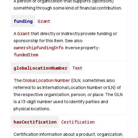
A person or organization that supports (sponsors)
something through some kind of financial contribution.
funding
Grant
A
Grant
that directly or indirectly provide funding or
sponsorship for this item. See also
ownershipFundingInfo
.
Inverse property:
fundedItem
globalLocationNumber
Text
The
Global Location Number
(GLN, sometimes also
referred to as International Location Number or ILN) of
the respective organization, person, or place. The GLN
is a 13-digit number used to identify parties and
physical locations.
hasCertification
Certification
Certification information about a product, organization,