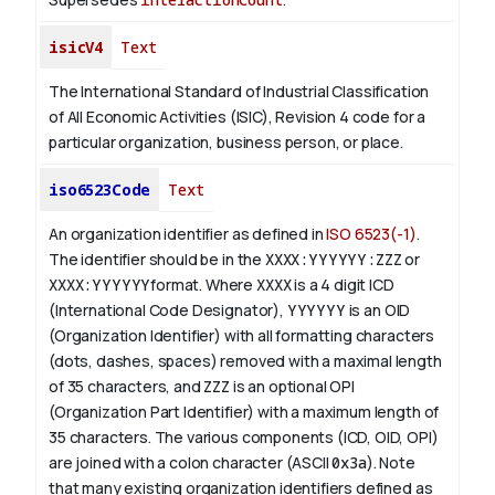
isicV4
Text
The International Standard of Industrial Classification
of All Economic Activities (ISIC), Revision 4 code for a
particular organization, business person, or place.
iso6523Code
Text
An organization identifier as defined in
ISO 6523(-1)
.
The identifier should be in the
XXXX:YYYYYY:ZZZ
or
XXXX:YYYYYY
format. Where
XXXX
is a 4 digit
ICD
(International Code Designator),
YYYYYY
is an
OID
(Organization Identifier) with all formatting characters
(dots, dashes, spaces) removed with a maximal length
of 35 characters, and
ZZZ
is an optional OPI
(Organization Part Identifier) with a maximum length of
35 characters. The various components (ICD, OID, OPI)
are joined with a colon character (ASCII
0x3a
). Note
that many existing organization identifiers defined as