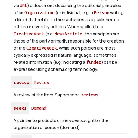
via
URL
) a document describing the editorial principles
of an
Organization
(or individual, e.g. a
Person
writing
a blog) that relate to their activities as a publisher, e.g.
ethics or diversity policies. When applied to a
CreativeWork
(e.g.
NewsArticle
) the principles are
those of the party primarily responsible for the creation
of the
CreativeWork
.
While such policies are most
typically expressed in natural language, sometimes
related information (e.g. indicating a
funder
) can be
expressed using schema.org terminology.
review
Review
A review of the item. Supersedes
reviews
.
seeks
Demand
A pointer to products or services sought by the
organization or person (demand).