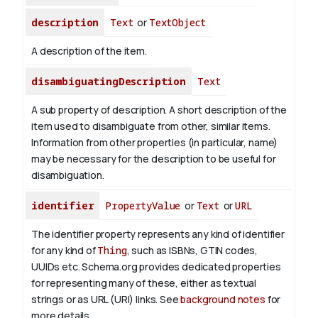
description
Text
or
TextObject
A description of the item.
disambiguatingDescription
Text
A sub property of description. A short description of the
item used to disambiguate from other, similar items.
Information from other properties (in particular, name)
may be necessary for the description to be useful for
disambiguation.
identifier
PropertyValue
or
Text
or
URL
The identifier property represents any kind of identifier
for any kind of
Thing
, such as ISBNs, GTIN codes,
UUIDs etc. Schema.org provides dedicated properties
for representing many of these, either as textual
strings or as URL (URI) links. See
background notes
for
more details.