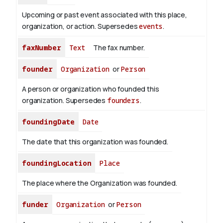
Upcoming or past event associated with this place,
organization, or action. Supersedes
events
.
faxNumber
Text
The fax number.
founder
Organization
or
Person
A person or organization who founded this
organization. Supersedes
founders
.
foundingDate
Date
The date that this organization was founded.
foundingLocation
Place
The place where the Organization was founded.
funder
Organization
or
Person