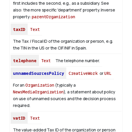
first includes the second, e.g., as a subsidiary. See
also: the more specific 'department' property.
Inverse
property:
parentOrganization
taxID
Text
The Tax / Fiscal ID of the organization or person, e.g.
the TIN in the US or the CIF/NIF in Spain.
telephone
Text
The telephone number.
unnamedSourcesPolicy
CreativeWork
or
URL
For an
Organization
(typically a
NewsMediaOrganization
), a statement about policy
on use of unnamed sources and the decision process
required.
vatID
Text
The value-added Tax ID of the organization or person