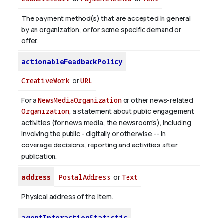
The payment method(s) that are accepted in general
by an organization, or for some specific demand or
offer.
actionableFeedbackPolicy
CreativeWork
or
URL
For a
NewsMediaOrganization
or other news-related
Organization
, a statement about public engagement
activities (for news media, the newsroom’s), including
involving the public - digitally or otherwise -- in
coverage decisions, reporting and activities after
publication.
address
PostalAddress
or
Text
Physical address of the item.
agentInteractionStatistic