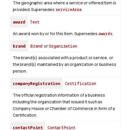
The geographic area where a service or offered item is
provided. Supersedes
serviceArea
.
award
Text
An award won by or for this item. Supersedes
awards
.
brand
Brand
or
Organization
The brand(s) associated with a product or service, or
the brand(s) maintained by an organization or business
person.
companyRegistration
Certification
The official registration information of a business
including the organization that issued it such as
Company House or Chamber of Commerce in form of a
Certification.
contactPoint
ContactPoint