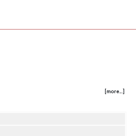
[more...]