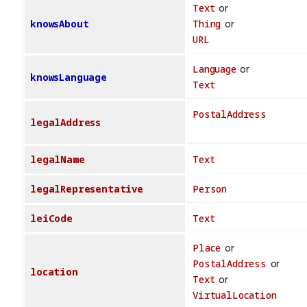
Text
or
knowsAbout
Thing
or
URL
Language
or
knowsLanguage
Text
PostalAddress
legalAddress
legalName
Text
legalRepresentative
Person
leiCode
Text
Place
or
PostalAddress
or
location
Text
or
VirtualLocation