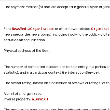
The payment method(s) that are accepted in general by an organiza
For a
NewsMediaOrganization
or other news-related
Organizat
news media, the newsroom’s), including involving the public - digita
activities after publication.
Physical address of the item.
The number of completed interactions for this entity, in a particular r
statistic), and in a particular context (i.e. interactionService).
The overall rating, based on a collection of reviews or ratings, of th
Alumni of an organization.
Inverse property:
alumniOf
The geographic area where a service or offered item is provided.