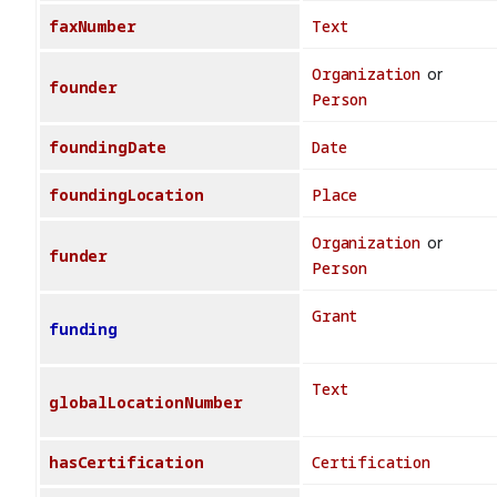
faxNumber
Text
Organization
or
founder
Person
foundingDate
Date
foundingLocation
Place
Organization
or
funder
Person
Grant
funding
Text
globalLocationNumber
hasCertification
Certification