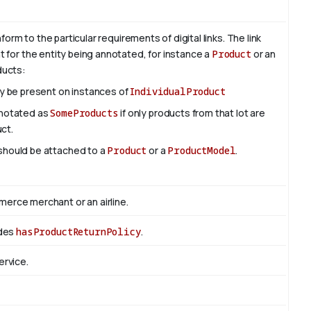
rm to the particular requirements of digital links. The link
nt for the entity being annotated, for instance a
Product
or an
oducts:
ly be present on instances of
IndividualProduct
nnotated as
SomeProducts
if only products from that lot are
uct.
 should be attached to a
Product
or a
ProductModel
.
rce merchant or an airline.
edes
hasProductReturnPolicy
.
ervice.