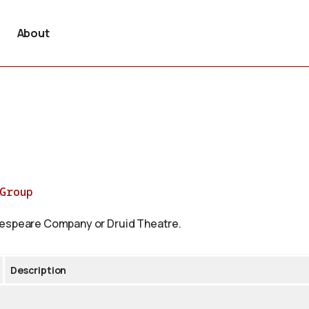
About
rGroup
akespeare Company or Druid Theatre.
Description