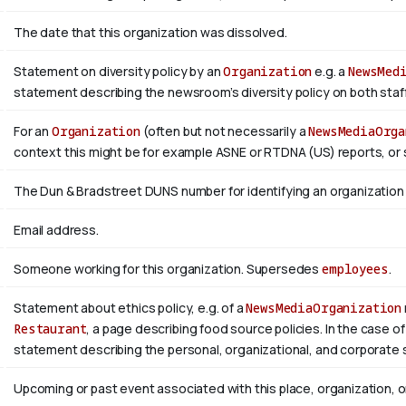
The date that this organization was dissolved.
Statement on diversity policy by an
Organization
e.g. a
NewsMed
statement describing the newsroom’s diversity policy on both staffi
For an
Organization
(often but not necessarily a
NewsMediaOrga
context this might be for example ASNE or RTDNA (US) reports, or 
The Dun & Bradstreet DUNS number for identifying an organization
Email address.
Someone working for this organization. Supersedes
employees
.
Statement about ethics policy, e.g. of a
NewsMediaOrganization
Restaurant
, a page describing food source policies. In the case of
statement describing the personal, organizational, and corporate 
Upcoming or past event associated with this place, organization, 