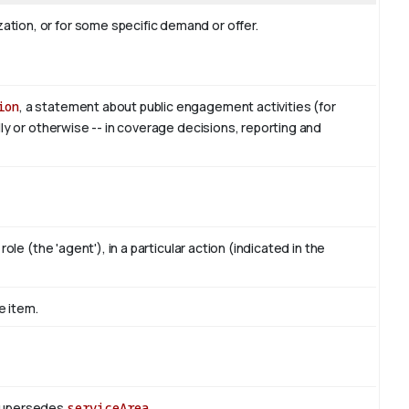
tion, or for some specific demand or offer.
ion
, a statement about public engagement activities (for
lly or otherwise -- in coverage decisions, reporting and
ole (the 'agent'), in a particular action (indicated in the
e item.
 Supersedes
serviceArea
.