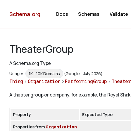
Schema.org
Docs
Schemas
Validate
TheaterGroup
A Schema.org Type
Usage:
1K - 10K Domains
(Google - July 2026)
Thing
>
Organization
>
PerformingGroup
>
Theate
A theater group or company, for example, the Royal Sh
Property
Expected Type
Properties from
Organization