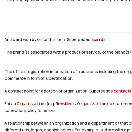
An award won by or for this item. Supersedes
awards
.
The brand(s) associated with a product or service, or the brand(s)
The official registration information of a business including the 
Commerce in form of a Certification.
A contact point for a person or organization. Supersedes
contact
For an
Organization
(e.g.
NewsMediaOrganization
), a statemen
correction policy for errors.
A relationship between an organization and a department of that or
different urls, logos, opening hours). For example: a store with a ph