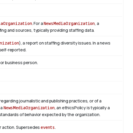
iaOrganization
. For a
NewsMediaOrganization
, a
ng and sources, typically providing staffing data.
nization
), a report on staffing diversity issues. In a news
self-reported.
 or business person.
regarding journalistic and publishing practices, or of a
 a
NewsMediaOrganization
, an ethicsPolicy is typically a
standards of behavior expected by the organization.
or action. Supersedes
events
.