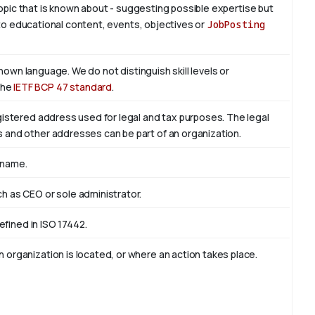
 topic that is known about - suggesting possible expertise but
is to educational content, events, objectives or
JobPosting
known language. We do not distinguish skill levels or
the
IETF BCP 47 standard
.
egistered address used for legal and tax purposes. The legal
s and other addresses can be part of an organization.
 name.
ch as CEO or sole administrator.
defined in ISO 17442.
 organization is located, or where an action takes place.