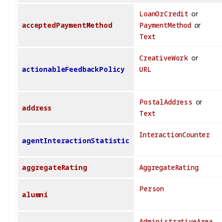
LoanOrCredit
or
acceptedPaymentMethod
PaymentMethod
or
Text
CreativeWork
or
actionableFeedbackPolicy
URL
PostalAddress
or
address
Text
InteractionCounter
agentInteractionStatistic
aggregateRating
AggregateRating
Person
alumni
AdministrativeArea