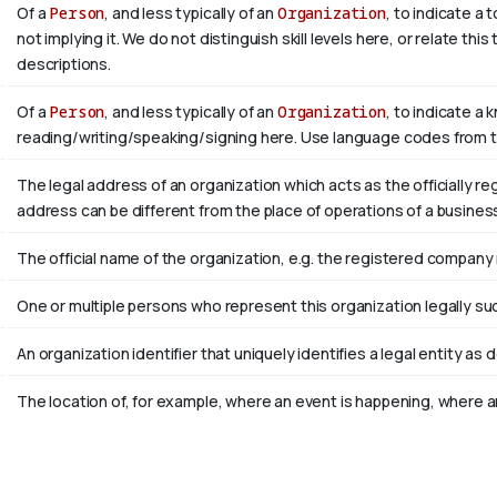
Of a
Person
, and less typically of an
Organization
, to indicate a
not implying it. We do not distinguish skill levels here, or relate th
descriptions.
Of a
Person
, and less typically of an
Organization
, to indicate a 
reading/writing/speaking/signing here. Use language codes from 
The legal address of an organization which acts as the officially r
address can be different from the place of operations of a busines
The official name of the organization, e.g. the registered company
One or multiple persons who represent this organization legally su
An organization identifier that uniquely identifies a legal entity as 
The location of, for example, where an event is happening, where an