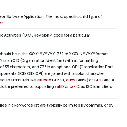
or SoftwareApplication. The most specific child type of
nt
.
c Activities (ISIC), Revision 4 code for a particular
 should be in the
XXXX:YYYYYY:ZZZ
or
XXXX:YYYYYY
format.
YY
is an
OID
(Organization Identifier) with all formatting
of 35 characters, and
ZZZ
is an optional OPI (Organization Part
ponents (ICD, OID, OPI) are joined with a colon character
ed as attributes like
leiCode
(
0199
),
duns
(
0060
) or
GLN
(
0088
)
ld be preferred to populating
vatID
or
taxID
, as ISO identifiers
es in a keywords list are typically delimited by commas, or by