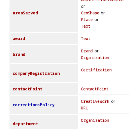
or
areaServed
GeoShape
or
Place
or
Text
award
Text
Brand
or
brand
Organization
Certification
companyRegistration
contactPoint
ContactPoint
CreativeWork
or
correctionsPolicy
URL
Organization
department