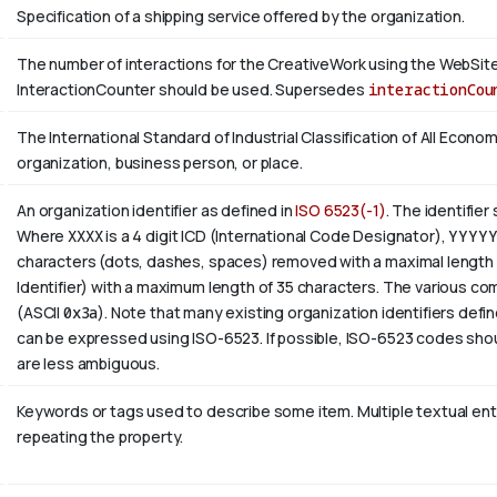
Specification of a shipping service offered by the organization.
The number of interactions for the CreativeWork using the WebSite 
InteractionCounter should be used. Supersedes
interactionCou
The International Standard of Industrial Classification of All Economi
organization, business person, or place.
An organization identifier as defined in
ISO 6523(-1)
. The identifier
Where
XXXX
is a 4 digit
ICD
(International Code Designator),
YYYY
characters (dots, dashes, spaces) removed with a maximal length 
Identifier) with a maximum length of 35 characters. The various com
(ASCII
0x3a
). Note that many existing organization identifiers defin
can be expressed using ISO-6523. If possible, ISO-6523 codes shou
are less ambiguous.
Keywords or tags used to describe some item. Multiple textual entri
repeating the property.