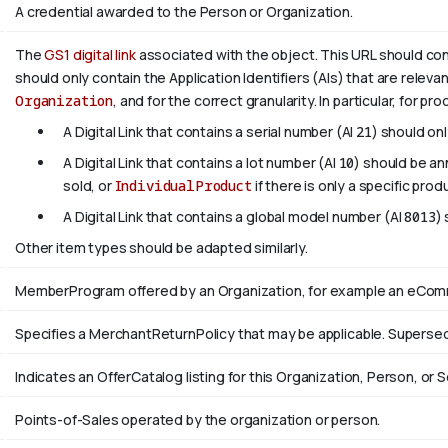
A credential awarded to the Person or Organization.
The
GS1 digital link
associated with the object. This URL should confo
should only contain the Application Identifiers (AIs) that are releva
Organization
, and for the correct granularity. In particular, for pr
A Digital Link that contains a serial number (AI
21
) should on
A Digital Link that contains a lot number (AI
10
) should be a
sold, or
IndividualProduct
if there is only a specific prod
A Digital Link that contains a global model number (AI
8013
)
Other item types should be adapted similarly.
MemberProgram offered by an Organization, for example an eComme
Specifies a MerchantReturnPolicy that may be applicable. Supers
Indicates an OfferCatalog listing for this Organization, Person, or S
Points-of-Sales operated by the organization or person.