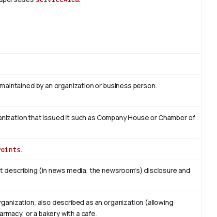
 maintained by an organization or business person.
organization that issued it such as Company House or Chamber of
Points
.
t describing (in news media, the newsroom’s) disclosure and
ganization, also described as an organization (allowing
armacy, or a bakery with a cafe.