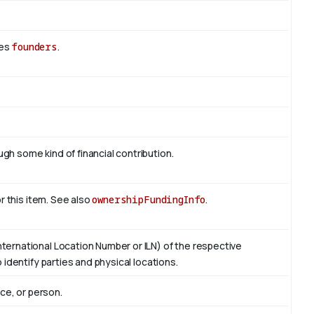
des
founders
.
h some kind of financial contribution.
or this item. See also
ownershipFundingInfo
.
ternational Location Number or ILN) of the respective
 identify parties and physical locations.
ace, or person.