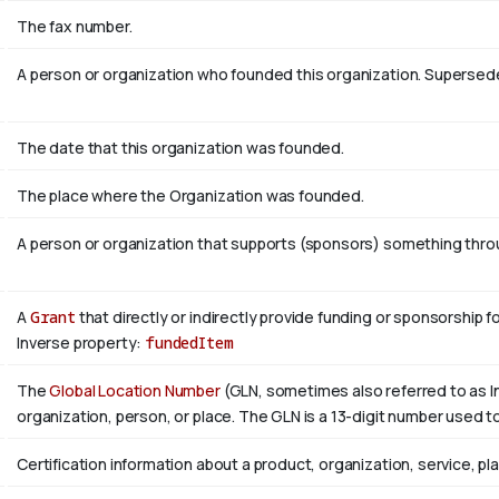
The fax number.
A person or organization who founded this organization. Superse
The date that this organization was founded.
The place where the Organization was founded.
A person or organization that supports (sponsors) something throug
A
Grant
that directly or indirectly provide funding or sponsorship f
Inverse property:
fundedItem
The
Global Location Number
(GLN, sometimes also referred to as In
organization, person, or place. The GLN is a 13-digit number used to
Certification information about a product, organization, service, pl