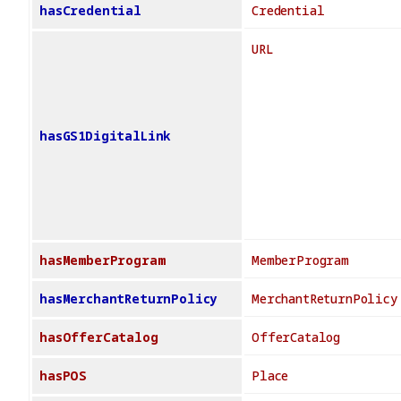
hasCredential
Credential
URL
hasGS1DigitalLink
hasMemberProgram
MemberProgram
hasMerchantReturnPolicy
MerchantReturnPolicy
hasOfferCatalog
OfferCatalog
hasPOS
Place