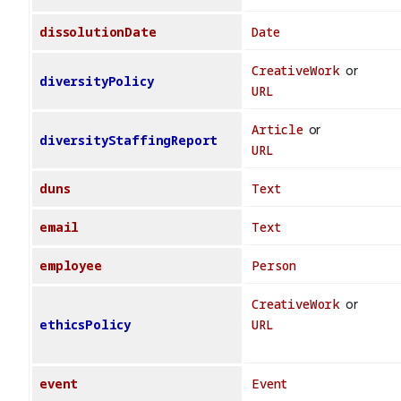
dissolutionDate
Date
CreativeWork
or
diversityPolicy
URL
Article
or
diversityStaffingReport
URL
duns
Text
email
Text
employee
Person
CreativeWork
or
ethicsPolicy
URL
event
Event