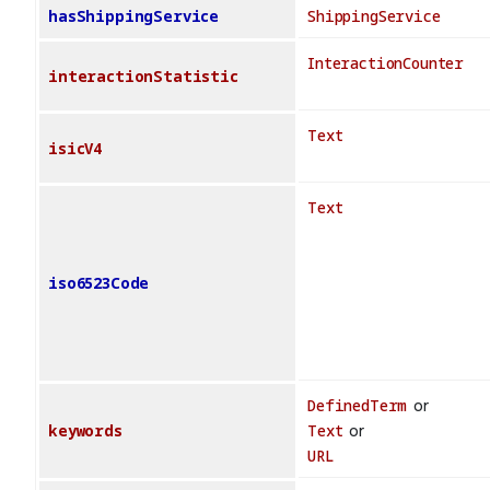
hasShippingService
ShippingService
InteractionCounter
interactionStatistic
Text
isicV4
Text
iso6523Code
DefinedTerm
or
keywords
Text
or
URL