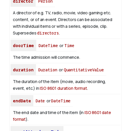
director
Person
A director of e.g. TV, radio, movie, video gaming etc.
content, or of an event. Directors can be associated
with individual items or with a series, episode, clip.
Supersedes
directors
.
doorTime
DateTime
or
Time
The time admission will commence.
duration
Duration
or
QuantitativeValue
The duration of the item (movie, audio recording,
event, etc.) in
ISO 8601 duration format
.
endDate
Date
or
DateTime
The end date and time of the item (in
ISO 8601 date
format
).