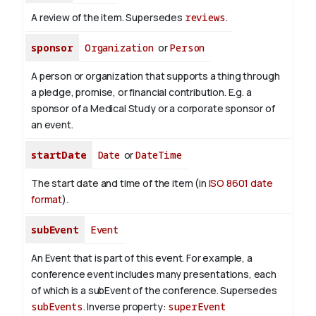
A review of the item. Supersedes
reviews
.
sponsor
Organization
or
Person
A person or organization that supports a thing through
a pledge, promise, or financial contribution. E.g. a
sponsor of a Medical Study or a corporate sponsor of
an event.
startDate
Date
or
DateTime
The start date and time of the item (in
ISO 8601 date
format
).
subEvent
Event
An Event that is part of this event. For example, a
conference event includes many presentations, each
of which is a subEvent of the conference. Supersedes
subEvents
.
Inverse property:
superEvent