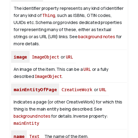
The identifier property represents any kind of identifier
for any kind of
Thing
, such as ISBNs, GTIN codes,
UUIDs etc. Schema.org provides dedicated properties
for representing many of these, either as textual
strings or as URL (URI) links. See
background notes
for
more details.
image
ImageObject
or
URL
An image of the item. This can be a
URL
or a fully
described
ImageObject
.
mainEntityOfPage
CreativeWork
or
URL
Indicates a page (or other CreativeWork) for which this
thing is the main entity being described. See
background notes
for details.
Inverse property:
mainEntity
name
Text
The name of the item.