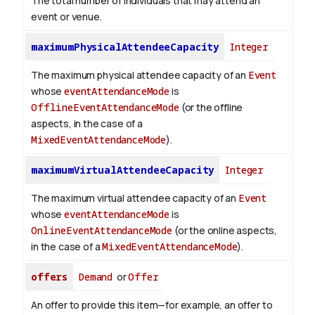
The total number of individuals that may attend an
event or venue.
maximumPhysicalAttendeeCapacity
Integer
The maximum physical attendee capacity of an
Event
whose
eventAttendanceMode
is
OfflineEventAttendanceMode
(or the offline
aspects, in the case of a
MixedEventAttendanceMode
).
maximumVirtualAttendeeCapacity
Integer
The maximum virtual attendee capacity of an
Event
whose
eventAttendanceMode
is
OnlineEventAttendanceMode
(or the online aspects,
in the case of a
MixedEventAttendanceMode
).
offers
Demand
or
Offer
An offer to provide this item—for example, an offer to