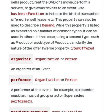
sell a product, rent the DVD of a movie, perform a
service, or give away tickets to an event. Use
businessFunction
to indicate the kind of transaction
offered, i.e. sell, lease, etc. This property can also be
used to describe a
Demand
. While this property is listed
as expected on a number of common types, it can be
used in others. In that case, using a second type, such
as Product or a subtype of Product, can clarify the
nature of the offer.
Inverse property:
itemOffered
organizer
Organization
or
Person
An organizer of an Event.
performer
Organization
or
Person
A performer at the event—for example, a presenter,
musician, musical group or actor. Supersedes
performers
.
previousStartDate
Date
or
DateTime