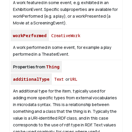
A work featured in some event, e.g. exhibited in an
ExhibitionEvent. Specific subproperties are available for
workPerformed (e.g. a play), or a workPresented (a
Movie at a ScreeningEvent).
workPerformed
CreativeWork
A work performed in some event, for example a play
performed in a TheaterEvent.
Properties from
Thing
additionalType
Text
or
URL
An additional type for the item, typically used for
adding more specific types from external vocabularies
in microdata syntax. This is a relationship between
something and a class that the thing is in. Typically the
value is a URI-identified RDF class, and in this case
corresponds to the use of rdf:type in RDF. Text values
can be used sparingly, for cases where useful