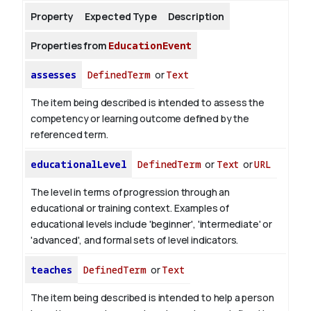
Property
Expected Type
Description
About
Properties from
EducationEvent
assesses
DefinedTerm
or
Text
The item being described is intended to assess the
competency or learning outcome defined by the
referenced term.
educationalLevel
DefinedTerm
or
Text
or
URL
The level in terms of progression through an
educational or training context. Examples of
educational levels include 'beginner', 'intermediate' or
'advanced', and formal sets of level indicators.
teaches
DefinedTerm
or
Text
The item being described is intended to help a person