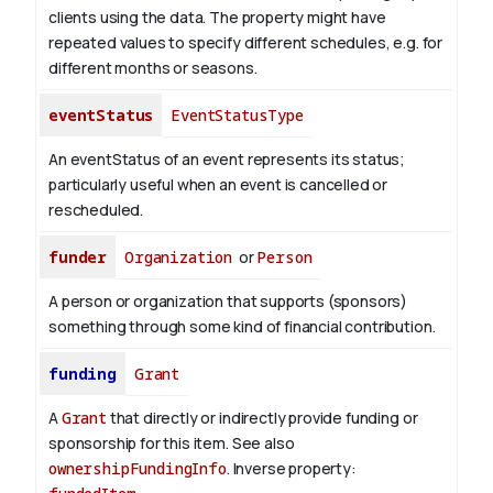
clients using the data. The property might have
repeated values to specify different schedules, e.g. for
different months or seasons.
eventStatus
EventStatusType
An eventStatus of an event represents its status;
particularly useful when an event is cancelled or
rescheduled.
funder
Organization
or
Person
A person or organization that supports (sponsors)
something through some kind of financial contribution.
funding
Grant
A
Grant
that directly or indirectly provide funding or
sponsorship for this item. See also
ownershipFundingInfo
.
Inverse property: