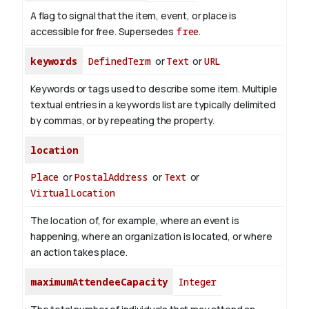
A flag to signal that the item, event, or place is
accessible for free. Supersedes
free
.
keywords
DefinedTerm
or
Text
or
URL
Keywords or tags used to describe some item. Multiple
textual entries in a keywords list are typically delimited
by commas, or by repeating the property.
location
Place
or
PostalAddress
or
Text
or
VirtualLocation
The location of, for example, where an event is
happening, where an organization is located, or where
an action takes place.
maximumAttendeeCapacity
Integer