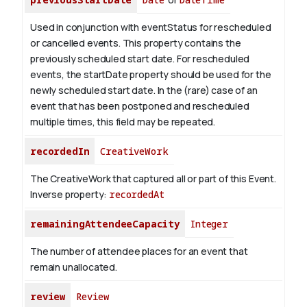
Used in conjunction with eventStatus for rescheduled
or cancelled events. This property contains the
previously scheduled start date. For rescheduled
events, the startDate property should be used for the
newly scheduled start date. In the (rare) case of an
event that has been postponed and rescheduled
multiple times, this field may be repeated.
recordedIn
CreativeWork
The CreativeWork that captured all or part of this Event.
Inverse property:
recordedAt
remainingAttendeeCapacity
Integer
The number of attendee places for an event that
remain unallocated.
review
Review