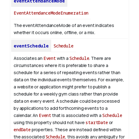
eventAttendanceMode
EventAttendanceModeEnumeration
The eventAttendanceMode of an event indicates
whether it occurs online, offline, or a mix.
eventSchedule
Schedule
Associates an
Event
with a
Schedule
. There are
circumstances where it is preferable to share a
schedule for a series of repeating events rather than
data on the individual events themselves. For example,
a website or application might prefer to publish a
schedule for a weekly gym class rather than provide
data on every event. A schedule could be processed
by applications to add forthcoming events to a
calendar. An
Event
that is associated with a
Schedule
using this property should not have
startDate
or
endDate
properties. These are instead defined within
the associated
Schedule
, this avoids any ambiguity for