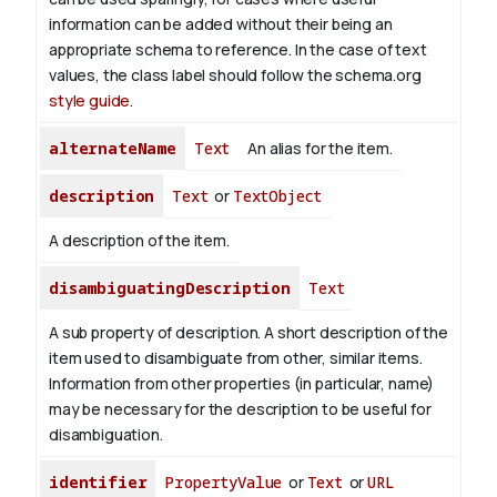
information can be added without their being an
appropriate schema to reference. In the case of text
values, the class label should follow the schema.org
style guide
.
alternateName
Text
An alias for the item.
description
Text
or
TextObject
A description of the item.
disambiguatingDescription
Text
A sub property of description. A short description of the
item used to disambiguate from other, similar items.
Information from other properties (in particular, name)
may be necessary for the description to be useful for
disambiguation.
identifier
PropertyValue
or
Text
or
URL