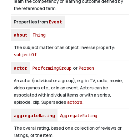
learn the competency or learning outcome defined by
the referenced term.
Properties from
Event
about
Thing
The subject matter of an object.
Inverse property:
subjectOf
actor
PerformingGroup
or
Person
An actor (individual or a group), e.g. in TV, radio, movie,
video games etc., or in an event. Actors can be
associated with individual items or with a series,
episode, clip. Supersedes
actors
.
aggregateRating
AggregateRating
The overall rating, based on a collection of reviews or
ratings, of the item.