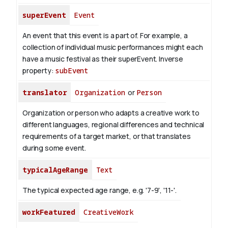
superEvent
Event
An event that this event is a part of. For example, a
collection of individual music performances might each
have a music festival as their superEvent.
Inverse
property:
subEvent
translator
Organization
or
Person
Organization or person who adapts a creative work to
different languages, regional differences and technical
requirements of a target market, or that translates
during some event.
typicalAgeRange
Text
The typical expected age range, e.g. '7-9', '11-'.
workFeatured
CreativeWork