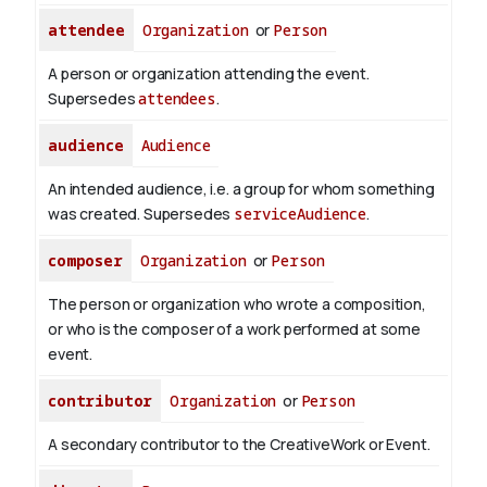
attendee
Organization
or
Person
A person or organization attending the event.
Supersedes
attendees
.
audience
Audience
An intended audience, i.e. a group for whom something
was created. Supersedes
serviceAudience
.
composer
Organization
or
Person
The person or organization who wrote a composition,
or who is the composer of a work performed at some
event.
contributor
Organization
or
Person
A secondary contributor to the CreativeWork or Event.