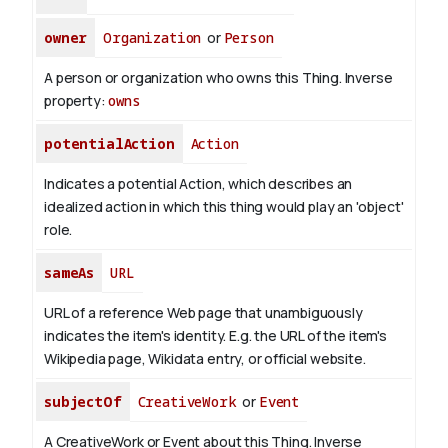
owner
Organization
or
Person
A person or organization who owns this Thing.
Inverse
property:
owns
potentialAction
Action
Indicates a potential Action, which describes an
idealized action in which this thing would play an 'object'
role.
sameAs
URL
URL of a reference Web page that unambiguously
indicates the item's identity. E.g. the URL of the item's
Wikipedia page, Wikidata entry, or official website.
subjectOf
CreativeWork
or
Event
A CreativeWork or Event about this Thing.
Inverse