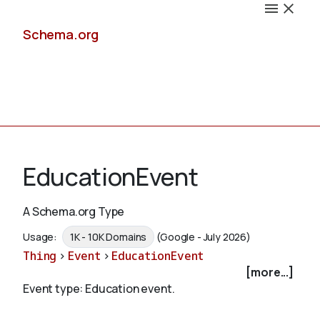
Schema.org
Docs
EducationEvent
A Schema.org Type
Schemas
Usage:
1K - 10K Domains
(Google - July 2026)
Thing
>
Event
>
EducationEvent
[more...]
Event type: Education event.
Validate