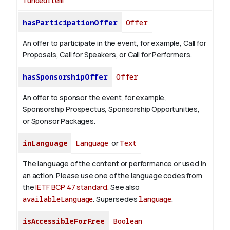
fundedItem
hasParticipationOffer
Offer
An offer to participate in the event, for example, Call for
Proposals, Call for Speakers, or Call for Performers.
hasSponsorshipOffer
Offer
An offer to sponsor the event, for example,
Sponsorship Prospectus, Sponsorship Opportunities,
or Sponsor Packages.
inLanguage
Language
or
Text
The language of the content or performance or used in
an action. Please use one of the language codes from
the
IETF BCP 47 standard
. See also
availableLanguage
. Supersedes
language
.
isAccessibleForFree
Boolean