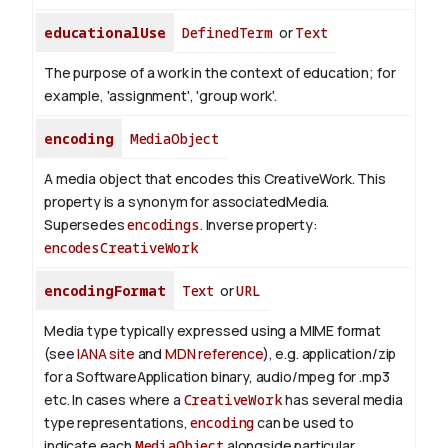
educationalUse
DefinedTerm
or
Text
The purpose of a work in the context of education; for
example, 'assignment', 'group work'.
encoding
MediaObject
A media object that encodes this CreativeWork. This
property is a synonym for associatedMedia.
Supersedes
encodings
.
Inverse property:
encodesCreativeWork
encodingFormat
Text
or
URL
Media type typically expressed using a MIME format
(see
IANA site
and
MDN reference
), e.g. application/zip
for a SoftwareApplication binary, audio/mpeg for .mp3
etc.
In cases where a
CreativeWork
has several media
type representations,
encoding
can be used to
indicate each
MediaObject
alongside particular