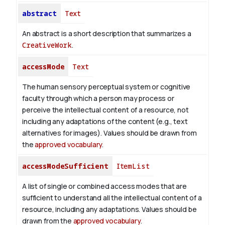
abstract
Text
An abstract is a short description that summarizes a
CreativeWork
.
accessMode
Text
The human sensory perceptual system or cognitive
faculty through which a person may process or
perceive the intellectual content of a resource, not
including any adaptations of the content (e.g., text
alternatives for images). Values should be drawn from
the
approved vocabulary
.
accessModeSufficient
ItemList
A list of single or combined access modes that are
sufficient to understand all the intellectual content of a
resource, including any adaptations. Values should be
drawn from the
approved vocabulary
.