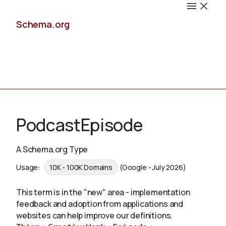
Schema.org
Docs
PodcastEpisode
A Schema.org Type
Schemas
Usage:
10K - 100K Domains
(Google - July 2026)
This term is in the "new" area - implementation
feedback and adoption from applications and
Validate
websites can help improve our definitions.