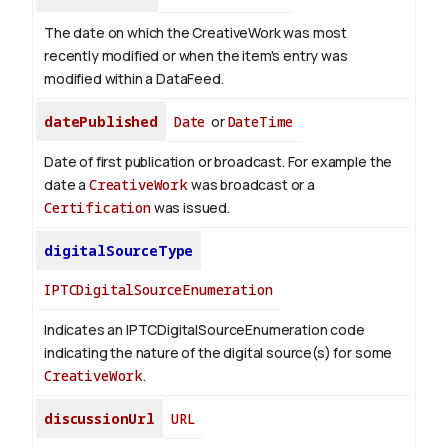
The date on which the CreativeWork was most
recently modified or when the item's entry was
modified within a DataFeed.
datePublished
Date
or
DateTime
Date of first publication or broadcast. For example the
date a
CreativeWork
was broadcast or a
Certification
was issued.
digitalSourceType
IPTCDigitalSourceEnumeration
Indicates an IPTCDigitalSourceEnumeration code
indicating the nature of the digital source(s) for some
CreativeWork
.
discussionUrl
URL