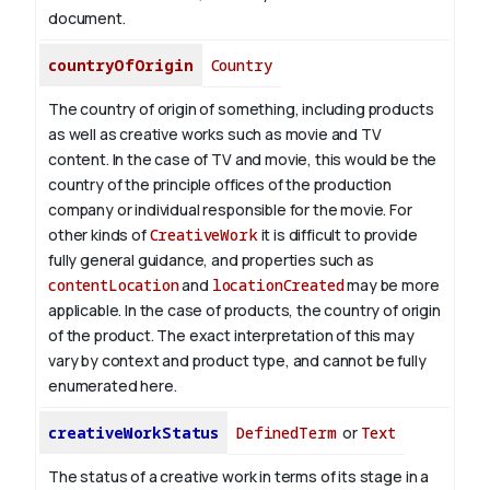
document.
countryOfOrigin
Country
The country of origin of something, including products
as well as creative works such as movie and TV
content.
In the case of TV and movie, this would be the
country of the principle offices of the production
company or individual responsible for the movie. For
other kinds of
CreativeWork
it is difficult to provide
fully general guidance, and properties such as
contentLocation
and
locationCreated
may be more
applicable.
In the case of products, the country of origin
of the product. The exact interpretation of this may
vary by context and product type, and cannot be fully
enumerated here.
creativeWorkStatus
DefinedTerm
or
Text
The status of a creative work in terms of its stage in a