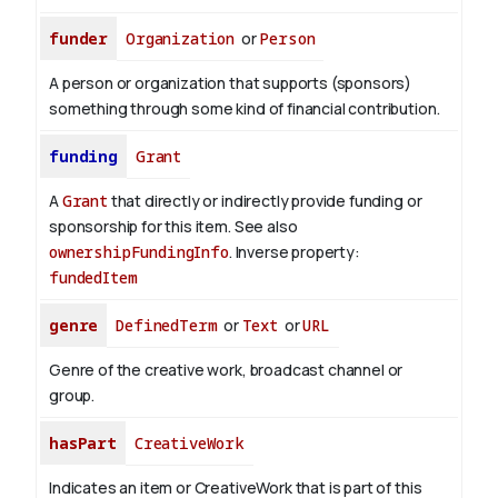
funder
Organization
or
Person
A person or organization that supports (sponsors)
something through some kind of financial contribution.
funding
Grant
A
Grant
that directly or indirectly provide funding or
sponsorship for this item. See also
ownershipFundingInfo
.
Inverse property:
fundedItem
genre
DefinedTerm
or
Text
or
URL
Genre of the creative work, broadcast channel or
group.
hasPart
CreativeWork
Indicates an item or CreativeWork that is part of this