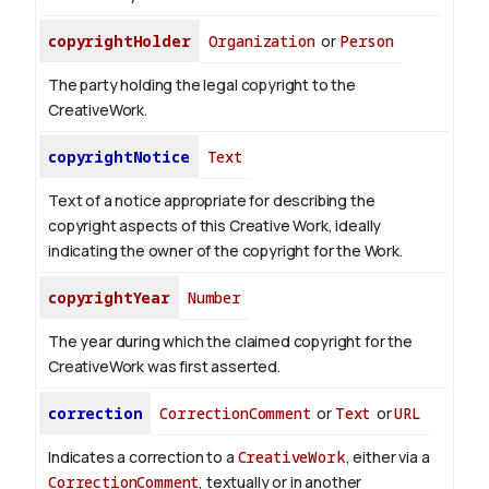
copyrightHolder
Organization
or
Person
The party holding the legal copyright to the
CreativeWork.
copyrightNotice
Text
Text of a notice appropriate for describing the
copyright aspects of this Creative Work, ideally
indicating the owner of the copyright for the Work.
copyrightYear
Number
The year during which the claimed copyright for the
CreativeWork was first asserted.
correction
CorrectionComment
or
Text
or
URL
Indicates a correction to a
CreativeWork
, either via a
CorrectionComment
, textually or in another