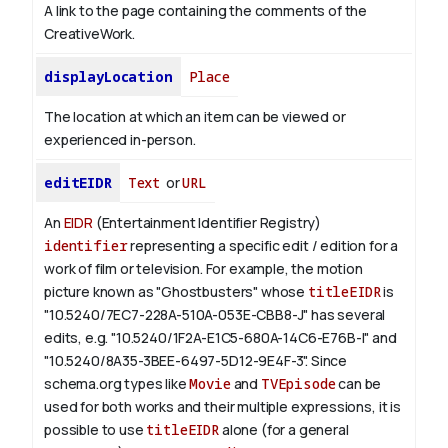
A link to the page containing the comments of the
CreativeWork.
displayLocation
Place
The location at which an item can be viewed or
experienced in-person.
editEIDR
Text
or
URL
An
EIDR
(Entertainment Identifier Registry)
identifier
representing a specific edit / edition for a
work of film or television.
For example, the motion
picture known as "Ghostbusters" whose
titleEIDR
is
"10.5240/7EC7-228A-510A-053E-CBB8-J" has several
edits, e.g. "10.5240/1F2A-E1C5-680A-14C6-E76B-I" and
"10.5240/8A35-3BEE-6497-5D12-9E4F-3".
Since
schema.org types like
Movie
and
TVEpisode
can be
used for both works and their multiple expressions, it is
possible to use
titleEIDR
alone (for a general