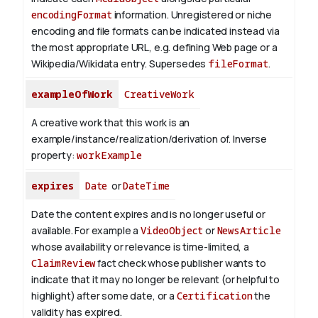
encodingFormat
information.
Unregistered or niche
encoding and file formats can be indicated instead via
the most appropriate URL, e.g. defining Web page or a
Wikipedia/Wikidata entry. Supersedes
fileFormat
.
exampleOfWork
CreativeWork
A creative work that this work is an
example/instance/realization/derivation of.
Inverse
property:
workExample
expires
Date
or
DateTime
Date the content expires and is no longer useful or
available. For example a
VideoObject
or
NewsArticle
whose availability or relevance is time-limited, a
ClaimReview
fact check whose publisher wants to
indicate that it may no longer be relevant (or helpful to
highlight) after some date, or a
Certification
the
validity has expired.