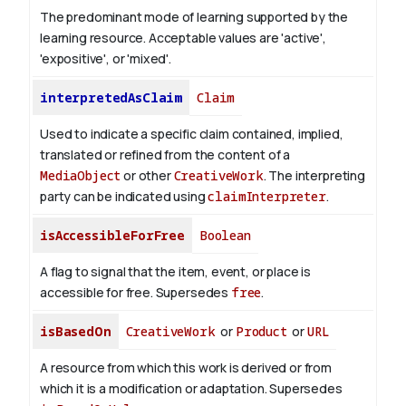
The predominant mode of learning supported by the
learning resource. Acceptable values are 'active',
'expositive', or 'mixed'.
interpretedAsClaim
Claim
Used to indicate a specific claim contained, implied,
translated or refined from the content of a
MediaObject
or other
CreativeWork
. The interpreting
party can be indicated using
claimInterpreter
.
isAccessibleForFree
Boolean
A flag to signal that the item, event, or place is
accessible for free. Supersedes
free
.
isBasedOn
CreativeWork
or
Product
or
URL
A resource from which this work is derived or from
which it is a modification or adaptation. Supersedes