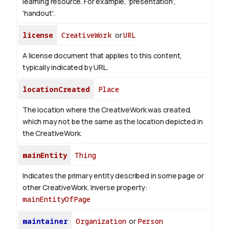
learning resource. For example, 'presentation',
'handout'.
license
CreativeWork
or
URL
A license document that applies to this content,
typically indicated by URL.
locationCreated
Place
The location where the CreativeWork was created,
which may not be the same as the location depicted in
the CreativeWork.
mainEntity
Thing
Indicates the primary entity described in some page or
other CreativeWork.
Inverse property:
mainEntityOfPage
maintainer
Organization
or
Person