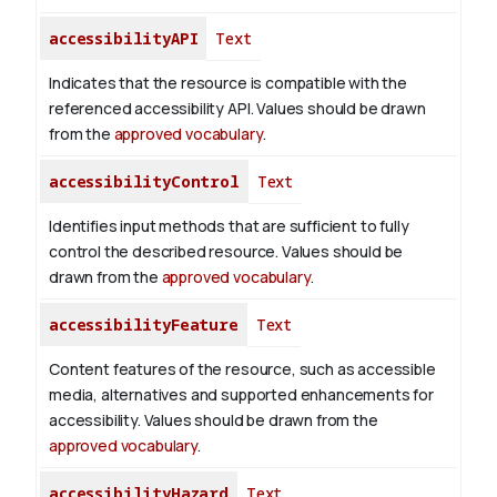
accessibilityAPI
Text
Indicates that the resource is compatible with the
referenced accessibility API. Values should be drawn
from the
approved vocabulary
.
accessibilityControl
Text
Identifies input methods that are sufficient to fully
control the described resource. Values should be
drawn from the
approved vocabulary
.
accessibilityFeature
Text
Content features of the resource, such as accessible
media, alternatives and supported enhancements for
accessibility. Values should be drawn from the
approved vocabulary
.
accessibilityHazard
Text