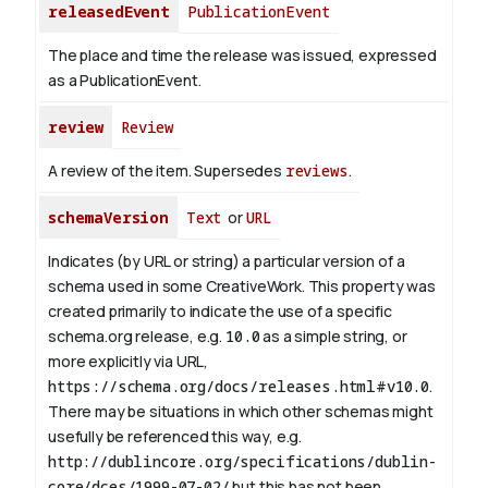
releasedEvent
PublicationEvent
The place and time the release was issued, expressed
as a PublicationEvent.
review
Review
A review of the item. Supersedes
reviews
.
schemaVersion
Text
or
URL
Indicates (by URL or string) a particular version of a
schema used in some CreativeWork. This property was
created primarily to indicate the use of a specific
schema.org release, e.g.
10.0
as a simple string, or
more explicitly via URL,
https://schema.org/docs/releases.html#v10.0
.
There may be situations in which other schemas might
usefully be referenced this way, e.g.
http://dublincore.org/specifications/dublin-
core/dces/1999-07-02/
but this has not been