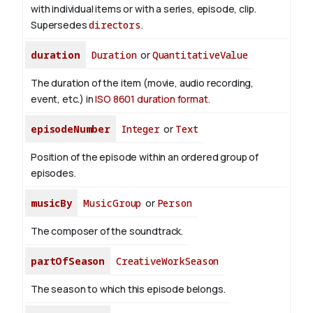
with individual items or with a series, episode, clip.
Supersedes
directors
.
duration
Duration
or
QuantitativeValue
The duration of the item (movie, audio recording,
event, etc.) in
ISO 8601 duration format
.
episodeNumber
Integer
or
Text
Position of the episode within an ordered group of
episodes.
musicBy
MusicGroup
or
Person
The composer of the soundtrack.
partOfSeason
CreativeWorkSeason
The season to which this episode belongs.