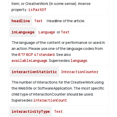
item, or CreativeWork (in some sense).
Inverse
property:
isPartOf
headline
Text
Headline of the article.
inLanguage
Language
or
Text
The language of the content or performance or used in
an action. Please use one of the language codes from
the
IETF BCP 47 standard
. See also
availableLanguage
. Supersedes
language
.
interactionStatistic
InteractionCounter
The number of interactions for the CreativeWork using
the WebSite or SoftwareApplication. The most specific
child type of InteractionCounter should be used.
Supersedes
interactionCount
.
interactivityType
Text