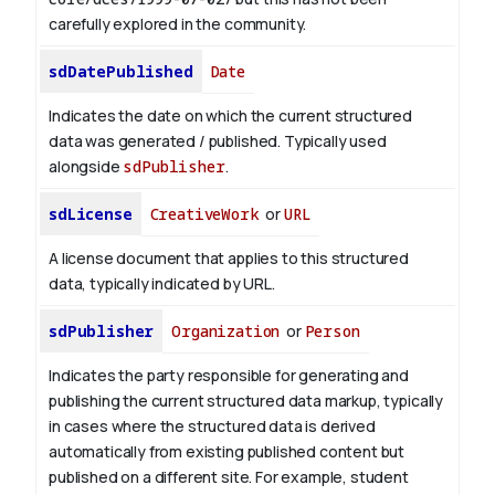
carefully explored in the community.
sdDatePublished
Date
Indicates the date on which the current structured
data was generated / published. Typically used
alongside
sdPublisher
.
sdLicense
CreativeWork
or
URL
A license document that applies to this structured
data, typically indicated by URL.
sdPublisher
Organization
or
Person
Indicates the party responsible for generating and
publishing the current structured data markup, typically
in cases where the structured data is derived
automatically from existing published content but
published on a different site. For example, student