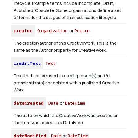
lifecycle. Example terms include Incomplete, Draft,
Published, Obsolete. Some organizations define a set
of terms for the stages of their publication lifecycle.
creator
Organization
or
Person
The creator/author of this CreativeWork. This is the
same as the Author property for CreativeWork.
creditText
Text
Text that can be used to credit person(s) and/or
organization(s) associated with a published Creative
Work.
dateCreated
Date
or
DateTime
The date on which the CreativeWork was created or
the item was added to a DataFeed.
dateModified
Date
or
DateTime