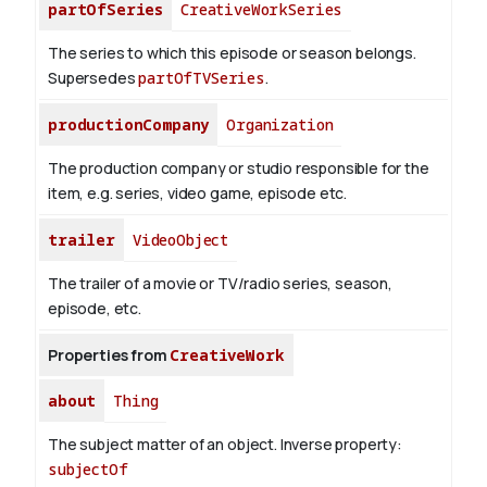
partOfSeries
CreativeWorkSeries
The series to which this episode or season belongs.
Supersedes
partOfTVSeries
.
productionCompany
Organization
The production company or studio responsible for the
item, e.g. series, video game, episode etc.
trailer
VideoObject
The trailer of a movie or TV/radio series, season,
episode, etc.
Properties from
CreativeWork
about
Thing
The subject matter of an object.
Inverse property:
subjectOf