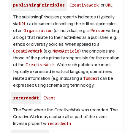
publishingPrinciples
CreativeWork
or
URL
The publishingPrinciples property indicates (typically
via
URL
) a document describing the editorial principles
of an
Organization
(or individual, e.g. a
Person
writing
a blog) that relate to their activities as a publisher, e.g.
ethics or diversity policies. When applied to a
CreativeWork
(e.g.
NewsArticle
) the principles are
those of the party primarily responsible for the creation
of the
CreativeWork
.
While such policies are most
typically expressed in natural language, sometimes
related information (e.g. indicating a
funder
) can be
expressed using schema.org terminology.
recordedAt
Event
The Event where the CreativeWork was recorded. The
CreativeWork may capture all or part of the event.
Inverse property:
recordedIn