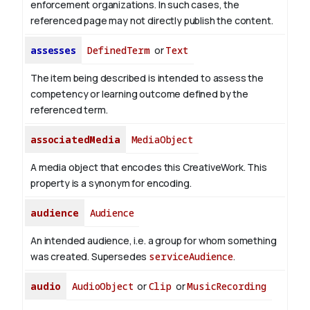
enforcement organizations. In such cases, the
referenced page may not directly publish the content.
assesses
DefinedTerm
or
Text
The item being described is intended to assess the
competency or learning outcome defined by the
referenced term.
associatedMedia
MediaObject
A media object that encodes this CreativeWork. This
property is a synonym for encoding.
audience
Audience
An intended audience, i.e. a group for whom something
was created. Supersedes
serviceAudience
.
audio
AudioObject
or
Clip
or
MusicRecording