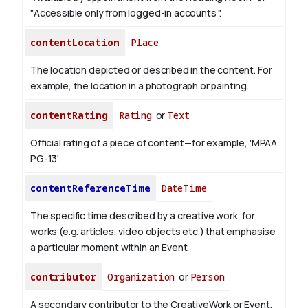
"Accessible only from logged-in accounts ".
contentLocation
Place
The location depicted or described in the content. For
example, the location in a photograph or painting.
contentRating
Rating
or
Text
Official rating of a piece of content—for example, 'MPAA
PG-13'.
contentReferenceTime
DateTime
The specific time described by a creative work, for
works (e.g. articles, video objects etc.) that emphasise
a particular moment within an Event.
contributor
Organization
or
Person
A secondary contributor to the CreativeWork or Event.