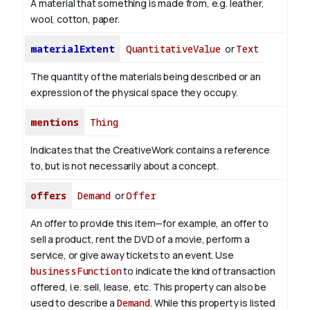
A material that something is made from, e.g. leather,
wool, cotton, paper.
materialExtent
QuantitativeValue
or
Text
The quantity of the materials being described or an
expression of the physical space they occupy.
mentions
Thing
Indicates that the CreativeWork contains a reference
to, but is not necessarily about a concept.
offers
Demand
or
Offer
An offer to provide this item—for example, an offer to
sell a product, rent the DVD of a movie, perform a
service, or give away tickets to an event. Use
businessFunction
to indicate the kind of transaction
offered, i.e. sell, lease, etc. This property can also be
used to describe a
Demand
. While this property is listed