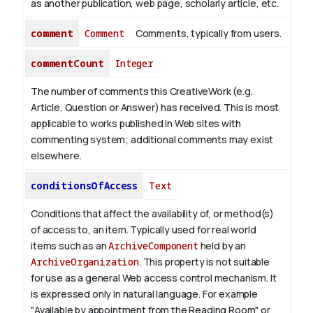
as another publication, web page, scholarly article, etc.
comment
Comment
Comments, typically from users.
commentCount
Integer
The number of comments this CreativeWork (e.g.
Article, Question or Answer) has received. This is most
applicable to works published in Web sites with
commenting system; additional comments may exist
elsewhere.
conditionsOfAccess
Text
Conditions that affect the availability of, or method(s)
of access to, an item. Typically used for real world
items such as an
ArchiveComponent
held by an
ArchiveOrganization
. This property is not suitable
for use as a general Web access control mechanism. It
is expressed only in natural language.
For example
"Available by appointment from the Reading Room" or