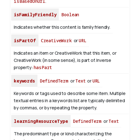
isBasedOnUrl
.
isFamilyFriendly
Boolean
Indicates whether this content is family friendly.
isPartOf
CreativeWork
or
URL
Indicates an item or CreativeWork that this item, or
CreativeWork (in some sense), is part of.
Inverse
property:
hasPart
keywords
DefinedTerm
or
Text
or
URL
Keywords or tags used to describe some item. Multiple
textual entries in a keywords list are typically delimited
by commas, or by repeating the property.
learningResourceType
DefinedTerm
or
Text
The predominant type or kind characterizing the