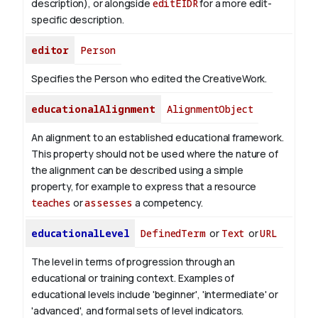
description), or alongside
editEIDR
for a more edit-
specific description.
editor
Person
Specifies the Person who edited the CreativeWork.
educationalAlignment
AlignmentObject
An alignment to an established educational framework.
This property should not be used where the nature of
the alignment can be described using a simple
property, for example to express that a resource
teaches
or
assesses
a competency.
educationalLevel
DefinedTerm
or
Text
or
URL
The level in terms of progression through an
educational or training context. Examples of
educational levels include 'beginner', 'intermediate' or
'advanced', and formal sets of level indicators.