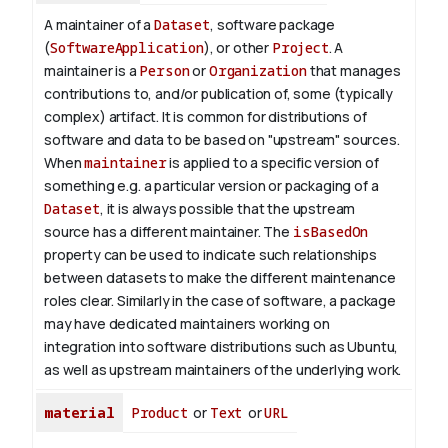
A maintainer of a
Dataset
, software package
(
SoftwareApplication
), or other
Project
. A
maintainer is a
Person
or
Organization
that manages
contributions to, and/or publication of, some (typically
complex) artifact. It is common for distributions of
software and data to be based on "upstream" sources.
When
maintainer
is applied to a specific version of
something e.g. a particular version or packaging of a
Dataset
, it is always possible that the upstream
source has a different maintainer. The
isBasedOn
property can be used to indicate such relationships
between datasets to make the different maintenance
roles clear. Similarly in the case of software, a package
may have dedicated maintainers working on
integration into software distributions such as Ubuntu,
as well as upstream maintainers of the underlying work.
material
Product
or
Text
or
URL