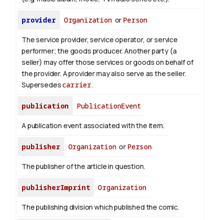
provider
Organization
or
Person
The service provider, service operator, or service
performer; the goods producer. Another party (a
seller) may offer those services or goods on behalf of
the provider. A provider may also serve as the seller.
Supersedes
carrier
.
publication
PublicationEvent
A publication event associated with the item.
publisher
Organization
or
Person
The publisher of the article in question.
publisherImprint
Organization
The publishing division which published the comic.