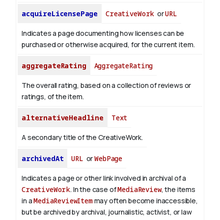
acquireLicensePage
CreativeWork
or
URL
Indicates a page documenting how licenses can be
purchased or otherwise acquired, for the current item.
aggregateRating
AggregateRating
The overall rating, based on a collection of reviews or
ratings, of the item.
alternativeHeadline
Text
A secondary title of the CreativeWork.
archivedAt
URL
or
WebPage
Indicates a page or other link involved in archival of a
CreativeWork
. In the case of
MediaReview
, the items
in a
MediaReviewItem
may often become inaccessible,
but be archived by archival, journalistic, activist, or law