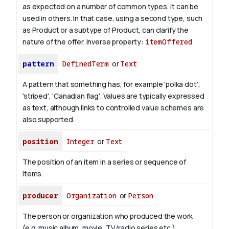
as expected on a number of common types, it can be
used in others. In that case, using a second type, such
as Product or a subtype of Product, can clarify the
nature of the offer.
Inverse property:
itemOffered
pattern
DefinedTerm
or
Text
A pattern that something has, for example 'polka dot',
'striped', 'Canadian flag'. Values are typically expressed
as text, although links to controlled value schemes are
also supported.
position
Integer
or
Text
The position of an item in a series or sequence of
items.
producer
Organization
or
Person
The person or organization who produced the work
(e.g. music album, movie, TV/radio series etc.).