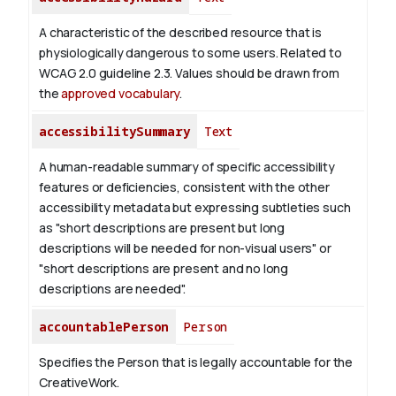
A characteristic of the described resource that is
physiologically dangerous to some users. Related to
WCAG 2.0 guideline 2.3. Values should be drawn from
the
approved vocabulary
.
accessibilitySummary
Text
A human-readable summary of specific accessibility
features or deficiencies, consistent with the other
accessibility metadata but expressing subtleties such
as "short descriptions are present but long
descriptions will be needed for non-visual users" or
"short descriptions are present and no long
descriptions are needed".
accountablePerson
Person
Specifies the Person that is legally accountable for the
CreativeWork.