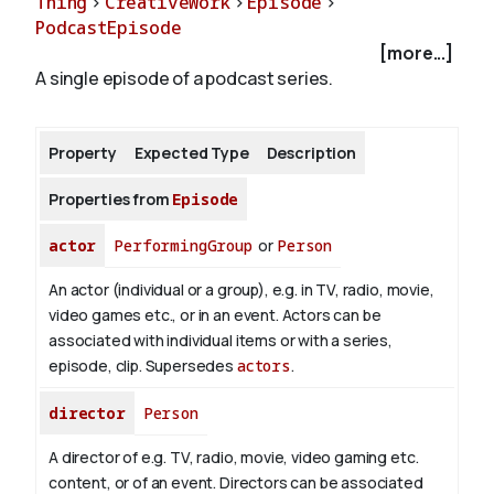
Thing
>
CreativeWork
>
Episode
>
PodcastEpisode
[more...]
About
A single episode of a podcast series.
Property
Expected Type
Description
Properties from
Episode
actor
PerformingGroup
or
Person
An actor (individual or a group), e.g. in TV, radio, movie,
video games etc., or in an event. Actors can be
associated with individual items or with a series,
episode, clip. Supersedes
actors
.
director
Person
A director of e.g. TV, radio, movie, video gaming etc.
content, or of an event. Directors can be associated