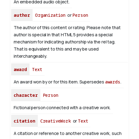
An embedded audio object.
author
Organization
or
Person
The author of this content or rating. Please note that
author is special in that HTML 5 provides a special
mechanism for indicating authorship via the rel tag.
That is equivalent to this and may be used
interchangeably.
award
Text
An award won by or for this item. Supersedes
awards
.
character
Person
Fictional person connected with a creative work.
citation
CreativeWork
or
Text
A citation or reference to another creative work, such