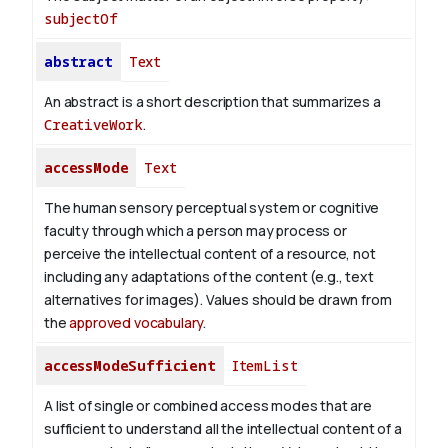
subjectOf
abstract
Text
An abstract is a short description that summarizes a
CreativeWork
.
accessMode
Text
The human sensory perceptual system or cognitive
faculty through which a person may process or
perceive the intellectual content of a resource, not
including any adaptations of the content (e.g., text
alternatives for images). Values should be drawn from
the
approved vocabulary
.
accessModeSufficient
ItemList
A list of single or combined access modes that are
sufficient to understand all the intellectual content of a