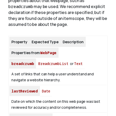
properties about that webpage, such as
breadcrumb
may be used. We recommend explicit
declaration if these properties are specified, but if
About
they are found outside of an itemscope, they will be
assumed to be about the page.
Property
Expected Type
Description
Properties from
WebPage
breadcrumb
BreadcrumbList
or
Text
A set of links that can help a user understand and
navigate a website hierarchy.
lastReviewed
Date
Date on which the content on this web page was last
reviewed for accuracy and/or completeness.