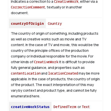
Indicates a correction to a
CreativeWork
, either via a
CorrectionComment
, textually or in another
document.
countryOfOrigin
Country
The country of origin of something, including products
as well as creative works such as movie and TV
content.
In the case of TV and movie, this would be the
country of the principle offices of the production
company or individual responsible for the movie. For
other kinds of
CreativeWork
it is difficult to provide
fully general guidance, and properties such as
contentLocation
and
locationCreated
may be more
applicable.
In the case of products, the country of origin
of the product. The exact interpretation of this may
vary by context and product type, and cannot be fully
enumerated here.
creativeWorkStatus
DefinedTerm
or
Text