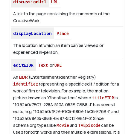
discussionUrl
URL
A link to the page containing the comments of the
CreativeWork.
displayLocation
Place
The location at which an item can be viewed or
experienced in-person.
editEIDR
Text
or
URL
An
EIDR
(Entertainment Identifier Registry)
identifier
representing a specific edit / edition for a
work of film or television.
For example, the motion
picture known as "Ghostbusters" whose
titleEIDR
is
"10.5240/7EC7-228A-510A-053E-CBB8-J" has several
edits, e.g. "10.5240/1F2A-E1C5-680A-14C6-E76B-I" and
"10.5240/8A35-3BEE-6497-5D12-9E4F-3".
Since
schema.org types like
Movie
and
TVEpisode
can be
used for both works and their multiple expressions, it is