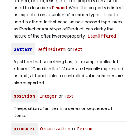
offered, i.e. sell, lease, etc. This property can also be
used to describe a
Demand
. While this property is listed
as expected on a number of common types, it can be
used in others. In that case, using a second type, such
as Product or a subtype of Product, can clarify the
nature of the offer.
Inverse property:
itemOffered
pattern
DefinedTerm
or
Text
A pattern that something has, for example 'polka dot',
'striped', 'Canadian flag'. Values are typically expressed
as text, although links to controlled value schemes are
also supported.
position
Integer
or
Text
The position of an item in a series or sequence of
items.
producer
Organization
or
Person