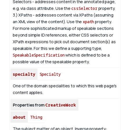
Selectors - addresses content in the annotated page,
e.g. via class attribute. Use the
cssSelector
property.
3.) XPaths - addresses content via XPaths (assuming
an XML view of the content). Use the
xpath
property.
For more sophisticated markup of speakable sections
beyond simple ID references, either CSS selectors or
XPath expressions to pick out document section(s) as
speakable. For this we define a supporting type,
SpeakableSpecification
which is defined to be a
possible value of the
speakable
property.
specialty
Specialty
One of the domain specialities to which this web page's
content applies.
Properties from
CreativeWork
about
Thing
The subject matter of an object.
Inverse property: