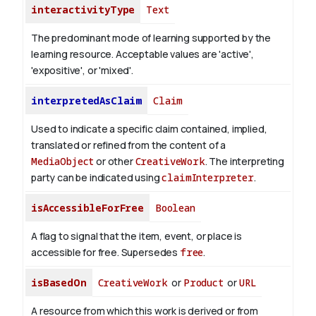
interactivityType
Text
The predominant mode of learning supported by the
learning resource. Acceptable values are 'active',
'expositive', or 'mixed'.
interpretedAsClaim
Claim
Used to indicate a specific claim contained, implied,
translated or refined from the content of a
MediaObject
or other
CreativeWork
. The interpreting
party can be indicated using
claimInterpreter
.
isAccessibleForFree
Boolean
A flag to signal that the item, event, or place is
accessible for free. Supersedes
free
.
isBasedOn
CreativeWork
or
Product
or
URL
A resource from which this work is derived or from