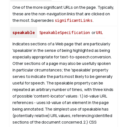
One of the more significant URLs on the page. Typically,
these are the non-navigation links that are clicked on
the most. Supersedes
significantLinks
.
speakable
SpeakableSpecification
or
URL
Indicates sections of a Web page that are particularly
'speakable' in the sense of being highlighted as being
especially appropriate for text-to-speech conversion.
Other sections of a page may also be usefully spoken
in particular circumstances; the 'speakable' property
serves to indicate the parts most likely to be generally
useful for speech.
The
speakable
property can be
repeated an arbitrary number of times, with three kinds
of possible 'content-locator' values:
1.)
id-value
URL
references - uses
id-value
of an element in the page
being annotated. The simplest use of
speakable
has
(potentially relative) URL values, referencing identified
sections of the document concerned.
2.) CSS