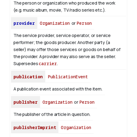
The person or organization who produced the work
(e.g. music album, movie, TV/radio series etc.).
provider
Organization
or
Person
The service provider, service operator, or service
performer; the goods producer. Another party (a
seller) may offer those services or goods on behalf of
the provider. A provider may also serve as the seller.
Supersedes
carrier
.
publication
PublicationEvent
A publication event associated with the item.
publisher
Organization
or
Person
The publisher of the article in question.
publisherImprint
Organization