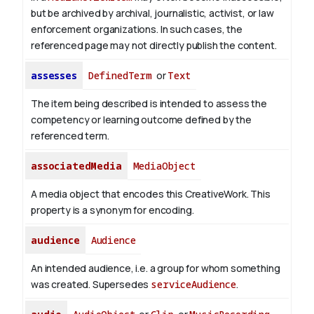
but be archived by archival, journalistic, activist, or law
enforcement organizations. In such cases, the
referenced page may not directly publish the content.
assesses
DefinedTerm
or
Text
The item being described is intended to assess the
competency or learning outcome defined by the
referenced term.
associatedMedia
MediaObject
A media object that encodes this CreativeWork. This
property is a synonym for encoding.
audience
Audience
An intended audience, i.e. a group for whom something
was created. Supersedes
serviceAudience
.