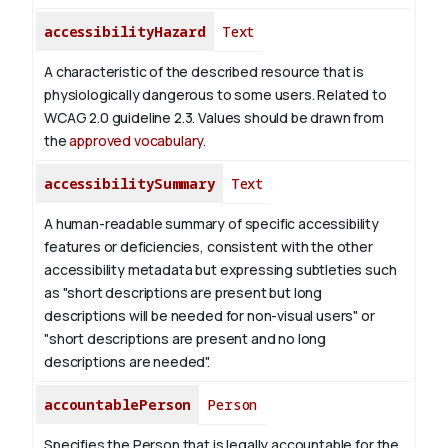
accessibilityHazard
Text
A characteristic of the described resource that is
physiologically dangerous to some users. Related to
WCAG 2.0 guideline 2.3. Values should be drawn from
the
approved vocabulary
.
accessibilitySummary
Text
A human-readable summary of specific accessibility
features or deficiencies, consistent with the other
accessibility metadata but expressing subtleties such
as "short descriptions are present but long
descriptions will be needed for non-visual users" or
"short descriptions are present and no long
descriptions are needed".
accountablePerson
Person
Specifies the Person that is legally accountable for the