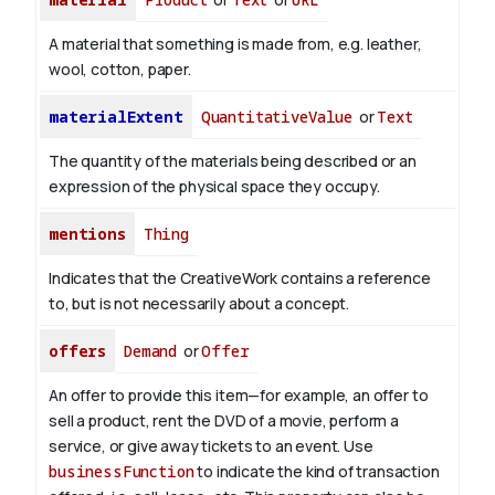
A material that something is made from, e.g. leather,
wool, cotton, paper.
materialExtent
QuantitativeValue
or
Text
The quantity of the materials being described or an
expression of the physical space they occupy.
mentions
Thing
Indicates that the CreativeWork contains a reference
to, but is not necessarily about a concept.
offers
Demand
or
Offer
An offer to provide this item—for example, an offer to
sell a product, rent the DVD of a movie, perform a
service, or give away tickets to an event. Use
businessFunction
to indicate the kind of transaction