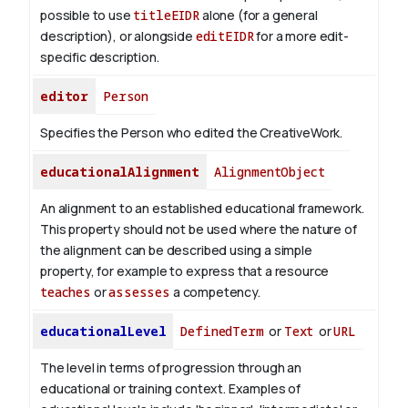
possible to use
titleEIDR
alone (for a general
description), or alongside
editEIDR
for a more edit-
specific description.
editor
Person
Specifies the Person who edited the CreativeWork.
educationalAlignment
AlignmentObject
An alignment to an established educational framework.
This property should not be used where the nature of
the alignment can be described using a simple
property, for example to express that a resource
teaches
or
assesses
a competency.
educationalLevel
DefinedTerm
or
Text
or
URL
The level in terms of progression through an
educational or training context. Examples of