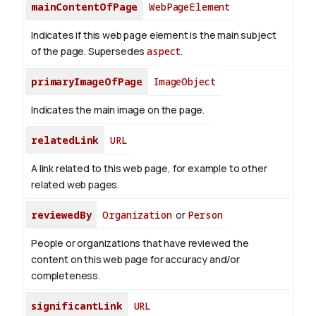
mainContentOfPage
WebPageElement
Indicates if this web page element is the main subject
of the page. Supersedes
aspect
.
primaryImageOfPage
ImageObject
Indicates the main image on the page.
relatedLink
URL
A link related to this web page, for example to other
related web pages.
reviewedBy
Organization
or
Person
People or organizations that have reviewed the
content on this web page for accuracy and/or
completeness.
significantLink
URL