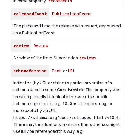
Inverse property:
recordedIn
releasedEvent
PublicationEvent
The place and time the release was issued, expressed
as a PublicationEvent.
review
Review
A review of the item. Supersedes
reviews
.
schemaVersion
Text
or
URL
Indicates (by URL or string) a particular version of a
schema used in some CreativeWork. This property was
created primarily to indicate the use of a specific
schema.org release, e.g.
10.0
as a simple string, or
more explicitly via URL,
https://schema.org/docs/releases.html#v10.0
.
There may be situations in which other schemas might
usefully be referenced this way, e.g.