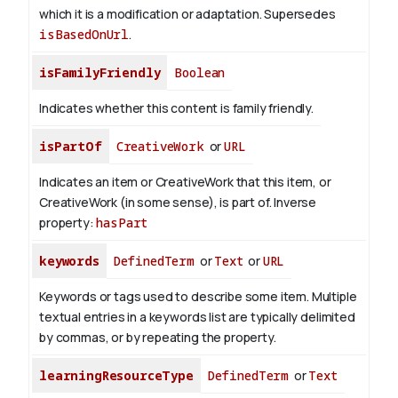
which it is a modification or adaptation. Supersedes
isBasedOnUrl
.
isFamilyFriendly
Boolean
Indicates whether this content is family friendly.
isPartOf
CreativeWork
or
URL
Indicates an item or CreativeWork that this item, or
CreativeWork (in some sense), is part of.
Inverse
property:
hasPart
keywords
DefinedTerm
or
Text
or
URL
Keywords or tags used to describe some item. Multiple
textual entries in a keywords list are typically delimited
by commas, or by repeating the property.
learningResourceType
DefinedTerm
or
Text