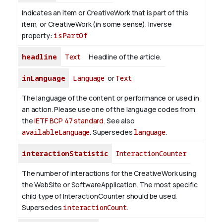
Indicates an item or CreativeWork that is part of this
item, or CreativeWork (in some sense).
Inverse
property:
isPartOf
headline
Text
Headline of the article.
inLanguage
Language
or
Text
The language of the content or performance or used in
an action. Please use one of the language codes from
the
IETF BCP 47 standard
. See also
availableLanguage
. Supersedes
language
.
interactionStatistic
InteractionCounter
The number of interactions for the CreativeWork using
the WebSite or SoftwareApplication. The most specific
child type of InteractionCounter should be used.
Supersedes
interactionCount
.