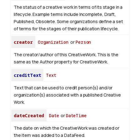
The status of a creative work in terms of its stage in a
lifecycle. Example terms include Incomplete, Draft,
Published, Obsolete. Some organizations define a set
of terms for the stages of their publication lifecycle.
creator
Organization
or
Person
The creator/author of this CreativeWork. This is the
same as the Author property for CreativeWork.
creditText
Text
Text that can be used to credit person(s) and/or
organization(s) associated with a published Creative
Work.
dateCreated
Date
or
DateTime
The date on which the CreativeWork was created or
the item was added to a DataFeed.