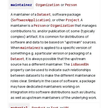
maintainer
Organization
or
Person
A maintainer of a
Dataset
, software package
(
SoftwareApplication
), or other
Project
. A
maintainer is a
Person
or
Organization
that manages
contributions to, and/or publication of, some (typically
complex) artifact. It is common for distributions of
software and data to be based on "upstream" sources.
When
maintainer
is applied to a specific version of
something e.g. a particular version or packaging of a
Dataset
, it is always possible that the upstream
source has a different maintainer. The
isBasedOn
property can be used to indicate such relationships
between datasets to make the different maintenance
roles clear. Similarly in the case of software, a package
may have dedicated maintainers working on
integration into software distributions such as Ubuntu,
as well as upstream maintainers of the underlying work.
material
Product
or
Text
or
URL