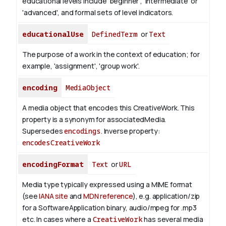
educational levels include 'beginner', 'intermediate' or
'advanced', and formal sets of level indicators.
educationalUse
DefinedTerm
or
Text
The purpose of a work in the context of education; for
example, 'assignment', 'group work'.
encoding
MediaObject
A media object that encodes this CreativeWork. This
property is a synonym for associatedMedia.
Supersedes
encodings
.
Inverse property:
encodesCreativeWork
encodingFormat
Text
or
URL
Media type typically expressed using a MIME format
(see
IANA site
and
MDN reference
), e.g. application/zip
for a SoftwareApplication binary, audio/mpeg for .mp3
etc.
In cases where a
CreativeWork
has several media