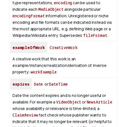
type representations,
encoding
can be used to
indicate each
MediaObject
alongside particular
encodingFormat
information.
Unregistered or niche
encoding and file formats can be indicated instead via
the most appropriate URL, e.g. defining Web page or a
Wikipedia/Wikidata entry. Supersedes
fileFormat
.
exampleOfWork
CreativeWork
A creative work that this work is an
example/instance/realization/derivation of.
Inverse
property:
workExample
expires
Date
or
DateTime
Date the content expires and is no longer useful or
available. For example a
VideoObject
or
NewsArticle
whose availability or relevance is time-limited, a
ClaimReview
fact check whose publisher wants to
indicate that it may no longer be relevant (or helpful to