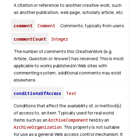
A citation or reference to another creative work, such
as another publication, web page, scholarly article, etc.
comment
Comment
Comments, typically from users.
commentCount
Integer
The number of comments this CreativeWork (e.g.
Article, Question or Answer) has received. This is most
applicable to works published in Web sites with
commenting system; additional comments may exist
elsewhere.
conditionsOfAccess
Text
Conditions that affect the availability of, or method(s)
of access to, an item. Typically used for real world
items such as an
ArchiveComponent
held by an
ArchiveOrganization
. This property is not suitable
for use as a general Web access control mechanism. It