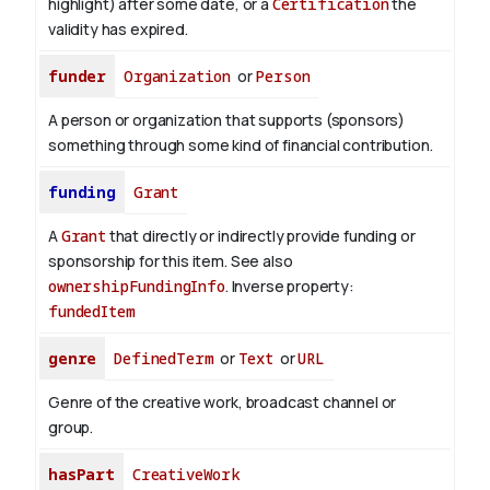
highlight) after some date, or a
Certification
the
validity has expired.
funder
Organization
or
Person
A person or organization that supports (sponsors)
something through some kind of financial contribution.
funding
Grant
A
Grant
that directly or indirectly provide funding or
sponsorship for this item. See also
ownershipFundingInfo
.
Inverse property:
fundedItem
genre
DefinedTerm
or
Text
or
URL
Genre of the creative work, broadcast channel or
group.
hasPart
CreativeWork