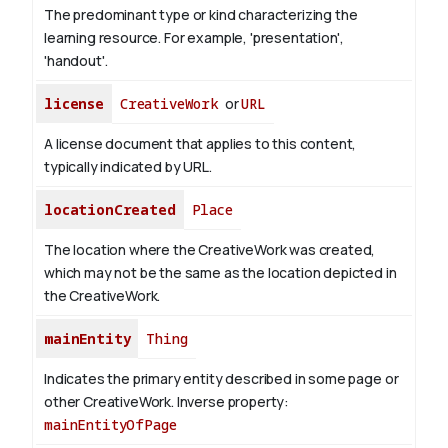
The predominant type or kind characterizing the
learning resource. For example, 'presentation',
'handout'.
license
CreativeWork
or
URL
A license document that applies to this content,
typically indicated by URL.
locationCreated
Place
The location where the CreativeWork was created,
which may not be the same as the location depicted in
the CreativeWork.
mainEntity
Thing
Indicates the primary entity described in some page or
other CreativeWork.
Inverse property:
mainEntityOfPage