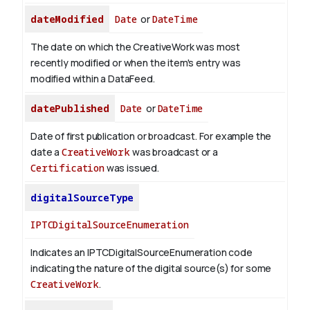
dateModified
Date
or
DateTime
The date on which the CreativeWork was most
recently modified or when the item's entry was
modified within a DataFeed.
datePublished
Date
or
DateTime
Date of first publication or broadcast. For example the
date a
CreativeWork
was broadcast or a
Certification
was issued.
digitalSourceType
IPTCDigitalSourceEnumeration
Indicates an IPTCDigitalSourceEnumeration code
indicating the nature of the digital source(s) for some
CreativeWork
.