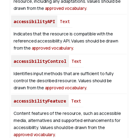
resource, including any adaptations. Values should be
drawn from the
approved vocabulary
.
accessibilityAPI
Text
Indicates that the resource is compatible with the
referenced accessibility API. Values should be drawn
from the
approved vocabulary
.
accessibilityControl
Text
Identifies input methods that are sufficient to fully
control the described resource. Values should be
drawn from the
approved vocabulary
.
accessibilityFeature
Text
Content features of the resource, such as accessible
media, alternatives and supported enhancements for
accessibility. Values should be drawn from the
approved vocabulary
.