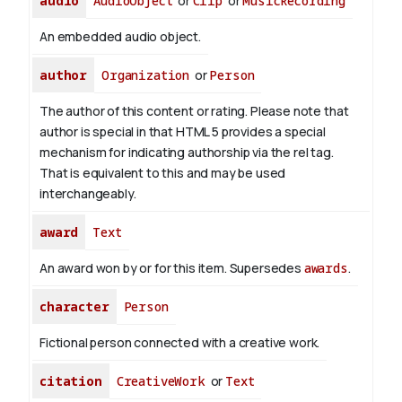
audio
AudioObject
or
Clip
or
MusicRecording
An embedded audio object.
author
Organization
or
Person
The author of this content or rating. Please note that
author is special in that HTML 5 provides a special
mechanism for indicating authorship via the rel tag.
That is equivalent to this and may be used
interchangeably.
award
Text
An award won by or for this item. Supersedes
awards
.
character
Person
Fictional person connected with a creative work.
citation
CreativeWork
or
Text