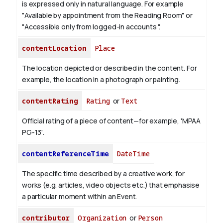
is expressed only in natural language.
For example
"Available by appointment from the Reading Room" or
"Accessible only from logged-in accounts ".
contentLocation
Place
The location depicted or described in the content. For
example, the location in a photograph or painting.
contentRating
Rating
or
Text
Official rating of a piece of content—for example, 'MPAA
PG-13'.
contentReferenceTime
DateTime
The specific time described by a creative work, for
works (e.g. articles, video objects etc.) that emphasise
a particular moment within an Event.
contributor
Organization
or
Person