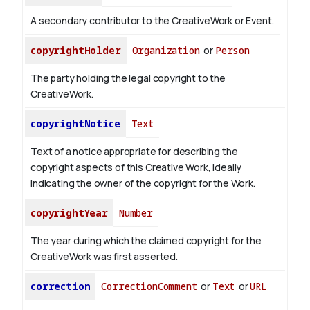
A secondary contributor to the CreativeWork or Event.
copyrightHolder
Organization
or
Person
The party holding the legal copyright to the
CreativeWork.
copyrightNotice
Text
Text of a notice appropriate for describing the
copyright aspects of this Creative Work, ideally
indicating the owner of the copyright for the Work.
copyrightYear
Number
The year during which the claimed copyright for the
CreativeWork was first asserted.
correction
CorrectionComment
or
Text
or
URL