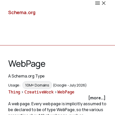
Schema.org
Docs
WebPage
A Schema.org Type
Schemas
Usage:
10M+ Domains
(Google - July 2026)
Thing
>
CreativeWork
>
WebPage
[more...]
A web page. Every web page is implicitly assumed to
Validate
be declared to be of type WebPage, so the various