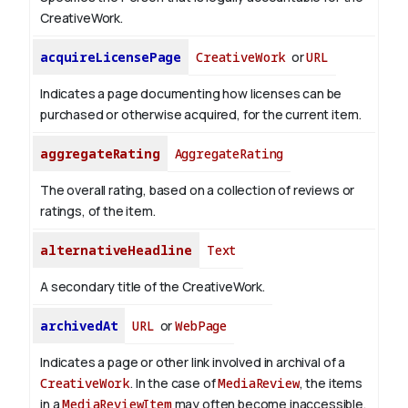
CreativeWork.
acquireLicensePage
CreativeWork
or
URL
Indicates a page documenting how licenses can be
purchased or otherwise acquired, for the current item.
aggregateRating
AggregateRating
The overall rating, based on a collection of reviews or
ratings, of the item.
alternativeHeadline
Text
A secondary title of the CreativeWork.
archivedAt
URL
or
WebPage
Indicates a page or other link involved in archival of a
CreativeWork
. In the case of
MediaReview
, the items
in a
MediaReviewItem
may often become inaccessible,