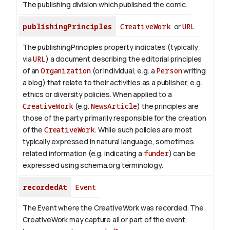
The publishing division which published the comic.
publishingPrinciples
CreativeWork
or
URL
The publishingPrinciples property indicates (typically
via
URL
) a document describing the editorial principles
of an
Organization
(or individual, e.g. a
Person
writing
a blog) that relate to their activities as a publisher, e.g.
ethics or diversity policies. When applied to a
CreativeWork
(e.g.
NewsArticle
) the principles are
those of the party primarily responsible for the creation
of the
CreativeWork
.
While such policies are most
typically expressed in natural language, sometimes
related information (e.g. indicating a
funder
) can be
expressed using schema.org terminology.
recordedAt
Event
The Event where the CreativeWork was recorded. The
CreativeWork may capture all or part of the event.