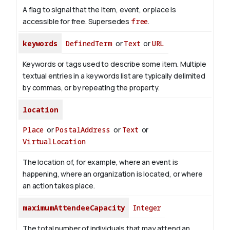
A flag to signal that the item, event, or place is
accessible for free. Supersedes
free
.
keywords
DefinedTerm
or
Text
or
URL
Keywords or tags used to describe some item. Multiple
textual entries in a keywords list are typically delimited
by commas, or by repeating the property.
location
Place
or
PostalAddress
or
Text
or
VirtualLocation
The location of, for example, where an event is
happening, where an organization is located, or where
an action takes place.
maximumAttendeeCapacity
Integer
The total number of individuals that may attend an