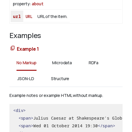
property:
about
url
URL
URL of the item.
Examples
Example 1
No Markup
Microdata
RDFa
JSON-LD
Structure
Example notes or example HTML without markup.
<div>
<span>
Julius Caesar at Shakespeare's Globe
</
<span>
Wed 01 October 2014 19:30
</span>