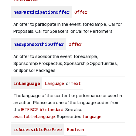
hasParticipationOffer
Offer
An offer to participate in the event, for example, Call for
Proposals, Call for Speakers, or Call for Performers.
hasSponsorshipOffer
Offer
An offer to sponsor the event, for example,
Sponsorship Prospectus, Sponsorship Opportunities,
or Sponsor Packages.
inLanguage
Language
or
Text
The language of the content or performance or used in
an action. Please use one of the language codes from
the
IETF BCP 47 standard
. See also
availableLanguage
. Supersedes
language
.
isAccessibleForFree
Boolean