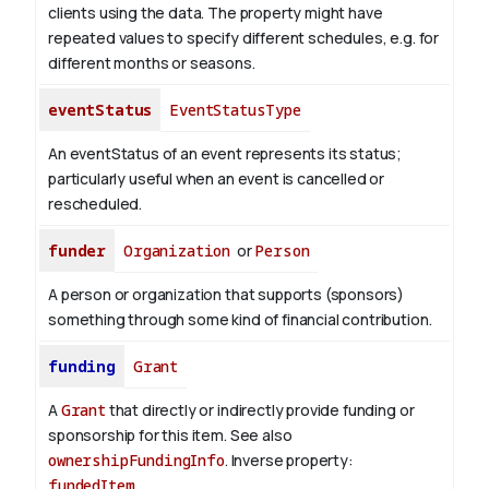
clients using the data. The property might have
repeated values to specify different schedules, e.g. for
different months or seasons.
eventStatus
EventStatusType
An eventStatus of an event represents its status;
particularly useful when an event is cancelled or
rescheduled.
funder
Organization
or
Person
A person or organization that supports (sponsors)
something through some kind of financial contribution.
funding
Grant
A
Grant
that directly or indirectly provide funding or
sponsorship for this item. See also
ownershipFundingInfo
.
Inverse property:
fundedItem