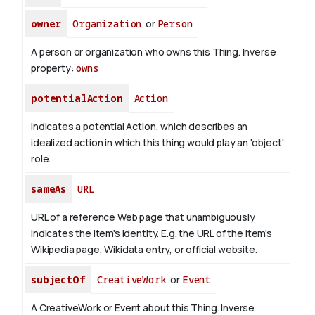
owner
Organization
or
Person
A person or organization who owns this Thing.
Inverse
property:
owns
potentialAction
Action
Indicates a potential Action, which describes an
idealized action in which this thing would play an 'object'
role.
sameAs
URL
URL of a reference Web page that unambiguously
indicates the item's identity. E.g. the URL of the item's
Wikipedia page, Wikidata entry, or official website.
subjectOf
CreativeWork
or
Event
A CreativeWork or Event about this Thing.
Inverse