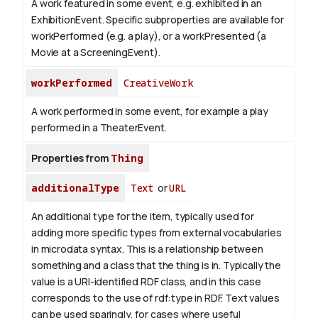
A work featured in some event, e.g. exhibited in an
ExhibitionEvent. Specific subproperties are available for
workPerformed (e.g. a play), or a workPresented (a
Movie at a ScreeningEvent).
workPerformed
CreativeWork
A work performed in some event, for example a play
performed in a TheaterEvent.
Properties from
Thing
additionalType
Text
or
URL
An additional type for the item, typically used for
adding more specific types from external vocabularies
in microdata syntax. This is a relationship between
something and a class that the thing is in. Typically the
value is a URI-identified RDF class, and in this case
corresponds to the use of rdf:type in RDF. Text values
can be used sparingly, for cases where useful