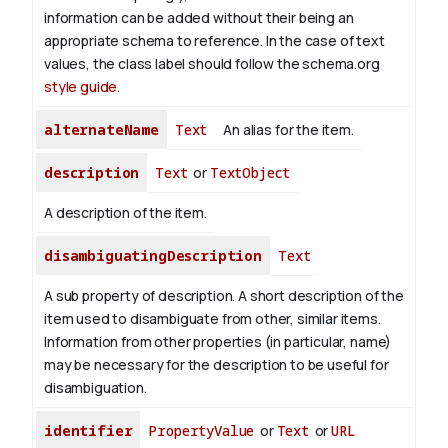
information can be added without their being an
appropriate schema to reference. In the case of text
values, the class label should follow the schema.org
style guide
.
alternateName
Text
An alias for the item.
description
Text
or
TextObject
A description of the item.
disambiguatingDescription
Text
A sub property of description. A short description of the
item used to disambiguate from other, similar items.
Information from other properties (in particular, name)
may be necessary for the description to be useful for
disambiguation.
identifier
PropertyValue
or
Text
or
URL