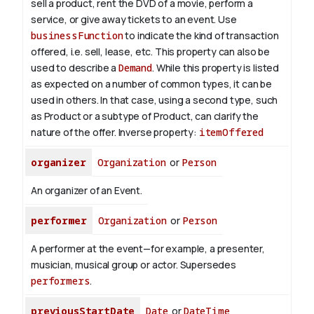
sell a product, rent the DVD of a movie, perform a
service, or give away tickets to an event. Use
businessFunction
to indicate the kind of transaction
offered, i.e. sell, lease, etc. This property can also be
used to describe a
Demand
. While this property is listed
as expected on a number of common types, it can be
used in others. In that case, using a second type, such
as Product or a subtype of Product, can clarify the
nature of the offer.
Inverse property:
itemOffered
organizer
Organization
or
Person
An organizer of an Event.
performer
Organization
or
Person
A performer at the event—for example, a presenter,
musician, musical group or actor. Supersedes
performers
.
previousStartDate
Date
or
DateTime