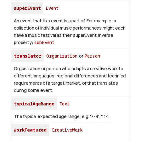
superEvent
Event
An event that this event is a part of. For example, a
collection of individual music performances might each
have a music festival as their superEvent.
Inverse
property:
subEvent
translator
Organization
or
Person
Organization or person who adapts a creative work to
different languages, regional differences and technical
requirements of a target market, or that translates
during some event.
typicalAgeRange
Text
The typical expected age range, e.g. '7-9', '11-'.
workFeatured
CreativeWork