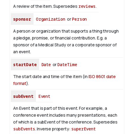
A review of the item. Supersedes
reviews
.
sponsor
Organization
or
Person
A person or organization that supports a thing through
a pledge, promise, or financial contribution. E.g. a
sponsor of a Medical Study or a corporate sponsor of
an event.
startDate
Date
or
DateTime
The start date and time of the item (in
ISO 8601 date
format
).
subEvent
Event
An Event that is part of this event. For example, a
conference event includes many presentations, each
of which is a subEvent of the conference. Supersedes
subEvents
.
Inverse property:
superEvent