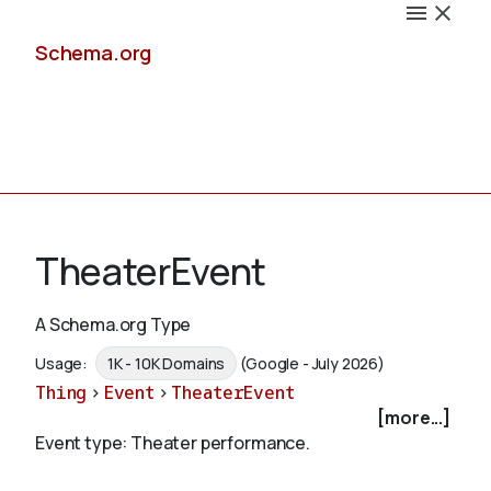
Schema.org
Docs
TheaterEvent
A Schema.org Type
Schemas
Usage:
1K - 10K Domains
(Google - July 2026)
Thing
>
Event
>
TheaterEvent
[more...]
Event type: Theater performance.
Validate