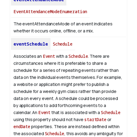
EventAttendanceModeEnumeration
The eventAttendanceMode of an event indicates
whether it occurs online, offline, or a mix.
eventSchedule
Schedule
Associates an
Event
with a
Schedule
. There are
circumstances where it is preferable to share a
schedule for a series of repeating events rather than
data on the individual events themselves. For example,
a website or application might prefer to publish a
schedule for a weekly gym class rather than provide
data on every event. A schedule could be processed
by applications to add forthcoming events to a
calendar. An
Event
that is associated with a
Schedule
using this property should not have
startDate
or
endDate
properties. These are instead defined within
the associated
Schedule
, this avoids any ambiguity for