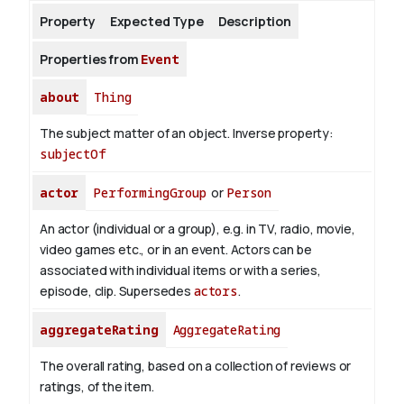
Property
Expected Type
Description
About
Properties from
Event
about
Thing
The subject matter of an object.
Inverse property:
subjectOf
actor
PerformingGroup
or
Person
An actor (individual or a group), e.g. in TV, radio, movie,
video games etc., or in an event. Actors can be
associated with individual items or with a series,
episode, clip. Supersedes
actors
.
aggregateRating
AggregateRating
The overall rating, based on a collection of reviews or
ratings, of the item.