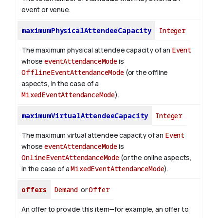
event or venue.
maximumPhysicalAttendeeCapacity
Integer
The maximum physical attendee capacity of an
Event
whose
eventAttendanceMode
is
OfflineEventAttendanceMode
(or the offline
aspects, in the case of a
MixedEventAttendanceMode
).
maximumVirtualAttendeeCapacity
Integer
The maximum virtual attendee capacity of an
Event
whose
eventAttendanceMode
is
OnlineEventAttendanceMode
(or the online aspects,
in the case of a
MixedEventAttendanceMode
).
offers
Demand
or
Offer
An offer to provide this item—for example, an offer to