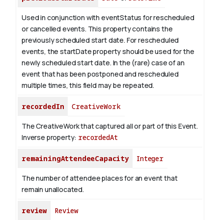
Used in conjunction with eventStatus for rescheduled
or cancelled events. This property contains the
previously scheduled start date. For rescheduled
events, the startDate property should be used for the
newly scheduled start date. In the (rare) case of an
event that has been postponed and rescheduled
multiple times, this field may be repeated.
recordedIn
CreativeWork
The CreativeWork that captured all or part of this Event.
Inverse property:
recordedAt
remainingAttendeeCapacity
Integer
The number of attendee places for an event that
remain unallocated.
review
Review