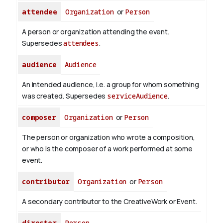
attendee
Organization
or
Person
A person or organization attending the event.
Supersedes
attendees
.
audience
Audience
An intended audience, i.e. a group for whom something
was created. Supersedes
serviceAudience
.
composer
Organization
or
Person
The person or organization who wrote a composition,
or who is the composer of a work performed at some
event.
contributor
Organization
or
Person
A secondary contributor to the CreativeWork or Event.
director
Person