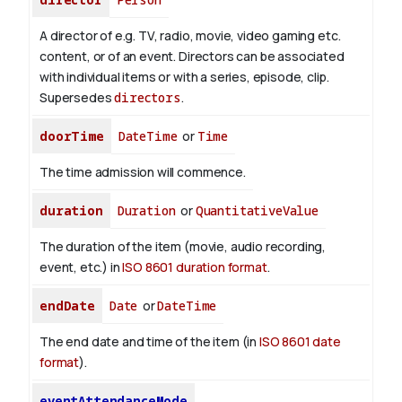
A director of e.g. TV, radio, movie, video gaming etc.
content, or of an event. Directors can be associated
with individual items or with a series, episode, clip.
Supersedes
directors
.
doorTime
DateTime
or
Time
The time admission will commence.
duration
Duration
or
QuantitativeValue
The duration of the item (movie, audio recording,
event, etc.) in
ISO 8601 duration format
.
endDate
Date
or
DateTime
The end date and time of the item (in
ISO 8601 date
format
).
eventAttendanceMode