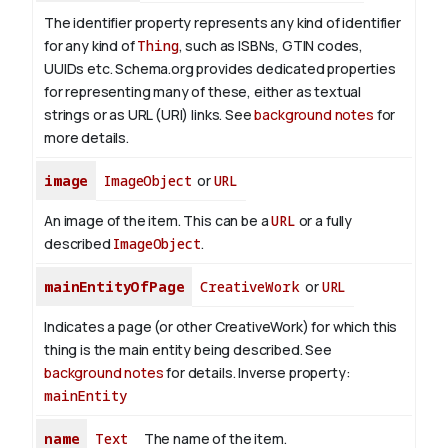
The identifier property represents any kind of identifier
for any kind of
Thing
, such as ISBNs, GTIN codes,
UUIDs etc. Schema.org provides dedicated properties
for representing many of these, either as textual
strings or as URL (URI) links. See
background notes
for
more details.
image
ImageObject
or
URL
An image of the item. This can be a
URL
or a fully
described
ImageObject
.
mainEntityOfPage
CreativeWork
or
URL
Indicates a page (or other CreativeWork) for which this
thing is the main entity being described. See
background notes
for details.
Inverse property:
mainEntity
name
Text
The name of the item.