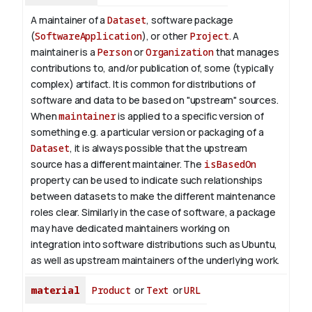
A maintainer of a
Dataset
, software package
(
SoftwareApplication
), or other
Project
. A
maintainer is a
Person
or
Organization
that manages
contributions to, and/or publication of, some (typically
complex) artifact. It is common for distributions of
software and data to be based on "upstream" sources.
When
maintainer
is applied to a specific version of
something e.g. a particular version or packaging of a
Dataset
, it is always possible that the upstream
source has a different maintainer. The
isBasedOn
property can be used to indicate such relationships
between datasets to make the different maintenance
roles clear. Similarly in the case of software, a package
may have dedicated maintainers working on
integration into software distributions such as Ubuntu,
as well as upstream maintainers of the underlying work.
material
Product
or
Text
or
URL