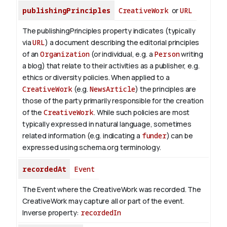
publishingPrinciples
CreativeWork
or
URL
The publishingPrinciples property indicates (typically
via
URL
) a document describing the editorial principles
of an
Organization
(or individual, e.g. a
Person
writing
a blog) that relate to their activities as a publisher, e.g.
ethics or diversity policies. When applied to a
CreativeWork
(e.g.
NewsArticle
) the principles are
those of the party primarily responsible for the creation
of the
CreativeWork
.
While such policies are most
typically expressed in natural language, sometimes
related information (e.g. indicating a
funder
) can be
expressed using schema.org terminology.
recordedAt
Event
The Event where the CreativeWork was recorded. The
CreativeWork may capture all or part of the event.
Inverse property:
recordedIn