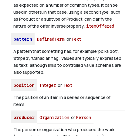
as expected on a number of common types, it can be
used in others. In that case, using a second type, such
as Product or a subtype of Product, can clarify the
nature of the offer.
Inverse property:
itemOffered
pattern
DefinedTerm
or
Text
A pattern that something has, for example 'polka dot',
'striped', 'Canadian flag'. Values are typically expressed
as text, although links to controlled value schemes are
also supported.
position
Integer
or
Text
The position of an item in a series or sequence of
items.
producer
Organization
or
Person
The person or organization who produced the work