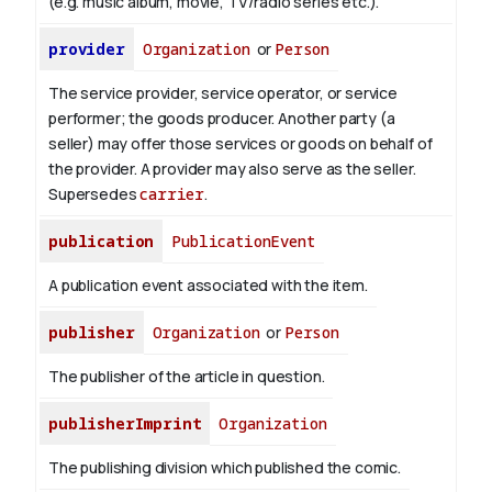
(e.g. music album, movie, TV/radio series etc.).
provider
Organization
or
Person
The service provider, service operator, or service
performer; the goods producer. Another party (a
seller) may offer those services or goods on behalf of
the provider. A provider may also serve as the seller.
Supersedes
carrier
.
publication
PublicationEvent
A publication event associated with the item.
publisher
Organization
or
Person
The publisher of the article in question.
publisherImprint
Organization
The publishing division which published the comic.