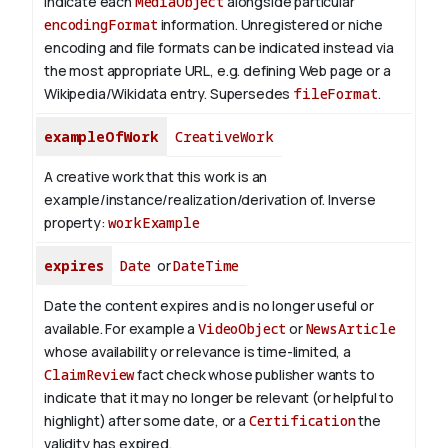
indicate each
MediaObject
alongside particular
encodingFormat
information.
Unregistered or niche
encoding and file formats can be indicated instead via
the most appropriate URL, e.g. defining Web page or a
Wikipedia/Wikidata entry. Supersedes
fileFormat
.
exampleOfWork
CreativeWork
A creative work that this work is an
example/instance/realization/derivation of.
Inverse
property:
workExample
expires
Date
or
DateTime
Date the content expires and is no longer useful or
available. For example a
VideoObject
or
NewsArticle
whose availability or relevance is time-limited, a
ClaimReview
fact check whose publisher wants to
indicate that it may no longer be relevant (or helpful to
highlight) after some date, or a
Certification
the
validity has expired.