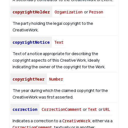
copyrightHolder
Organization
or
Person
The party holding the legal copyright to the
CreativeWork.
copyrightNotice
Text
Text of a notice appropriate for describing the
copyright aspects of this Creative Work, ideally
indicating the owner of the copyright for the Work.
copyrightYear
Number
The year during which the claimed copyright for the
CreativeWork was first asserted.
correction
CorrectionComment
or
Text
or
URL
Indicates a correction to a
CreativeWork
, either via a
CorrectionComment
, textually or in another