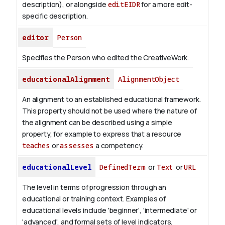
description), or alongside
editEIDR
for a more edit-
specific description.
editor
Person
Specifies the Person who edited the CreativeWork.
educationalAlignment
AlignmentObject
An alignment to an established educational framework.
This property should not be used where the nature of
the alignment can be described using a simple
property, for example to express that a resource
teaches
or
assesses
a competency.
educationalLevel
DefinedTerm
or
Text
or
URL
The level in terms of progression through an
educational or training context. Examples of
educational levels include 'beginner', 'intermediate' or
'advanced', and formal sets of level indicators.