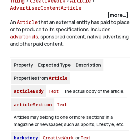
Thing
>
CreativeWork
>
Article
>
AdvertiserContentArticle
[more...]
About
An
Article
that an external entity has paid to place
or to produce to its specifications. Includes
advertorials
, sponsored content, native advertising
and other paid content.
Property
Expected Type
Description
Properties from
Article
articleBody
Text
The actual body of the article.
articleSection
Text
Articles may belong to one or more 'sections' in a
magazine or newspaper, such as Sports, Lifestyle, etc.
backstory
CreativeWork
or
Text