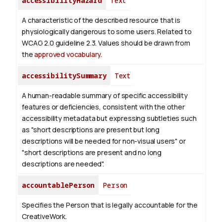
accessibilityHazard
Text
A characteristic of the described resource that is
physiologically dangerous to some users. Related to
WCAG 2.0 guideline 2.3. Values should be drawn from
the
approved vocabulary
.
accessibilitySummary
Text
A human-readable summary of specific accessibility
features or deficiencies, consistent with the other
accessibility metadata but expressing subtleties such
as "short descriptions are present but long
descriptions will be needed for non-visual users" or
"short descriptions are present and no long
descriptions are needed".
accountablePerson
Person
Specifies the Person that is legally accountable for the
CreativeWork.