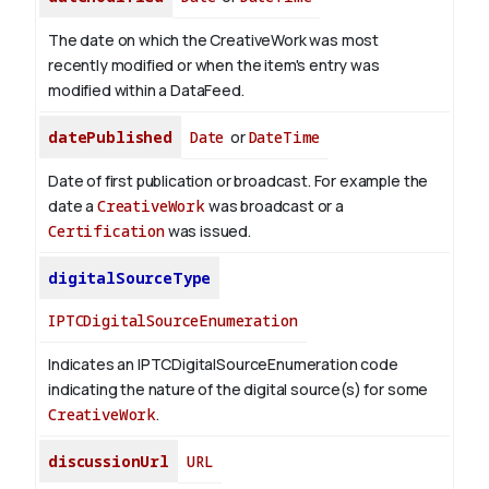
The date on which the CreativeWork was most
recently modified or when the item's entry was
modified within a DataFeed.
datePublished
Date
or
DateTime
Date of first publication or broadcast. For example the
date a
CreativeWork
was broadcast or a
Certification
was issued.
digitalSourceType
IPTCDigitalSourceEnumeration
Indicates an IPTCDigitalSourceEnumeration code
indicating the nature of the digital source(s) for some
CreativeWork
.
discussionUrl
URL