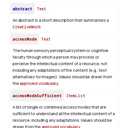
abstract
Text
An abstract is a short description that summarizes a
CreativeWork
.
accessMode
Text
The human sensory perceptual system or cognitive
faculty through which a person may process or
perceive the intellectual content of a resource, not
including any adaptations of the content (e.g., text
alternatives for images). Values should be drawn from
the
approved vocabulary
.
accessModeSufficient
ItemList
A list of single or combined access modes that are
sufficient to understand all the intellectual content of a
resource, including any adaptations. Values should be
drawn from the
approved vocabulary
.