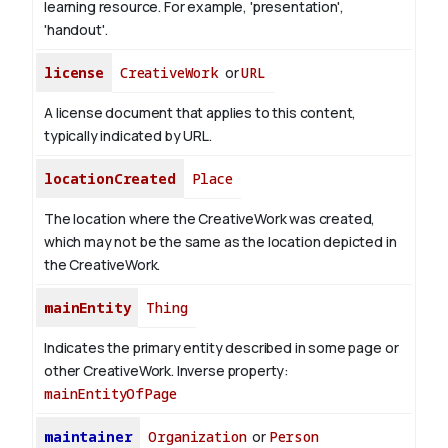
learning resource. For example, 'presentation',
'handout'.
license
CreativeWork
or
URL
A license document that applies to this content,
typically indicated by URL.
locationCreated
Place
The location where the CreativeWork was created,
which may not be the same as the location depicted in
the CreativeWork.
mainEntity
Thing
Indicates the primary entity described in some page or
other CreativeWork.
Inverse property:
mainEntityOfPage
maintainer
Organization
or
Person