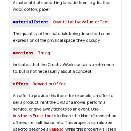
A material that something is made from, e.g. leather,
wool, cotton, paper.
materialExtent
QuantitativeValue
or
Text
The quantity of the materials being described or an
expression of the physical space they occupy.
mentions
Thing
Indicates that the CreativeWork contains a reference
to, but is not necessarily about a concept.
offers
Demand
or
Offer
An offer to provide this item—for example, an offer to
sell a product, rent the DVD of a movie, perform a
service, or give away tickets to an event. Use
businessFunction
to indicate the kind of transaction
offered, i.e. sell, lease, etc. This property can also be
used to describe a
Demand
. While this property is listed