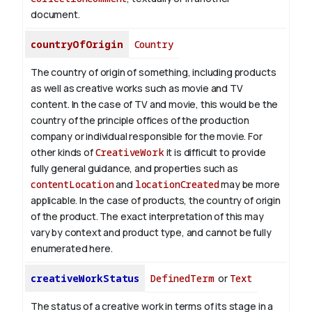
document.
countryOfOrigin
Country
The country of origin of something, including products
as well as creative works such as movie and TV
content.
In the case of TV and movie, this would be the
country of the principle offices of the production
company or individual responsible for the movie. For
other kinds of
CreativeWork
it is difficult to provide
fully general guidance, and properties such as
contentLocation
and
locationCreated
may be more
applicable.
In the case of products, the country of origin
of the product. The exact interpretation of this may
vary by context and product type, and cannot be fully
enumerated here.
creativeWorkStatus
DefinedTerm
or
Text
The status of a creative work in terms of its stage in a