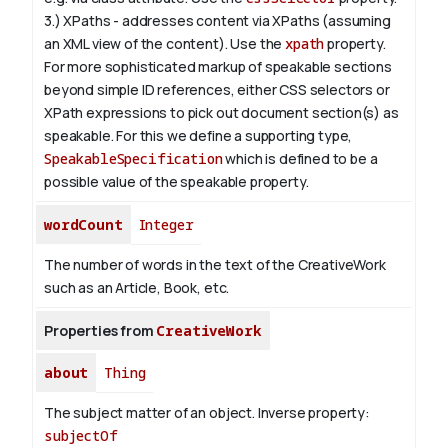
3.) XPaths - addresses content via XPaths (assuming
an XML view of the content). Use the
xpath
property.
For more sophisticated markup of speakable sections
beyond simple ID references, either CSS selectors or
XPath expressions to pick out document section(s) as
speakable. For this we define a supporting type,
SpeakableSpecification
which is defined to be a
possible value of the
speakable
property.
wordCount
Integer
The number of words in the text of the CreativeWork
such as an Article, Book, etc.
Properties from
CreativeWork
about
Thing
The subject matter of an object.
Inverse property:
subjectOf