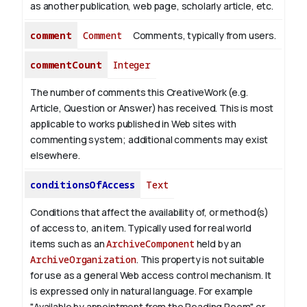
as another publication, web page, scholarly article, etc.
comment
Comment
Comments, typically from users.
commentCount
Integer
The number of comments this CreativeWork (e.g.
Article, Question or Answer) has received. This is most
applicable to works published in Web sites with
commenting system; additional comments may exist
elsewhere.
conditionsOfAccess
Text
Conditions that affect the availability of, or method(s)
of access to, an item. Typically used for real world
items such as an
ArchiveComponent
held by an
ArchiveOrganization
. This property is not suitable
for use as a general Web access control mechanism. It
is expressed only in natural language.
For example
"Available by appointment from the Reading Room" or