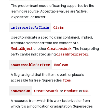
The predominant mode of learning supported by the
learning resource. Acceptable values are 'active',
'expositive', or 'mixed'.
interpretedAsClaim
Claim
Used to indicate a specific claim contained, implied,
translated or refined from the content of a
MediaObject
or other
CreativeWork
. The interpreting
party can be indicated using
claimInterpreter
.
isAccessibleForFree
Boolean
A flag to signal that the item, event, or place is
accessible for free. Supersedes
free
.
isBasedOn
CreativeWork
or
Product
or
URL
A resource from which this work is derived or from
which it is a modification or adaptation. Supersedes