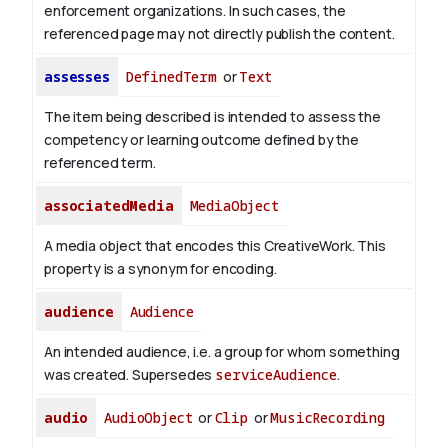
enforcement organizations. In such cases, the
referenced page may not directly publish the content.
assesses
DefinedTerm
or
Text
The item being described is intended to assess the
competency or learning outcome defined by the
referenced term.
associatedMedia
MediaObject
A media object that encodes this CreativeWork. This
property is a synonym for encoding.
audience
Audience
An intended audience, i.e. a group for whom something
was created. Supersedes
serviceAudience
.
audio
AudioObject
or
Clip
or
MusicRecording