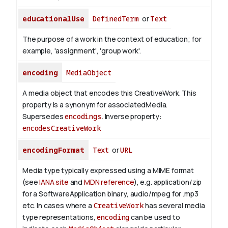
educationalUse
DefinedTerm
or
Text
The purpose of a work in the context of education; for
example, 'assignment', 'group work'.
encoding
MediaObject
A media object that encodes this CreativeWork. This
property is a synonym for associatedMedia.
Supersedes
encodings
.
Inverse property:
encodesCreativeWork
encodingFormat
Text
or
URL
Media type typically expressed using a MIME format
(see
IANA site
and
MDN reference
), e.g. application/zip
for a SoftwareApplication binary, audio/mpeg for .mp3
etc.
In cases where a
CreativeWork
has several media
type representations,
encoding
can be used to