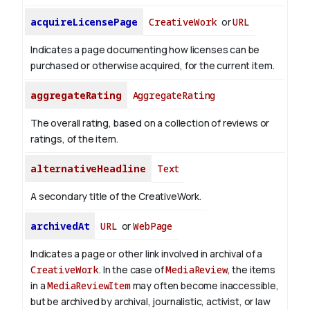
acquireLicensePage
CreativeWork
or
URL
Indicates a page documenting how licenses can be
purchased or otherwise acquired, for the current item.
aggregateRating
AggregateRating
The overall rating, based on a collection of reviews or
ratings, of the item.
alternativeHeadline
Text
A secondary title of the CreativeWork.
archivedAt
URL
or
WebPage
Indicates a page or other link involved in archival of a
CreativeWork
. In the case of
MediaReview
, the items
in a
MediaReviewItem
may often become inaccessible,
but be archived by archival, journalistic, activist, or law