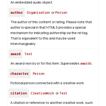
An embedded audio object.
author
Organization
or
Person
The author of this content or rating. Please note that
author is special in that HTML 5 provides a special
mechanism for indicating authorship via the rel tag.
That is equivalent to this and may be used
interchangeably.
award
Text
An award won by or for this item. Supersedes
awards
.
character
Person
Fictional person connected with a creative work.
citation
CreativeWork
or
Text
A citation or reference to another creative work, such