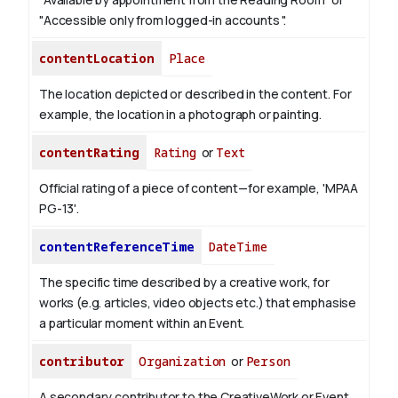
"Accessible only from logged-in accounts ".
contentLocation
Place
The location depicted or described in the content. For
example, the location in a photograph or painting.
contentRating
Rating
or
Text
Official rating of a piece of content—for example, 'MPAA
PG-13'.
contentReferenceTime
DateTime
The specific time described by a creative work, for
works (e.g. articles, video objects etc.) that emphasise
a particular moment within an Event.
contributor
Organization
or
Person
A secondary contributor to the CreativeWork or Event.