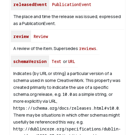
releasedEvent
PublicationEvent
The place and time the release was issued, expressed
as a PublicationEvent.
review
Review
A review of the item. Supersedes
reviews
.
schemaVersion
Text
or
URL
Indicates (by URL or string) a particular version of a
schema used in some CreativeWork. This property was
created primarily to indicate the use of a specific
schema.org release, e.g.
10.0
as a simple string, or
more explicitly via URL,
https://schema.org/docs/releases.html#v10.0
.
There may be situations in which other schemas might
usefully be referenced this way, e.g.
http://dublincore.org/specifications/dublin-