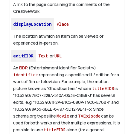
A link to the page containing the comments of the
CreativeWork.
displayLocation
Place
The location at which an item can be viewed or
experienced in-person.
editEIDR
Text
or
URL
An
EIDR
(Entertainment Identifier Registry)
identifier
representing a specific edit / edition for a
work of film or television.
For example, the motion
picture known as "Ghostbusters" whose
titleEIDR
is
"10.5240/7EC7-228A-510A-053E-CBB8-J" has several
edits, e.g. "10.5240/1F2A-E1C5-680A-14C6-E76B-I" and
"10.5240/8A35-3BEE-6497-5D12-9E4F-3".
Since
schema.org types like
Movie
and
TVEpisode
can be
used for both works and their multiple expressions, it is
possible to use
titleEIDR
alone (for a general