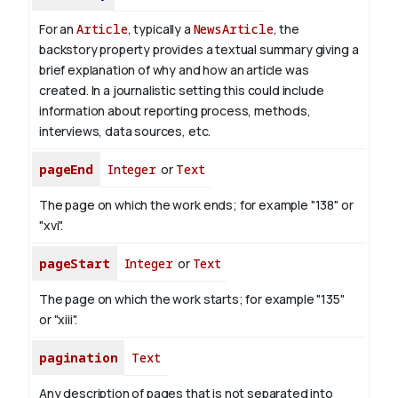
For an
Article
, typically a
NewsArticle
, the
backstory property provides a textual summary giving a
brief explanation of why and how an article was
created. In a journalistic setting this could include
information about reporting process, methods,
interviews, data sources, etc.
pageEnd
Integer
or
Text
The page on which the work ends; for example "138" or
"xvi".
pageStart
Integer
or
Text
The page on which the work starts; for example "135"
or "xiii".
pagination
Text
Any description of pages that is not separated into