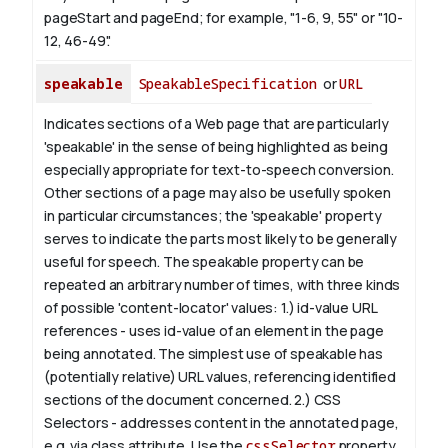
pageStart and pageEnd; for example, "1-6, 9, 55" or "10-
12, 46-49".
speakable
SpeakableSpecification
or
URL
Indicates sections of a Web page that are particularly
'speakable' in the sense of being highlighted as being
especially appropriate for text-to-speech conversion.
Other sections of a page may also be usefully spoken
in particular circumstances; the 'speakable' property
serves to indicate the parts most likely to be generally
useful for speech.
The
speakable
property can be
repeated an arbitrary number of times, with three kinds
of possible 'content-locator' values:
1.)
id-value
URL
references - uses
id-value
of an element in the page
being annotated. The simplest use of
speakable
has
(potentially relative) URL values, referencing identified
sections of the document concerned.
2.) CSS
Selectors - addresses content in the annotated page,
e.g. via class attribute. Use the
cssSelector
property.