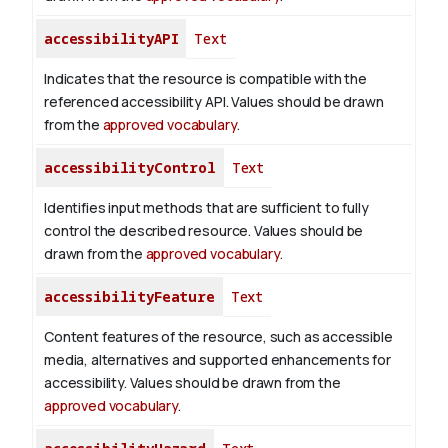
accessibilityAPI
Text
Indicates that the resource is compatible with the
referenced accessibility API. Values should be drawn
from the
approved vocabulary
.
accessibilityControl
Text
Identifies input methods that are sufficient to fully
control the described resource. Values should be
drawn from the
approved vocabulary
.
accessibilityFeature
Text
Content features of the resource, such as accessible
media, alternatives and supported enhancements for
accessibility. Values should be drawn from the
approved vocabulary
.