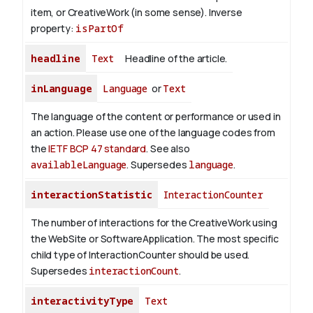
item, or CreativeWork (in some sense).
Inverse
property:
isPartOf
headline
Text
Headline of the article.
inLanguage
Language
or
Text
The language of the content or performance or used in
an action. Please use one of the language codes from
the
IETF BCP 47 standard
. See also
availableLanguage
. Supersedes
language
.
interactionStatistic
InteractionCounter
The number of interactions for the CreativeWork using
the WebSite or SoftwareApplication. The most specific
child type of InteractionCounter should be used.
Supersedes
interactionCount
.
interactivityType
Text