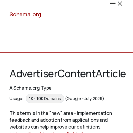
Schema.org
Docs
AdvertiserContentArticle
A Schema.org Type
Schemas
Usage:
1K - 10K Domains
(Google - July 2026)
This term is in the "new" area - implementation
feedback and adoption from applications and
Validate
websites can help improve our definitions.