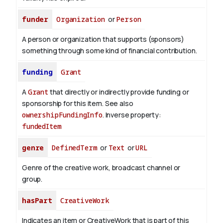
funder
Organization
or
Person
A person or organization that supports (sponsors)
something through some kind of financial contribution.
funding
Grant
A
Grant
that directly or indirectly provide funding or
sponsorship for this item. See also
ownershipFundingInfo
.
Inverse property:
fundedItem
genre
DefinedTerm
or
Text
or
URL
Genre of the creative work, broadcast channel or
group.
hasPart
CreativeWork
Indicates an item or CreativeWork that is part of this