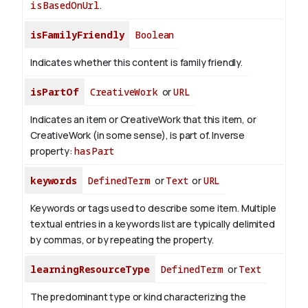
isBasedOnUrl
.
isFamilyFriendly
Boolean
Indicates whether this content is family friendly.
isPartOf
CreativeWork
or
URL
Indicates an item or CreativeWork that this item, or
CreativeWork (in some sense), is part of.
Inverse
property:
hasPart
keywords
DefinedTerm
or
Text
or
URL
Keywords or tags used to describe some item. Multiple
textual entries in a keywords list are typically delimited
by commas, or by repeating the property.
learningResourceType
DefinedTerm
or
Text
The predominant type or kind characterizing the