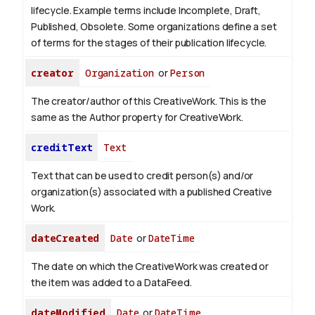
lifecycle. Example terms include Incomplete, Draft,
Published, Obsolete. Some organizations define a set
of terms for the stages of their publication lifecycle.
creator
Organization
or
Person
The creator/author of this CreativeWork. This is the
same as the Author property for CreativeWork.
creditText
Text
Text that can be used to credit person(s) and/or
organization(s) associated with a published Creative
Work.
dateCreated
Date
or
DateTime
The date on which the CreativeWork was created or
the item was added to a DataFeed.
dateModified
Date
or
DateTime