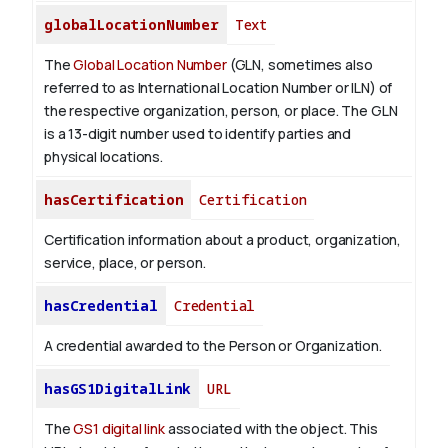
globalLocationNumber
Text
The
Global Location Number
(GLN, sometimes also
referred to as International Location Number or ILN) of
the respective organization, person, or place. The GLN
is a 13-digit number used to identify parties and
physical locations.
hasCertification
Certification
Certification information about a product, organization,
service, place, or person.
hasCredential
Credential
A credential awarded to the Person or Organization.
hasGS1DigitalLink
URL
The
GS1 digital link
associated with the object. This