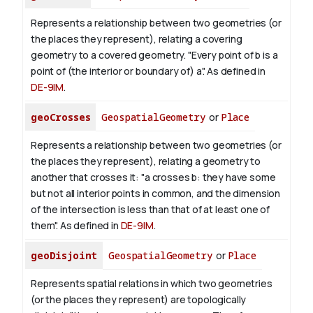
Represents a relationship between two geometries (or
the places they represent), relating a covering
geometry to a covered geometry. "Every point of b is a
point of (the interior or boundary of) a". As defined in
DE-9IM
.
geoCrosses
GeospatialGeometry
or
Place
Represents a relationship between two geometries (or
the places they represent), relating a geometry to
another that crosses it: "a crosses b: they have some
but not all interior points in common, and the dimension
of the intersection is less than that of at least one of
them". As defined in
DE-9IM
.
geoDisjoint
GeospatialGeometry
or
Place
Represents spatial relations in which two geometries
(or the places they represent) are topologically