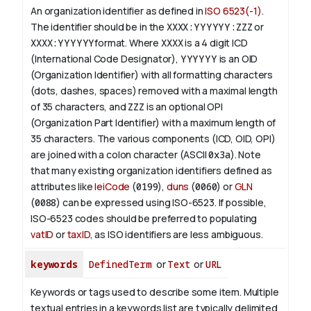
An organization identifier as defined in
ISO 6523(-1)
.
The identifier should be in the
XXXX:YYYYYY:ZZZ
or
XXXX:YYYYYY
format. Where
XXXX
is a 4 digit
ICD
(International Code Designator),
YYYYYY
is an
OID
(Organization Identifier) with all formatting characters
(dots, dashes, spaces) removed with a maximal length
of 35 characters, and
ZZZ
is an optional OPI
(Organization Part Identifier) with a maximum length of
35 characters. The various components (ICD, OID, OPI)
are joined with a colon character (ASCII
0x3a
). Note
that many existing organization identifiers defined as
attributes like
leiCode
(
0199
),
duns
(
0060
) or
GLN
(
0088
) can be expressed using ISO-6523. If possible,
ISO-6523 codes should be preferred to populating
vatID
or
taxID
, as ISO identifiers are less ambiguous.
keywords
DefinedTerm
or
Text
or
URL
Keywords or tags used to describe some item. Multiple
textual entries in a keywords list are typically delimited