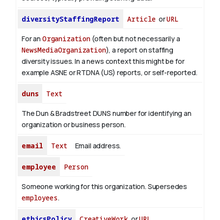
diversityStaffingReport
Article
or
URL
For an
Organization
(often but not necessarily a
NewsMediaOrganization
), a report on staffing
diversity issues. In a news context this might be for
example ASNE or RTDNA (US) reports, or self-reported.
duns
Text
The Dun & Bradstreet DUNS number for identifying an
organization or business person.
email
Text
Email address.
employee
Person
Someone working for this organization. Supersedes
employees
.
ethicsPolicy
CreativeWork
or
URL