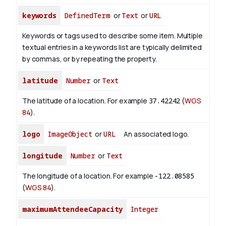
keywords
DefinedTerm
or
Text
or
URL
Keywords or tags used to describe some item. Multiple
textual entries in a keywords list are typically delimited
by commas, or by repeating the property.
latitude
Number
or
Text
The latitude of a location. For example
37.42242
(
WGS
84
).
logo
ImageObject
or
URL
An associated logo.
longitude
Number
or
Text
The longitude of a location. For example
-122.08585
(
WGS 84
).
maximumAttendeeCapacity
Integer