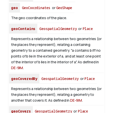
geo
GeoCoordinates
or
GeoShape
The geo coordinates of the place.
geoContains
GeospatialGeometry
or
Place
Represents a relationship between two geometries (or
the places they represent), relating a containing
geometry to a contained geometry. "a contains b iff no
points of b lie in the exterior of a, and at least one point
of the interior of b lies in the interior of a". As defined in
DE-9IM
.
geoCoveredBy
GeospatialGeometry
or
Place
Represents a relationship between two geometries (or
the places they represent), relating a geometry to
another that covers it. As defined in
DE-9IM
.
geoCovers
GeospatialGeometry
or
Place