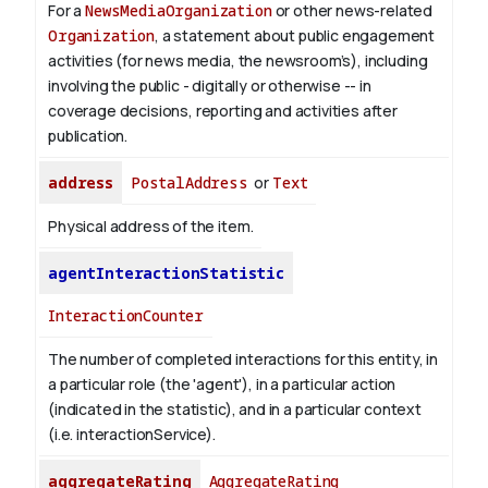
For a
NewsMediaOrganization
or other news-related
Organization
, a statement about public engagement
activities (for news media, the newsroom’s), including
involving the public - digitally or otherwise -- in
coverage decisions, reporting and activities after
publication.
address
PostalAddress
or
Text
Physical address of the item.
agentInteractionStatistic
InteractionCounter
The number of completed interactions for this entity, in
a particular role (the 'agent'), in a particular action
(indicated in the statistic), and in a particular context
(i.e. interactionService).
aggregateRating
AggregateRating