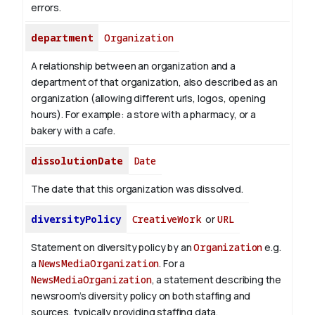
errors.
department
Organization
A relationship between an organization and a
department of that organization, also described as an
organization (allowing different urls, logos, opening
hours). For example: a store with a pharmacy, or a
bakery with a cafe.
dissolutionDate
Date
The date that this organization was dissolved.
diversityPolicy
CreativeWork
or
URL
Statement on diversity policy by an
Organization
e.g.
a
NewsMediaOrganization
. For a
NewsMediaOrganization
, a statement describing the
newsroom’s diversity policy on both staffing and
sources, typically providing staffing data.