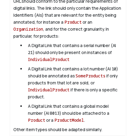
URL should conform to the particular requirements of
digital links. The link should only contain the Application
Identifiers (AIs) that are relevant for the entity being
annotated, for instance a
Product
or an
Organization
, and for the correct granularity. In
particular, for products:
A Digital Link that contains a serial number (AI
21
) should only be present on instances of
IndividualProduct
A Digital Link that contains a lot number (AI
10
)
should be annotated as
SomeProducts
if only
products from that lot are sold, or
IndividualProduct
if there is only a specific
product.
A Digital Link that contains a global model
number (AI
8013
) should be attached to a
Product
or a
ProductModel
.
Other item types should be adapted similarly.