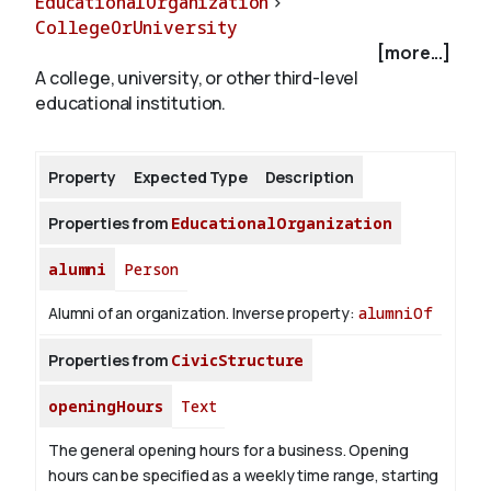
EducationalOrganization
>
CollegeOrUniversity
[more...]
About
A college, university, or other third-level
educational institution.
Property
Expected Type
Description
Properties from
EducationalOrganization
alumni
Person
Alumni of an organization.
Inverse property:
alumniOf
Properties from
CivicStructure
openingHours
Text
The general opening hours for a business. Opening
hours can be specified as a weekly time range, starting