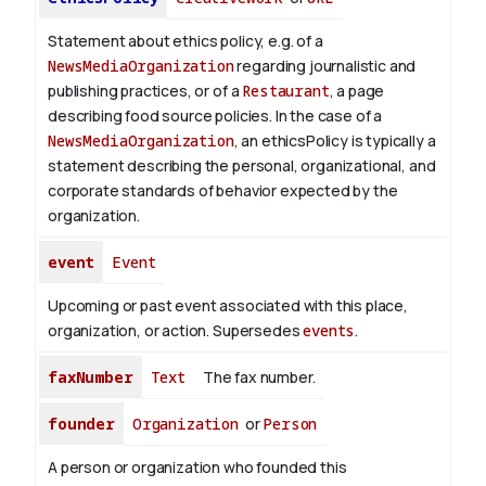
Statement about ethics policy, e.g. of a
NewsMediaOrganization
regarding journalistic and
publishing practices, or of a
Restaurant
, a page
describing food source policies. In the case of a
NewsMediaOrganization
, an ethicsPolicy is typically a
statement describing the personal, organizational, and
corporate standards of behavior expected by the
organization.
event
Event
Upcoming or past event associated with this place,
organization, or action. Supersedes
events
.
faxNumber
Text
The fax number.
founder
Organization
or
Person
A person or organization who founded this