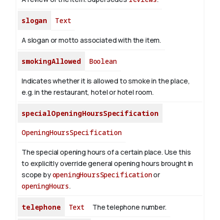
slogan
Text
A slogan or motto associated with the item.
smokingAllowed
Boolean
Indicates whether it is allowed to smoke in the place,
e.g. in the restaurant, hotel or hotel room.
specialOpeningHoursSpecification
OpeningHoursSpecification
The special opening hours of a certain place.
Use this
to explicitly override general opening hours brought in
scope by
openingHoursSpecification
or
openingHours
.
telephone
Text
The telephone number.