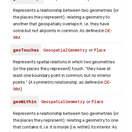
Represents a relationship between two geometries (or
the places they represent), relating a geometry to
another that geospatially overlaps it, i.e. they have
some but not all points in common. As defined in
DE-
9IM
.
geoTouches
GeospatialGeometry
or
Place
Represents spatial relations in which two geometries
(or the places they represent) touch: "they have at
least one boundary point in common, but no interior
points." (A symmetric relationship, as defined in
DE-
9IM
.)
geoWithin
GeospatialGeometry
or
Place
Represents a relationship between two geometries (or
the places they represent), relating a geometry to one
that contains it, i.e. it is inside (i.e. within) its interior. As