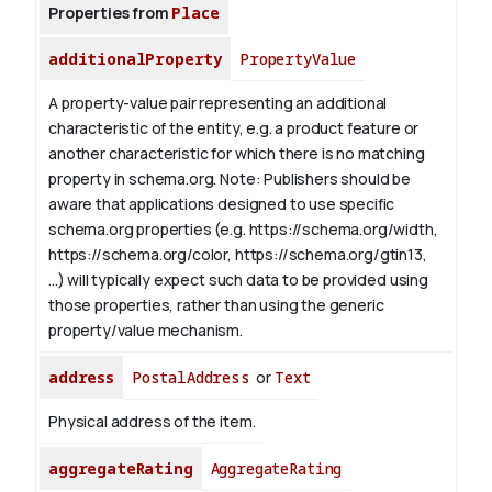
Properties from
Place
additionalProperty
PropertyValue
A property-value pair representing an additional
characteristic of the entity, e.g. a product feature or
another characteristic for which there is no matching
property in schema.org.
Note: Publishers should be
aware that applications designed to use specific
schema.org properties (e.g. https://schema.org/width,
https://schema.org/color, https://schema.org/gtin13,
...) will typically expect such data to be provided using
those properties, rather than using the generic
property/value mechanism.
address
PostalAddress
or
Text
Physical address of the item.
aggregateRating
AggregateRating