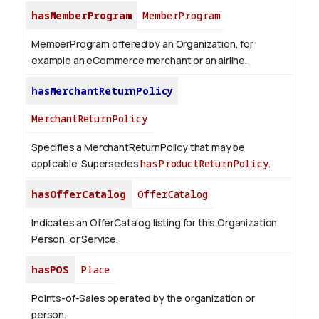
hasMemberProgram
MemberProgram
MemberProgram offered by an Organization, for
example an eCommerce merchant or an airline.
hasMerchantReturnPolicy
MerchantReturnPolicy
Specifies a MerchantReturnPolicy that may be
applicable. Supersedes
hasProductReturnPolicy
.
hasOfferCatalog
OfferCatalog
Indicates an OfferCatalog listing for this Organization,
Person, or Service.
hasPOS
Place
Points-of-Sales operated by the organization or
person.