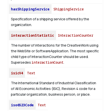
hasShippingService
ShippingService
Specification of a shipping service offered by the
organization.
interactionStatistic
InteractionCounter
The number of interactions for the CreativeWork using
the WebSite or SoftwareApplication. The most specific
child type of InteractionCounter should be used.
Supersedes
interactionCount
.
isicV4
Text
The International Standard of Industrial Classification
of All Economic Activities (ISIC), Revision 4 code for a
particular organization, business person, or place.
iso6523Code
Text