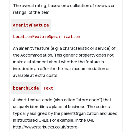
The overall rating, based on a collection of reviews or
ratings, of the item.
amenityFeature
LocationFeatureSpecification
An amenity feature (e.g. a characteristic or service) of
the Accommodation. This generic property does not
make a statement about whether the feature is
included in an offer for the main accommodation or
available at extra costs.
branchCode
Text
A short textual code (also called "store code") that
uniquely identifies a place of business. The code is
typically assigned by the parentOrganization and used
in structured URLs.
For example, in the URL
http://www.starbucks.co.uk/store-