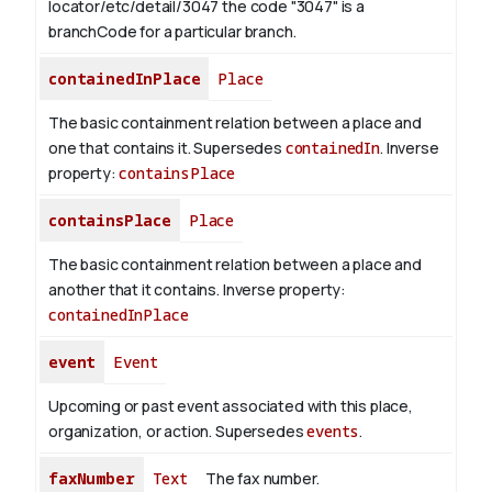
locator/etc/detail/3047 the code "3047" is a
branchCode for a particular branch.
containedInPlace
Place
The basic containment relation between a place and
one that contains it. Supersedes
containedIn
.
Inverse
property:
containsPlace
containsPlace
Place
The basic containment relation between a place and
another that it contains.
Inverse property:
containedInPlace
event
Event
Upcoming or past event associated with this place,
organization, or action. Supersedes
events
.
faxNumber
Text
The fax number.