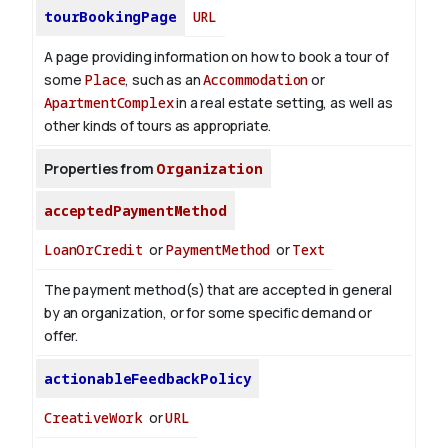
tourBookingPage
URL
A page providing information on how to book a tour of
some
Place
, such as an
Accommodation
or
ApartmentComplex
in a real estate setting, as well as
other kinds of tours as appropriate.
Properties from
Organization
acceptedPaymentMethod
LoanOrCredit
or
PaymentMethod
or
Text
The payment method(s) that are accepted in general
by an organization, or for some specific demand or
offer.
actionableFeedbackPolicy
CreativeWork
or
URL