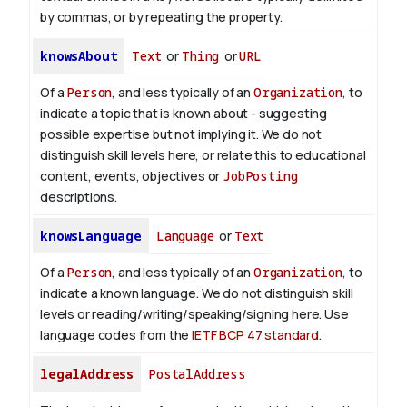
by commas, or by repeating the property.
knowsAbout
Text
or
Thing
or
URL
Of a
Person
, and less typically of an
Organization
, to
indicate a topic that is known about - suggesting
possible expertise but not implying it. We do not
distinguish skill levels here, or relate this to educational
content, events, objectives or
JobPosting
descriptions.
knowsLanguage
Language
or
Text
Of a
Person
, and less typically of an
Organization
, to
indicate a known language. We do not distinguish skill
levels or reading/writing/speaking/signing here. Use
language codes from the
IETF BCP 47 standard
.
legalAddress
PostalAddress