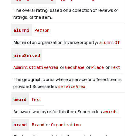
The overall rating, based on a collection of reviews or
ratings, of the item.
alumni
Person
Alumni of an organization.
Inverse property:
alumniOf
areaServed
AdministrativeArea
or
GeoShape
or
Place
or
Text
The geographic area where a service or offered item is
provided. Supersedes
serviceArea
.
award
Text
An award won by or for this item. Supersedes
awards
.
brand
Brand
or
Organization