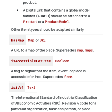
product.
A Digital Link that contains a global model
number (AI
8013
) should be attached to a
Product
or a
ProductModel
.
Other item types should be adapted similarly.
hasMap
Map
or
URL
A URL to a map of the place. Supersedes
map
,
maps
.
isAccessibleForFree
Boolean
A flag to signal that the item, event, or place is
accessible for free. Supersedes
free
.
isicV4
Text
The International Standard of Industrial Classification
of All Economic Activities (ISIC), Revision 4 code for a
particular organization, business person, or place.