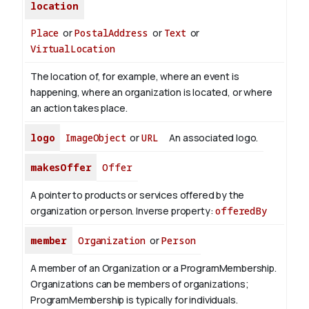
location
Place
or
PostalAddress
or
Text
or
VirtualLocation
The location of, for example, where an event is
happening, where an organization is located, or where
an action takes place.
logo
ImageObject
or
URL
An associated logo.
makesOffer
Offer
A pointer to products or services offered by the
organization or person.
Inverse property:
offeredBy
member
Organization
or
Person
A member of an Organization or a ProgramMembership.
Organizations can be members of organizations;
ProgramMembership is typically for individuals.