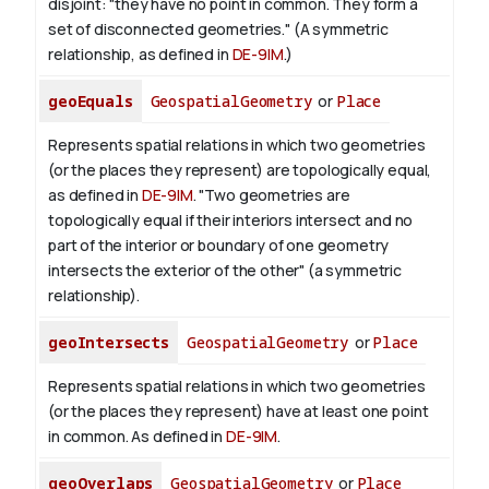
disjoint: "they have no point in common. They form a
set of disconnected geometries." (A symmetric
relationship, as defined in
DE-9IM
.)
geoEquals
GeospatialGeometry
or
Place
Represents spatial relations in which two geometries
(or the places they represent) are topologically equal,
as defined in
DE-9IM
. "Two geometries are
topologically equal if their interiors intersect and no
part of the interior or boundary of one geometry
intersects the exterior of the other" (a symmetric
relationship).
geoIntersects
GeospatialGeometry
or
Place
Represents spatial relations in which two geometries
(or the places they represent) have at least one point
in common. As defined in
DE-9IM
.
geoOverlaps
GeospatialGeometry
or
Place