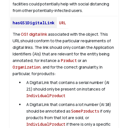
facilities could potentially help with social distancing
from other potentially-infected users.
hasGS1DigitalLink
URL
The
GS1 digital link
associated with the object. This
URL should conform to the particular requirements of
digital links. The link should only contain the Application
Identifiers (AIs) that are relevant for the entity being
annotated, for instance a
Product
or an
Organization
, and for the correct granularity. In
particular, for products:
A Digital Link that contains a serial number (AI
21
) should only be present on instances of
IndividualProduct
A Digital Link that contains a lot number (AI
10
)
should be annotated as
SomeProducts
if only
products from that lot are sold, or
IndividualProduct
if there is only a specific