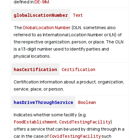
defined in
DE-9IM
.
globalLocationNumber
Text
The
Global Location Number
(GLN, sometimes also
referred to as International Location Number or ILN) of
the respective organization, person, or place. The GLN
is a 13-digit number used to identify parties and
physical locations.
hasCertification
Certification
Certification information about a product, organization,
service, place, or person.
hasDriveThroughService
Boolean
Indicates whether some facility (e.g.
FoodEstablishment
,
CovidTestingFacility
)
offers a service that can be used by driving through in a
car. In the case of
CovidTestingFacility
such