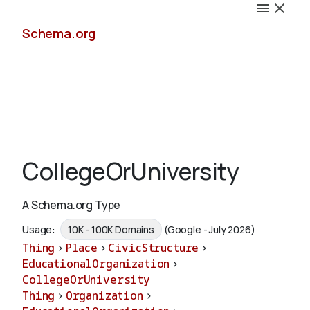
Schema.org
Docs
CollegeOrUniversity
A Schema.org Type
Schemas
Usage:
10K - 100K Domains
(Google - July 2026)
Thing
>
Place
>
CivicStructure
>
EducationalOrganization
>
CollegeOrUniversity
Validate
Thing
>
Organization
>