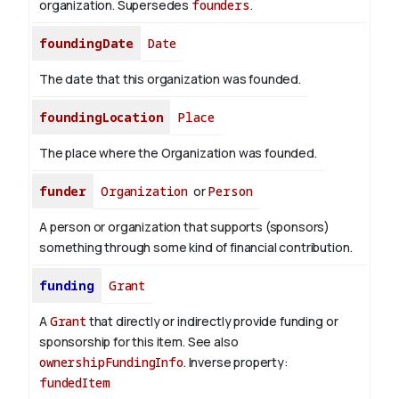
organization. Supersedes
founders
.
foundingDate
Date
The date that this organization was founded.
foundingLocation
Place
The place where the Organization was founded.
funder
Organization
or
Person
A person or organization that supports (sponsors)
something through some kind of financial contribution.
funding
Grant
A
Grant
that directly or indirectly provide funding or
sponsorship for this item. See also
ownershipFundingInfo
.
Inverse property:
fundedItem