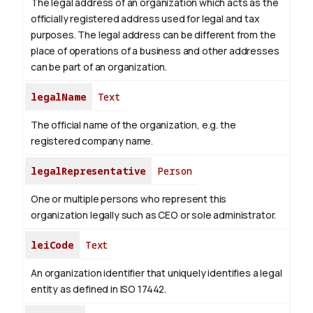
The legal address of an organization which acts as the
officially registered address used for legal and tax
purposes. The legal address can be different from the
place of operations of a business and other addresses
can be part of an organization.
legalName
Text
The official name of the organization, e.g. the
registered company name.
legalRepresentative
Person
One or multiple persons who represent this
organization legally such as CEO or sole administrator.
leiCode
Text
An organization identifier that uniquely identifies a legal
entity as defined in ISO 17442.