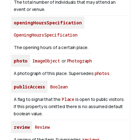
The total number of individuals that may attend an
event or venue.
openingHoursSpecification
OpeningHoursSpecification
The opening hours of a certain place.
photo
ImageObject
or
Photograph
A photograph of this place. Supersedes
photos
.
publicAccess
Boolean
A flag to signal that the
Place
is open to public visitors.
If this property is omitted there is no assumed default
boolean value.
review
Review
A review of the item. Supersedes
reviews
.