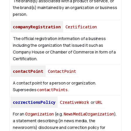
The brand(s) associated with a product or service, or
the brand(s) maintained by an organization or business
person.
companyRegistration
Certification
The official registration information of a business
including the organization that issued it such as
Company House or Chamber of Commerce in form of a
Certification.
contactPoint
ContactPoint
A contact point for a person or organization.
Supersedes
contactPoints
.
correctionsPolicy
CreativeWork
or
URL
For an
Organization
(e.g.
NewsMediaOrganization
),
a statement describing (in news media, the
newsroom’s) disclosure and correction policy for