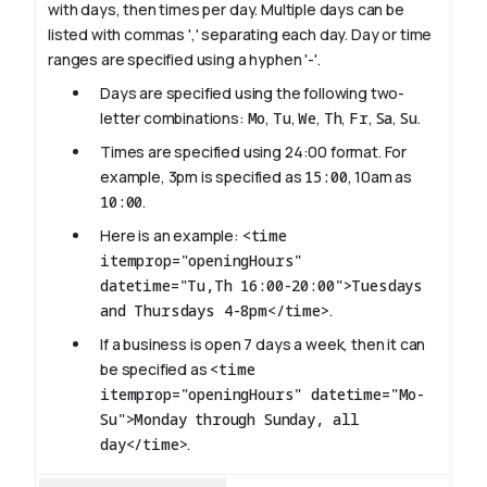
with days, then times per day. Multiple days can be
listed with commas ',' separating each day. Day or time
ranges are specified using a hyphen '-'.
Days are specified using the following two-
letter combinations:
Mo
,
Tu
,
We
,
Th
,
Fr
,
Sa
,
Su
.
Times are specified using 24:00 format. For
example, 3pm is specified as
15:00
, 10am as
10:00
.
Here is an example:
<time
itemprop="openingHours"
datetime="Tu,Th 16:00-20:00">Tuesdays
and Thursdays 4-8pm</time>
.
If a business is open 7 days a week, then it can
be specified as
<time
itemprop="openingHours" datetime="Mo-
Su">Monday through Sunday, all
day</time>
.