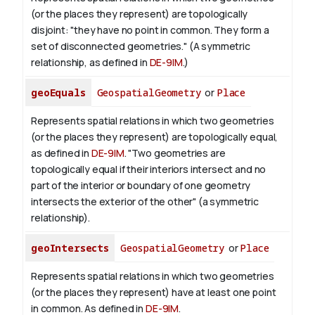
(or the places they represent) are topologically
disjoint: "they have no point in common. They form a
set of disconnected geometries." (A symmetric
relationship, as defined in
DE-9IM
.)
geoEquals
GeospatialGeometry
or
Place
Represents spatial relations in which two geometries
(or the places they represent) are topologically equal,
as defined in
DE-9IM
. "Two geometries are
topologically equal if their interiors intersect and no
part of the interior or boundary of one geometry
intersects the exterior of the other" (a symmetric
relationship).
geoIntersects
GeospatialGeometry
or
Place
Represents spatial relations in which two geometries
(or the places they represent) have at least one point
in common. As defined in
DE-9IM
.