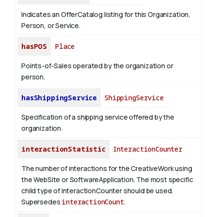
Indicates an OfferCatalog listing for this Organization,
Person, or Service.
hasPOS
Place
Points-of-Sales operated by the organization or
person.
hasShippingService
ShippingService
Specification of a shipping service offered by the
organization.
interactionStatistic
InteractionCounter
The number of interactions for the CreativeWork using
the WebSite or SoftwareApplication. The most specific
child type of InteractionCounter should be used.
Supersedes
interactionCount
.