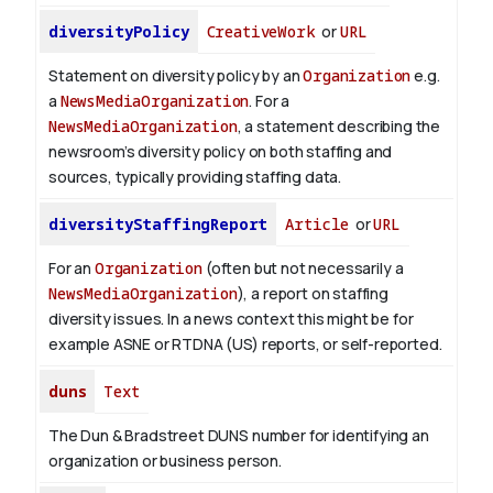
diversityPolicy
CreativeWork
or
URL
Statement on diversity policy by an
Organization
e.g.
a
NewsMediaOrganization
. For a
NewsMediaOrganization
, a statement describing the
newsroom’s diversity policy on both staffing and
sources, typically providing staffing data.
diversityStaffingReport
Article
or
URL
For an
Organization
(often but not necessarily a
NewsMediaOrganization
), a report on staffing
diversity issues. In a news context this might be for
example ASNE or RTDNA (US) reports, or self-reported.
duns
Text
The Dun & Bradstreet DUNS number for identifying an
organization or business person.