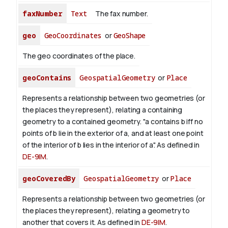
faxNumber
Text
The fax number.
geo
GeoCoordinates
or
GeoShape
The geo coordinates of the place.
geoContains
GeospatialGeometry
or
Place
Represents a relationship between two geometries (or
the places they represent), relating a containing
geometry to a contained geometry. "a contains b iff no
points of b lie in the exterior of a, and at least one point
of the interior of b lies in the interior of a". As defined in
DE-9IM
.
geoCoveredBy
GeospatialGeometry
or
Place
Represents a relationship between two geometries (or
the places they represent), relating a geometry to
another that covers it. As defined in
DE-9IM
.