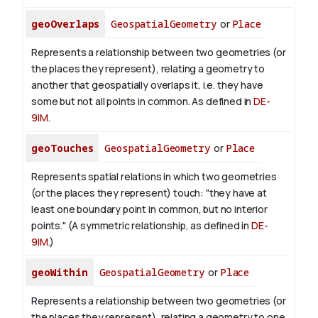
geoOverlaps
GeospatialGeometry
or
Place
Represents a relationship between two geometries (or
the places they represent), relating a geometry to
another that geospatially overlaps it, i.e. they have
some but not all points in common. As defined in
DE-
9IM
.
geoTouches
GeospatialGeometry
or
Place
Represents spatial relations in which two geometries
(or the places they represent) touch: "they have at
least one boundary point in common, but no interior
points." (A symmetric relationship, as defined in
DE-
9IM
.)
geoWithin
GeospatialGeometry
or
Place
Represents a relationship between two geometries (or
the places they represent), relating a geometry to one