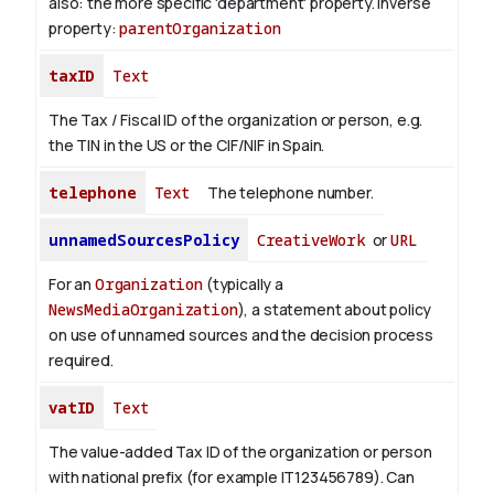
also: the more specific 'department' property.
Inverse
property:
parentOrganization
taxID
Text
The Tax / Fiscal ID of the organization or person, e.g.
the TIN in the US or the CIF/NIF in Spain.
telephone
Text
The telephone number.
unnamedSourcesPolicy
CreativeWork
or
URL
For an
Organization
(typically a
NewsMediaOrganization
), a statement about policy
on use of unnamed sources and the decision process
required.
vatID
Text
The value-added Tax ID of the organization or person
with national prefix (for example IT123456789). Can