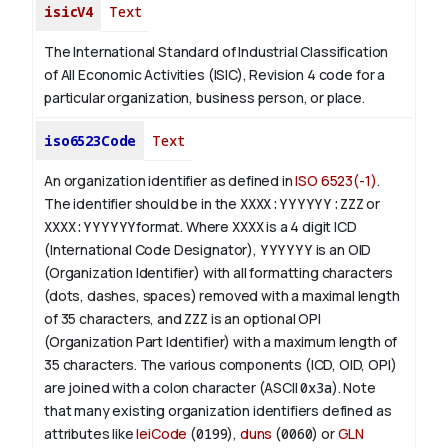
isicV4
Text
The International Standard of Industrial Classification
of All Economic Activities (ISIC), Revision 4 code for a
particular organization, business person, or place.
iso6523Code
Text
An organization identifier as defined in
ISO 6523(-1)
.
The identifier should be in the
XXXX:YYYYYY:ZZZ
or
XXXX:YYYYYY
format. Where
XXXX
is a 4 digit
ICD
(International Code Designator),
YYYYYY
is an
OID
(Organization Identifier) with all formatting characters
(dots, dashes, spaces) removed with a maximal length
of 35 characters, and
ZZZ
is an optional OPI
(Organization Part Identifier) with a maximum length of
35 characters. The various components (ICD, OID, OPI)
are joined with a colon character (ASCII
0x3a
). Note
that many existing organization identifiers defined as
attributes like
leiCode
(
0199
),
duns
(
0060
) or
GLN