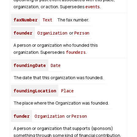
organization, or action. Supersedes
events
.
faxNumber
Text
The fax number.
founder
Organization
or
Person
A person or organization who founded this
organization. Supersedes
founders
.
foundingDate
Date
The date that this organization was founded.
foundingLocation
Place
The place where the Organization was founded.
funder
Organization
or
Person
A person or organization that supports (sponsors)
something through some kind of financial contribution.