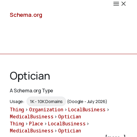
Schema.org
Docs
Optician
A Schema.org Type
Schemas
Usage:
1K - 10K Domains
(Google - July 2026)
Thing
>
Organization
>
LocalBusiness
>
MedicalBusiness
>
Optician
Thing
>
Place
>
LocalBusiness
>
Validate
MedicalBusiness
>
Optician