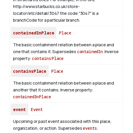
http://www.starbucks.co.uk/store-
locator/etc/detail/3047 the code "3047" is a
branchCode for a particular branch.
containedInPlace
Place
The basic containment relation between a place and
one that contains it. Supersedes
containedIn
.
Inverse
property:
containsPlace
containsPlace
Place
The basic containment relation between a place and
another that it contains.
Inverse property:
containedInPlace
event
Event
Upcoming or past event associated with this place,
organization, or action. Supersedes
events
.