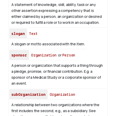
A statement of knowledge, skill, ability, task or any
other assertion expressing a competency that is
either claimed by a person, an organization or desired
or required to fulfill a role or to work in an occupation.
slogan
Text
A slogan or motto associated with the item.
sponsor
Organization
or
Person
A person or organization that supports a thing through
a pledge, promise, or financial contribution. E.g. a
sponsor of a Medical Study or a corporate sponsor of
an event.
subOrganization
Organization
A relationship between two organizations where the
first includes the second, e.g., as a subsidiary. See