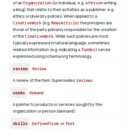
of an
Organization
(or individual, e.g. a
Person
writing
a blog) that relate to their activities as a publisher, e.g.
ethics or diversity policies. When applied to a
CreativeWork
(e.g.
NewsArticle
) the principles are
those of the party primarily responsible for the creation
of the
CreativeWork
.
While such policies are most
typically expressed in natural language, sometimes
related information (e.g. indicating a
funder
) can be
expressed using schema.org terminology.
review
Review
A review of the item. Supersedes
reviews
.
seeks
Demand
A pointer to products or services sought by the
organization or person (demand).
skills
DefinedTerm
or
Text