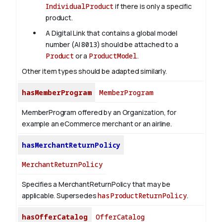
IndividualProduct
if there is only a specific
product.
A Digital Link that contains a global model
number (AI
8013
) should be attached to a
Product
or a
ProductModel
.
Other item types should be adapted similarly.
hasMemberProgram
MemberProgram
MemberProgram offered by an Organization, for
example an eCommerce merchant or an airline.
hasMerchantReturnPolicy
MerchantReturnPolicy
Specifies a MerchantReturnPolicy that may be
applicable. Supersedes
hasProductReturnPolicy
.
hasOfferCatalog
OfferCatalog