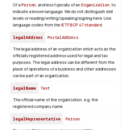
Of a
Person
, and less typically of an
Organization
, to
indicate a known language. We do not distinguish skill
levels or reading/writing/speaking/signing here. Use
language codes from the
IETF BCP 47 standard
.
legalAddress
PostalAddress
The legal address of an organization which acts as the
officially registered address used for legal and tax
purposes. The legal address can be different from the
place of operations of a business and other addresses
can be part of an organization.
legalName
Text
The official name of the organization, e.g. the
registered company name.
legalRepresentative
Person