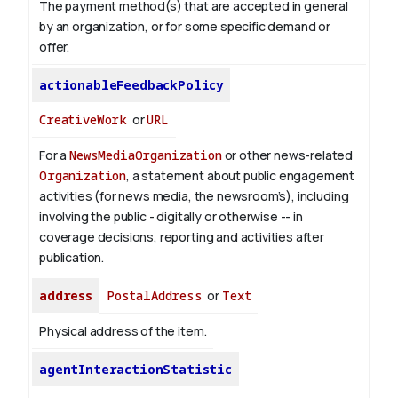
The payment method(s) that are accepted in general
by an organization, or for some specific demand or
offer.
actionableFeedbackPolicy
CreativeWork
or
URL
For a
NewsMediaOrganization
or other news-related
Organization
, a statement about public engagement
activities (for news media, the newsroom’s), including
involving the public - digitally or otherwise -- in
coverage decisions, reporting and activities after
publication.
address
PostalAddress
or
Text
Physical address of the item.
agentInteractionStatistic