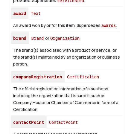
provided. Supersedes
serviceArea
.
award
Text
An award won by or for this item. Supersedes
awards
.
brand
Brand
or
Organization
The brand(s) associated with a product or service, or
the brand(s) maintained by an organization or business
person.
companyRegistration
Certification
The official registration information of a business
including the organization that issued it such as
Company House or Chamber of Commerce in form of a
Certification.
contactPoint
ContactPoint