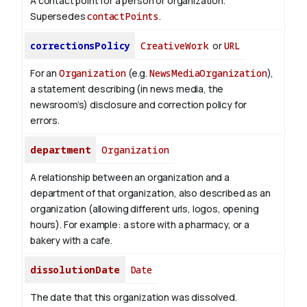
A contact point for a person or organization.
Supersedes
contactPoints
.
correctionsPolicy
CreativeWork
or
URL
For an
Organization
(e.g.
NewsMediaOrganization
),
a statement describing (in news media, the
newsroom’s) disclosure and correction policy for
errors.
department
Organization
A relationship between an organization and a
department of that organization, also described as an
organization (allowing different urls, logos, opening
hours). For example: a store with a pharmacy, or a
bakery with a cafe.
dissolutionDate
Date
The date that this organization was dissolved.