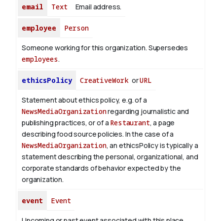
email
Text
Email address.
employee
Person
Someone working for this organization. Supersedes
employees
.
ethicsPolicy
CreativeWork
or
URL
Statement about ethics policy, e.g. of a
NewsMediaOrganization
regarding journalistic and
publishing practices, or of a
Restaurant
, a page
describing food source policies. In the case of a
NewsMediaOrganization
, an ethicsPolicy is typically a
statement describing the personal, organizational, and
corporate standards of behavior expected by the
organization.
event
Event
Upcoming or past event associated with this place,