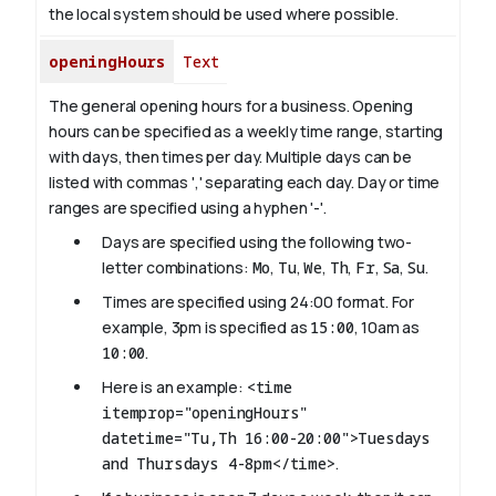
the local system should be used where possible.
openingHours
Text
The general opening hours for a business. Opening
hours can be specified as a weekly time range, starting
with days, then times per day. Multiple days can be
listed with commas ',' separating each day. Day or time
ranges are specified using a hyphen '-'.
Days are specified using the following two-
letter combinations:
Mo
,
Tu
,
We
,
Th
,
Fr
,
Sa
,
Su
.
Times are specified using 24:00 format. For
example, 3pm is specified as
15:00
, 10am as
10:00
.
Here is an example:
<time
itemprop="openingHours"
datetime="Tu,Th 16:00-20:00">Tuesdays
and Thursdays 4-8pm</time>
.