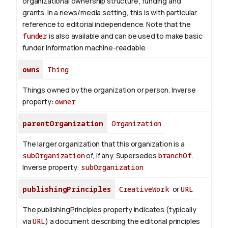
organizational ownership structure; funding and
grants. In a news/media setting, this is with particular
reference to editorial independence. Note that the
funder
is also available and can be used to make basic
funder information machine-readable.
owns
Thing
Things owned by the organization or person.
Inverse
property:
owner
parentOrganization
Organization
The larger organization that this organization is a
subOrganization
of, if any. Supersedes
branchOf
.
Inverse property:
subOrganization
publishingPrinciples
CreativeWork
or
URL
The publishingPrinciples property indicates (typically
via
URL
) a document describing the editorial principles