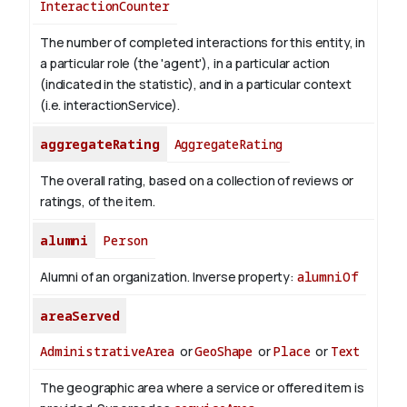
InteractionCounter
The number of completed interactions for this entity, in
a particular role (the 'agent'), in a particular action
(indicated in the statistic), and in a particular context
(i.e. interactionService).
aggregateRating
AggregateRating
The overall rating, based on a collection of reviews or
ratings, of the item.
alumni
Person
Alumni of an organization.
Inverse property:
alumniOf
areaServed
AdministrativeArea
or
GeoShape
or
Place
or
Text
The geographic area where a service or offered item is