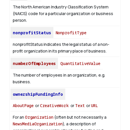
The North American Industry Classification System
(NAICS) code for a particular organization or business
person.
nonprofitStatus
NonprofitType
nonprofitStatus indicates the legal status of a non-
profit organization in its primary place of business.
numberOfEmployees
QuantitativeValue
The number of employees in an organization, e.g.
business.
ownershipFundingInfo
AboutPage
or
CreativeWork
or
Text
or
URL
For an
Organization
(often but not necessarily a
NewsMediaOrganization
), a description of