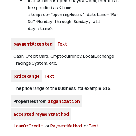
If a business is open 7 days a week, then it can
be specified as
<time
itemprop="openingHours" datetime="Mo-
Su">Monday through Sunday, all
day</time>
.
paymentAccepted
Text
Cash, Credit Card, Cryptocurrency, Local Exchange
Tradings System, etc.
priceRange
Text
The price range of the business, for example
$$$
.
Properties from
Organization
acceptedPaymentMethod
LoanOrCredit
or
PaymentMethod
or
Text