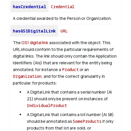
hasCredential
Credential
A credential awarded to the Person or Organization.
hasGS1DigitalLink
URL
The
GS1 digital link
associated with the object. This
URL should conform to the particular requirements of
digital links. The link should only contain the Application
Identifiers (AIs) that are relevant for the entity being
annotated, for instance a
Product
or an
Organization
, and for the correct granularity. In
particular, for products:
A Digital Link that contains a serial number (AI
21
) should only be present on instances of
IndividualProduct
A Digital Link that contains a lot number (AI
10
)
should be annotated as
SomeProducts
if only
products from that lot are sold, or