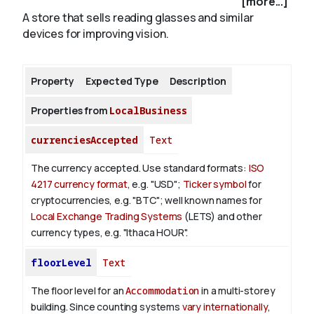
[more...]
A store that sells reading glasses and similar
devices for improving vision.
About
Property
Expected Type
Description
Properties from
LocalBusiness
currenciesAccepted
Text
The currency accepted.
Use standard formats:
ISO
4217 currency format
, e.g. "USD";
Ticker symbol
for
cryptocurrencies, e.g. "BTC"; well known names for
Local Exchange Trading Systems
(LETS) and other
currency types, e.g. "Ithaca HOUR".
floorLevel
Text
The floor level for an
Accommodation
in a multi-storey
building. Since counting systems
vary internationally
,