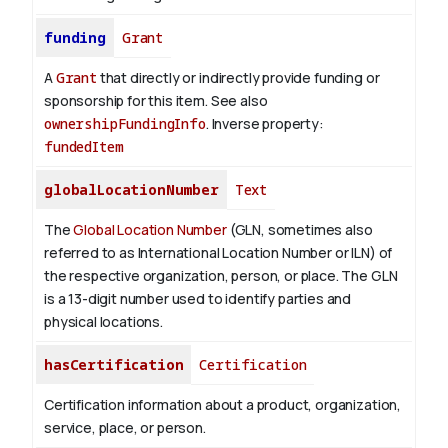
funding
Grant
A
Grant
that directly or indirectly provide funding or
sponsorship for this item. See also
ownershipFundingInfo
.
Inverse property:
fundedItem
globalLocationNumber
Text
The
Global Location Number
(GLN, sometimes also
referred to as International Location Number or ILN) of
the respective organization, person, or place. The GLN
is a 13-digit number used to identify parties and
physical locations.
hasCertification
Certification
Certification information about a product, organization,
service, place, or person.