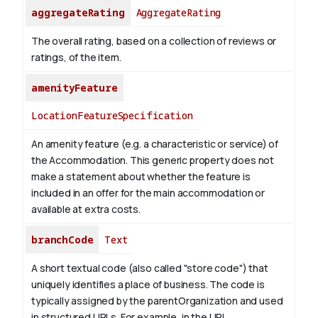
aggregateRating
AggregateRating
The overall rating, based on a collection of reviews or
ratings, of the item.
amenityFeature
LocationFeatureSpecification
An amenity feature (e.g. a characteristic or service) of
the Accommodation. This generic property does not
make a statement about whether the feature is
included in an offer for the main accommodation or
available at extra costs.
branchCode
Text
A short textual code (also called "store code") that
uniquely identifies a place of business. The code is
typically assigned by the parentOrganization and used
in structured URLs.
For example, in the URL