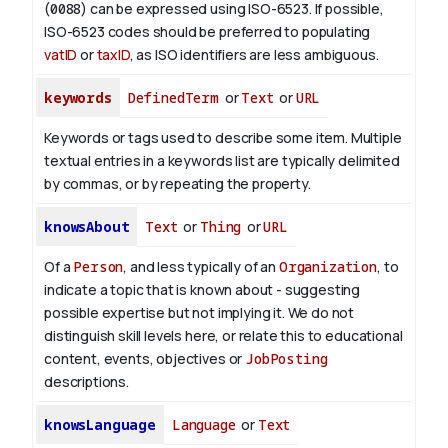
(
0088
) can be expressed using ISO-6523. If possible,
ISO-6523 codes should be preferred to populating
vatID
or
taxID
, as ISO identifiers are less ambiguous.
keywords
DefinedTerm
or
Text
or
URL
Keywords or tags used to describe some item. Multiple
textual entries in a keywords list are typically delimited
by commas, or by repeating the property.
knowsAbout
Text
or
Thing
or
URL
Of a
Person
, and less typically of an
Organization
, to
indicate a topic that is known about - suggesting
possible expertise but not implying it. We do not
distinguish skill levels here, or relate this to educational
content, events, objectives or
JobPosting
descriptions.
knowsLanguage
Language
or
Text