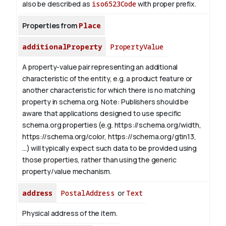
also be described as
iso6523Code
with proper prefix.
Properties from
Place
additionalProperty
PropertyValue
A property-value pair representing an additional
characteristic of the entity, e.g. a product feature or
another characteristic for which there is no matching
property in schema.org.
Note: Publishers should be
aware that applications designed to use specific
schema.org properties (e.g. https://schema.org/width,
https://schema.org/color, https://schema.org/gtin13,
...) will typically expect such data to be provided using
those properties, rather than using the generic
property/value mechanism.
address
PostalAddress
or
Text
Physical address of the item.