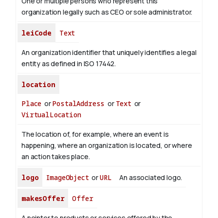
One or multiple persons who represent this
organization legally such as CEO or sole administrator.
leiCode
Text
An organization identifier that uniquely identifies a legal
entity as defined in ISO 17442.
location
Place
or
PostalAddress
or
Text
or
VirtualLocation
The location of, for example, where an event is
happening, where an organization is located, or where
an action takes place.
logo
ImageObject
or
URL
An associated logo.
makesOffer
Offer
A pointer to products or services offered by the