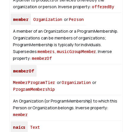
organization or person.
Inverse property:
offeredBy
member
Organization
or
Person
A member of an Organization or a ProgramMembership.
Organizations can be members of organizations;
ProgramMembership is typically for individuals.
Supersedes
members
,
musicGroupMember
.
Inverse
property:
memberOf
memberOf
MemberProgramTier
or
Organization
or
ProgramMembership
An Organization (or ProgramMembership) to which this
Person or Organization belongs.
Inverse property:
member
naics
Text