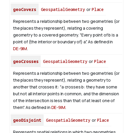
geoCovers
GeospatialGeometry
or
Place
Represents a relationship between two geometries (or
the places they represent), relating a covering
geometry to a covered geometry. "Every point of b is a
point of (the interior or boundary of) a". As defined in
DE-9IM
.
geoCrosses
GeospatialGeometry
or
Place
Represents a relationship between two geometries (or
the places they represent), relating a geometry to
another that crosses it: "a crosses b: they have some
but not all interior points in common, and the dimension
of the intersection is less than that of at least one of
them". As defined in
DE-9IM
.
geoDisjoint
GeospatialGeometry
or
Place
Represents spatial relations in which two geometries