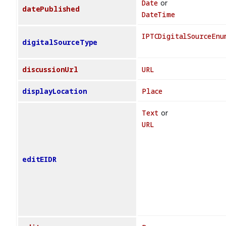
Date
or
datePublished
DateTime
IPTCDigitalSourceEnu
digitalSourceType
discussionUrl
URL
displayLocation
Place
Text
or
URL
editEIDR