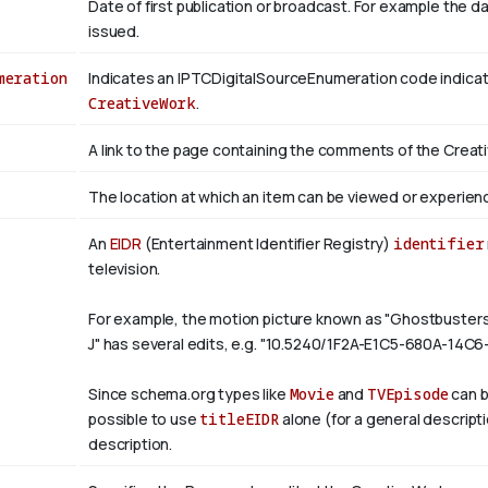
Date of first publication or broadcast. For example the d
issued.
meration
Indicates an IPTCDigitalSourceEnumeration code indicati
CreativeWork
.
A link to the page containing the comments of the Creat
The location at which an item can be viewed or experien
An
EIDR
(Entertainment Identifier Registry)
identifier
television.
For example, the motion picture known as "Ghostbuste
J" has several edits, e.g. "10.5240/1F2A-E1C5-680A-14C
Since schema.org types like
Movie
and
TVEpisode
can b
possible to use
titleEIDR
alone (for a general descript
description.