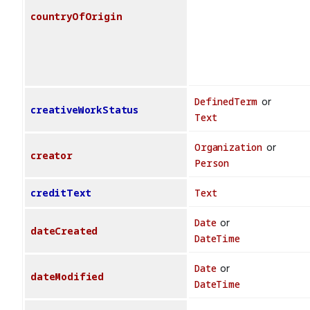
countryOfOrigin
DefinedTerm
or
creativeWorkStatus
Text
Organization
or
creator
Person
creditText
Text
Date
or
dateCreated
DateTime
Date
or
dateModified
DateTime