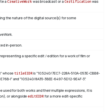
ate a
CreativeWork
was broadcast or a
Certification
was
ng the nature of the digital source(s) for some
iveWork.
ced in-person.
representing a specific edit / edition for a work of film or
rs" whose
titleEIDR
is "10.5240/7EC7-228A-510A-053E-CBB8-
6-E76B-I" and "10.5240/8A35-3BEE-6497-5D12-9E4F-3".
e used for both works and their multiple expressions, it is
ion), or alongside
editEIDR
for a more edit-specific