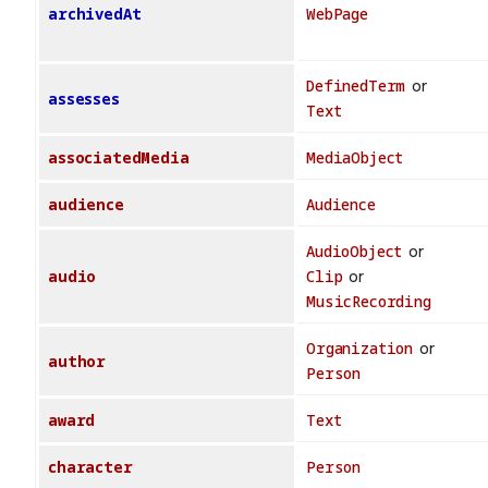
archivedAt
WebPage
DefinedTerm
or
assesses
Text
associatedMedia
MediaObject
audience
Audience
AudioObject
or
audio
Clip
or
MusicRecording
Organization
or
author
Person
award
Text
character
Person