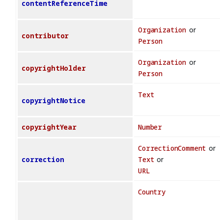
contentReferenceTime
Organization
or
contributor
Person
Organization
or
copyrightHolder
Person
Text
copyrightNotice
copyrightYear
Number
CorrectionComment
or
correction
Text
or
URL
Country