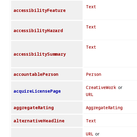
Text
accessibilityFeature
Text
accessibilityHazard
Text
accessibilitySummary
accountablePerson
Person
CreativeWork
or
acquireLicensePage
URL
aggregateRating
AggregateRating
alternativeHeadline
Text
URL
or