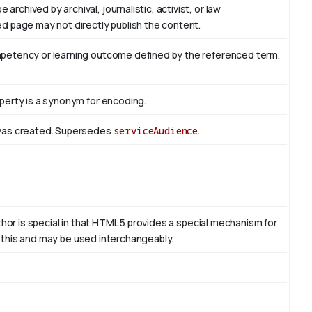
rchived by archival, journalistic, activist, or law
d page may not directly publish the content.
mpetency or learning outcome defined by the referenced term.
perty is a synonym for encoding.
 was created. Supersedes
serviceAudience
.
thor is special in that HTML 5 provides a special mechanism for
to this and may be used interchangeably.