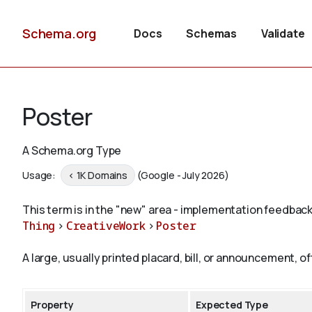
Schema.org
Docs
Schemas
Validate
Poster
A Schema.org Type
Usage:
< 1K Domains
(Google - July 2026)
This term is in the "new" area - implementation feedback
Thing
>
CreativeWork
>
Poster
A large, usually printed placard, bill, or announcement, o
Property
Expected Type