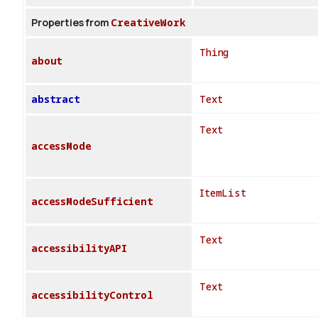
Properties from
CreativeWork
Thing
about
abstract
Text
Text
accessMode
ItemList
accessModeSufficient
Text
accessibilityAPI
Text
accessibilityControl