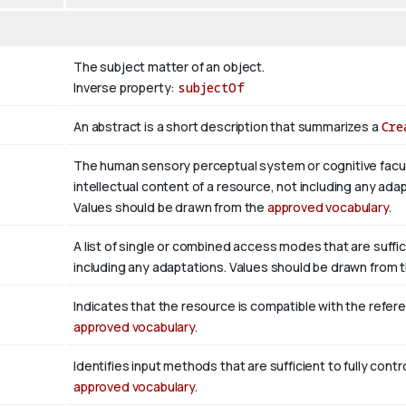
The subject matter of an object.
Inverse property:
subjectOf
An abstract is a short description that summarizes a
Cre
The human sensory perceptual system or cognitive facul
intellectual content of a resource, not including any adap
Values should be drawn from the
approved vocabulary
.
A list of single or combined access modes that are suffic
including any adaptations. Values should be drawn from 
Indicates that the resource is compatible with the refer
approved vocabulary
.
Identifies input methods that are sufficient to fully con
approved vocabulary
.