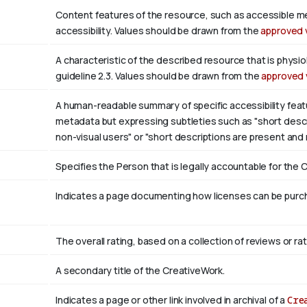
Content features of the resource, such as accessible m
accessibility. Values should be drawn from the
approved 
A characteristic of the described resource that is phys
guideline 2.3. Values should be drawn from the
approved 
A human-readable summary of specific accessibility featu
metadata but expressing subtleties such as "short descri
non-visual users" or "short descriptions are present and
Specifies the Person that is legally accountable for the 
Indicates a page documenting how licenses can be purcha
The overall rating, based on a collection of reviews or rat
A secondary title of the CreativeWork.
Indicates a page or other link involved in archival of a
Cre