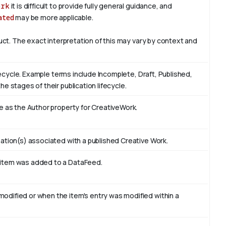
ork
it is difficult to provide fully general guidance, and
ated
may be more applicable.
duct. The exact interpretation of this may vary by context and
ifecycle. Example terms include Incomplete, Draft, Published,
e stages of their publication lifecycle.
e as the Author property for CreativeWork.
ation(s) associated with a published Creative Work.
 item was added to a DataFeed.
odified or when the item's entry was modified within a