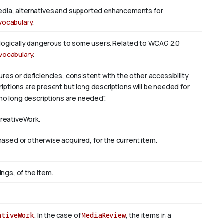
edia, alternatives and supported enhancements for
vocabulary
.
iologically dangerous to some users. Related to WCAG 2.0
vocabulary
.
res or deficiencies, consistent with the other accessibility
ptions are present but long descriptions will be needed for
 no long descriptions are needed".
CreativeWork.
sed or otherwise acquired, for the current item.
ings, of the item.
ativeWork
. In the case of
MediaReview
, the items in a