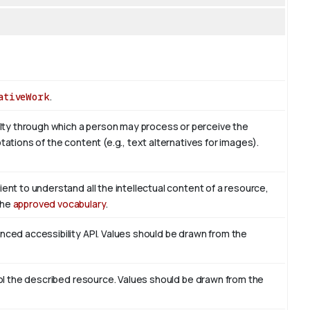
ativeWork
.
ty through which a person may process or perceive the
tations of the content (e.g., text alternatives for images).
ient to understand all the intellectual content of a resource,
the
approved vocabulary
.
enced accessibility API. Values should be drawn from the
trol the described resource. Values should be drawn from the