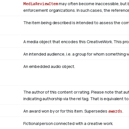
MediaReviewItem
may often become inaccessible, but be a
enforcement organizations. In such cases, the reference
The item being described is intended to assess the co
A media object that encodes this CreativeWork. This pro
An intended audience, i.e. a group for whom something
An embedded audio object.
The author of this content or rating. Please note that au
indicating authorship via the rel tag. That is equivalent 
An award won by or for this item. Supersedes
awards
.
Fictional person connected with a creative work.