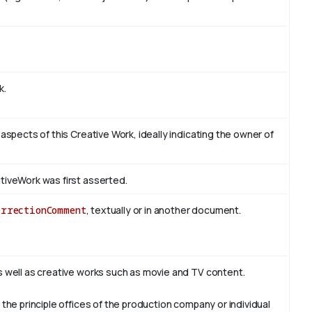
k.
 aspects of this Creative Work, ideally indicating the owner of
tiveWork was first asserted.
orrectionComment
, textually or in another document.
s well as creative works such as movie and TV content.
 the principle offices of the production company or individual