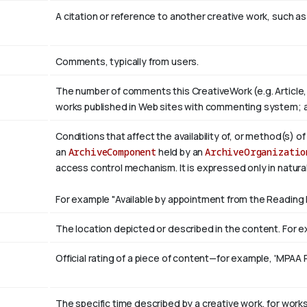
A citation or reference to another creative work, such as 
Comments, typically from users.
The number of comments this CreativeWork (e.g. Article,
works published in Web sites with commenting system; 
Conditions that affect the availability of, or method(s) o
an
ArchiveComponent
held by an
ArchiveOrganizatio
access control mechanism. It is expressed only in natura
For example "Available by appointment from the Reading 
The location depicted or described in the content. For ex
Official rating of a piece of content—for example, 'MPAA 
The specific time described by a creative work, for works 