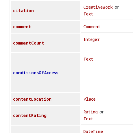
CreativeWork
or
citation
Text
comment
Comment
Integer
commentCount
Text
conditionsOfAccess
contentLocation
Place
Rating
or
contentRating
Text
DateTime