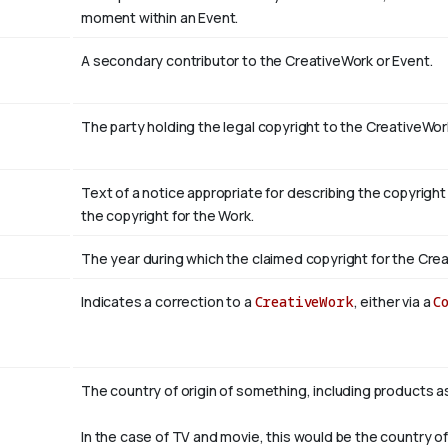
moment within an Event.
A secondary contributor to the CreativeWork or Event.
The party holding the legal copyright to the CreativeWor
Text of a notice appropriate for describing the copyright
the copyright for the Work.
The year during which the claimed copyright for the Crea
Indicates a correction to a
CreativeWork
, either via a
C
The country of origin of something, including products a
In the case of TV and movie, this would be the country of