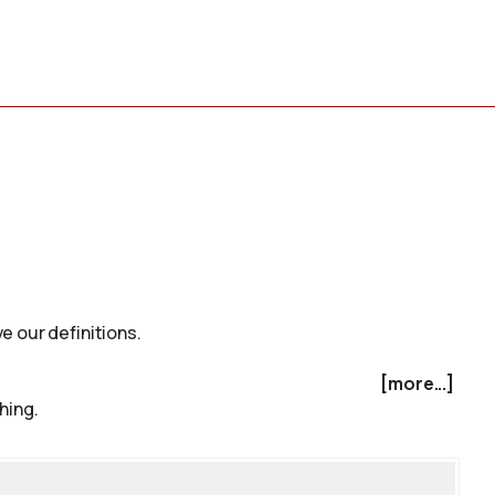
e our definitions.
[more...]
hing.