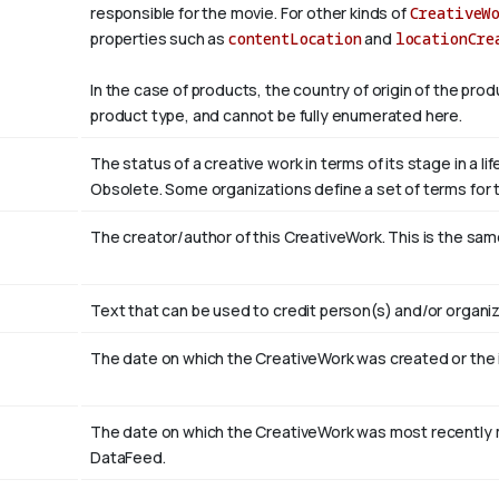
responsible for the movie. For other kinds of
CreativeW
properties such as
contentLocation
and
locationCre
In the case of products, the country of origin of the pro
product type, and cannot be fully enumerated here.
The status of a creative work in terms of its stage in a l
Obsolete. Some organizations define a set of terms for th
The creator/author of this CreativeWork. This is the sam
Text that can be used to credit person(s) and/or organiz
The date on which the CreativeWork was created or the
The date on which the CreativeWork was most recently m
DataFeed.