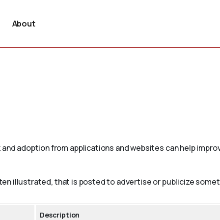
About
 and adoption from applications and websites can help improv
ften illustrated, that is posted to advertise or publicize somet
Description