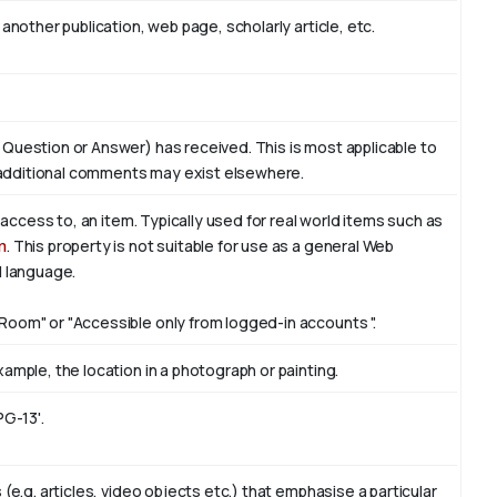
another publication, web page, scholarly article, etc.
 Question or Answer) has received. This is most applicable to
additional comments may exist elsewhere.
f access to, an item. Typically used for real world items such as
n
. This property is not suitable for use as a general Web
l language.
Room" or "Accessible only from logged-in accounts ".
ample, the location in a photograph or painting.
PG-13'.
(e.g. articles, video objects etc.) that emphasise a particular