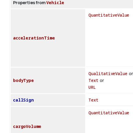
Properties from
Vehicle
QuantitativeValue
accelerationTime
QualitativeValue
or
bodyType
Text
or
URL
callSign
Text
QuantitativeValue
cargoVolume