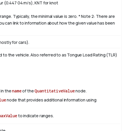
ur (0.447 04 m/s), KNT for knot
range. Typically, the minimal value is zero. * Note 2: There are
u can link to information about how the given value has been
ostly for cars).
ed to the vehicle. Also referred to as Tongue Load Rating (TLR)
 in the
name
of the
QuantitativeValue
node.
lue
node that provides additional information using
maxValue
to indicate ranges.
cle.