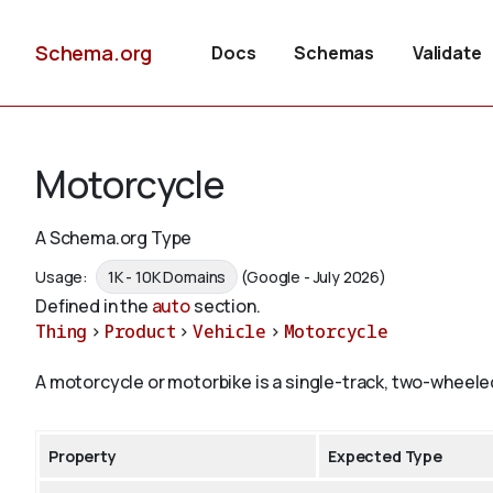
Schema.org
Docs
Schemas
Validate
Motorcycle
A Schema.org Type
Usage:
1K - 10K Domains
(Google - July 2026)
Defined in the
auto
section.
Thing
>
Product
>
Vehicle
>
Motorcycle
A motorcycle or motorbike is a single-track, two-wheele
Property
Expected Type