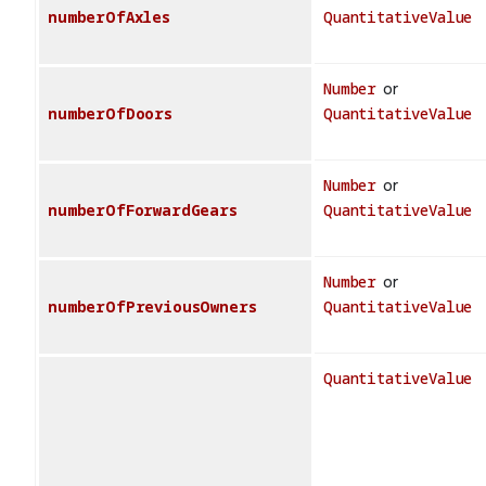
numberOfAxles
QuantitativeValue
Number
or
numberOfDoors
QuantitativeValue
Number
or
numberOfForwardGears
QuantitativeValue
Number
or
numberOfPreviousOwners
QuantitativeValue
QuantitativeValue