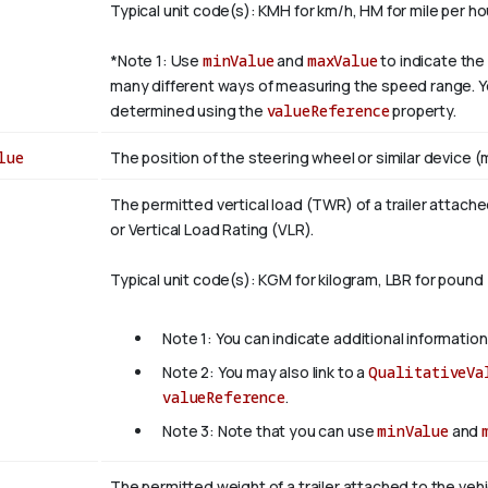
Typical unit code(s): KMH for km/h, HM for mile per ho
*Note 1: Use
minValue
and
maxValue
to indicate the 
many different ways of measuring the speed range. Yo
determined using the
valueReference
property.
lue
The position of the steering wheel or similar device (m
The permitted vertical load (TWR) of a trailer attach
or Vertical Load Rating (VLR).
Typical unit code(s): KGM for kilogram, LBR for pound
Note 1: You can indicate additional information
Note 2: You may also link to a
QualitativeVa
valueReference
.
Note 3: Note that you can use
minValue
and
The permitted weight of a trailer attached to the vehi