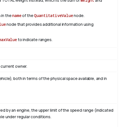
 TOTAL weight instead, which is the sum of
weight
and
 in the
name
of the
QuantitativeValue
node.
lue
node that provides additional information using
maxValue
to indicate ranges.
 current owner.
icle), both in terms of the physical space available, and in
red by an engine, the upper limit of the speed range (indicated
e under regular conditions.