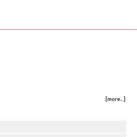
[more...]