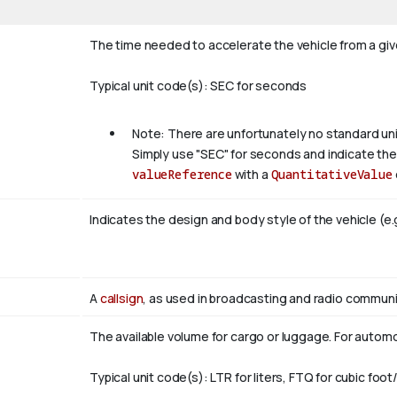
The time needed to accelerate the vehicle from a given
Typical unit code(s): SEC for seconds
Note: There are unfortunately no standard un
Simply use "SEC" for seconds and indicate the 
valueReference
with a
QuantitativeValue
Indicates the design and body style of the vehicle (e.
A
callsign
, as used in broadcasting and radio communic
The available volume for cargo or luggage. For automob
Typical unit code(s): LTR for liters, FTQ for cubic foot