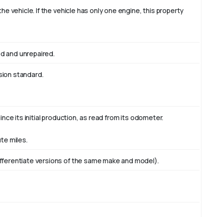
the vehicle. If the vehicle has only one engine, this property
d and unrepaired.
sion standard.
ince its initial production, as read from its odometer.
te miles.
ifferentiate versions of the same make and model).