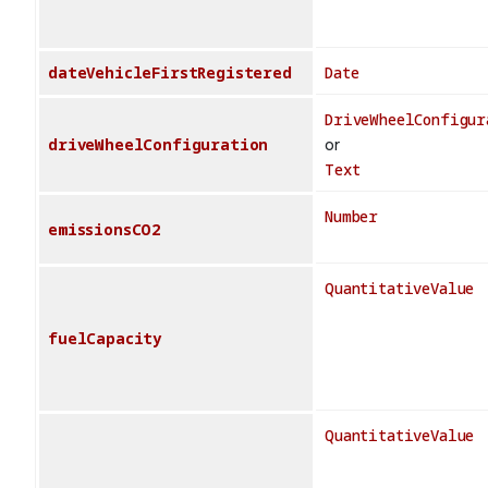
dateVehicleFirstRegistered
Date
DriveWheelConfigur
driveWheelConfiguration
or
Text
Number
emissionsCO2
QuantitativeValue
fuelCapacity
QuantitativeValue