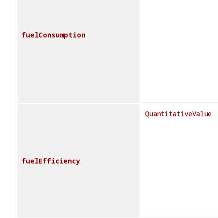
fuelConsumption
QuantitativeValue
fuelEfficiency