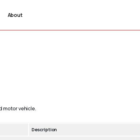
About
d motor vehicle.
Description