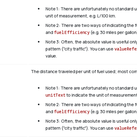
Note 1: There are unfortunately no standard un
unit of measurement, e.g. L/100 km.
Note 2: There are two ways of indicating the 
and
fuelEfficiency
(e.g. 30 miles per gallon
Note 3: Often, the absolute value is useful on
pattern ("city traffic"). You can use
valueRefe
value.
The distance traveled per unit of fuel used; most comm
Note 1: There are unfortunately no standard uni
unitText
to indicate the unit of measurement
Note 2: There are two ways of indicating the 
and
fuelEfficiency
(e.g. 30 miles per gallon
Note 3: Often, the absolute value is useful on
pattern ("city traffic"). You can use
valueRefe