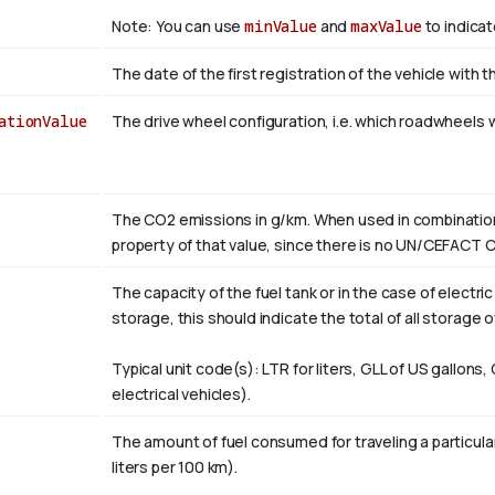
Note: You can use
minValue
and
maxValue
to indicat
The date of the first registration of the vehicle with t
ationValue
The drive wheel configuration, i.e. which roadwheels wi
The CO2 emissions in g/km. When used in combination 
property of that value, since there is no UN/CEFACT
The capacity of the fuel tank or in the case of electri
storage, this should indicate the total of all storage 
Typical unit code(s): LTR for liters, GLL of US gallons,
electrical vehicles).
The amount of fuel consumed for traveling a particular
liters per 100 km).