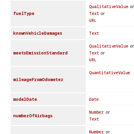
QualitativeValue
or
fuelType
Text
or
URL
knownVehicleDamages
Text
QualitativeValue
or
meetsEmissionStandard
Text
or
URL
QuantitativeValue
mileageFromOdometer
modelDate
Date
Number
or
numberOfAirbags
Text
Number
or