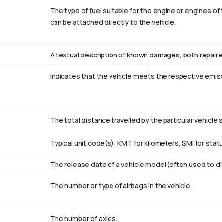
The type of fuel suitable for the engine or engines of 
can be attached directly to the vehicle.
A textual description of known damages, both repaire
Indicates that the vehicle meets the respective emis
The total distance travelled by the particular vehicle s
Typical unit code(s): KMT for kilometers, SMI for statu
The release date of a vehicle model (often used to d
The number or type of airbags in the vehicle.
The number of axles.