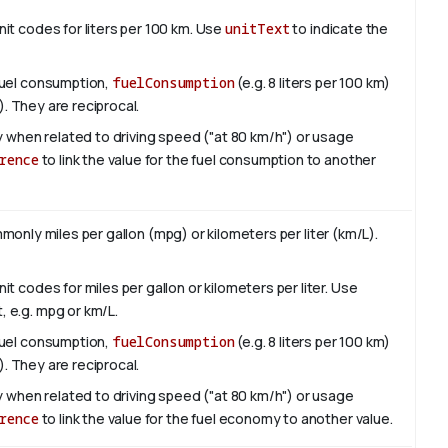
it codes for liters per 100 km. Use
unitText
to indicate the
fuel consumption,
fuelConsumption
(e.g. 8 liters per 100 km)
). They are reciprocal.
ly when related to driving speed ("at 80 km/h") or usage
rence
to link the value for the fuel consumption to another
only miles per gallon (mpg) or kilometers per liter (km/L).
t codes for miles per gallon or kilometers per liter. Use
, e.g. mpg or km/L.
fuel consumption,
fuelConsumption
(e.g. 8 liters per 100 km)
). They are reciprocal.
ly when related to driving speed ("at 80 km/h") or usage
rence
to link the value for the fuel economy to another value.