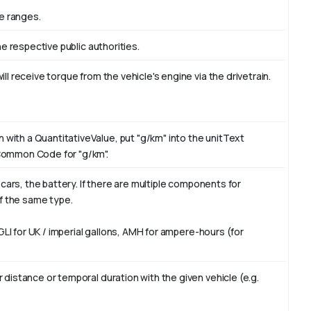
e ranges.
he respective public authorities.
ll receive torque from the vehicle's engine via the drivetrain.
with a QuantitativeValue, put "g/km" into the unitText
 Common Code for "g/km".
c cars, the battery. If there are multiple components for
of the same type.
 GLI for UK / imperial gallons, AMH for ampere-hours (for
 distance or temporal duration with the given vehicle (e.g.