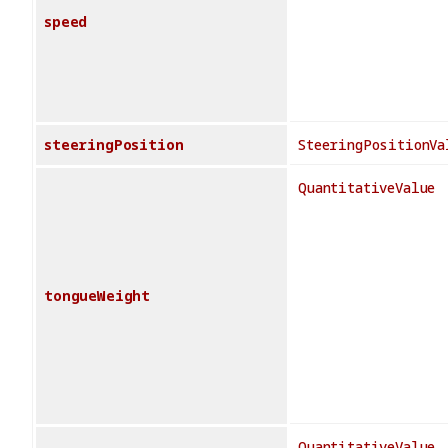
speed
steeringPosition
SteeringPositionVa
QuantitativeValue
tongueWeight
QuantitativeValue