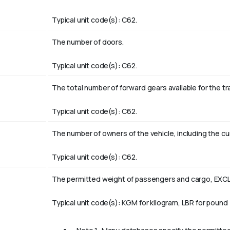
Typical unit code(s): C62.
The number of doors.
Typical unit code(s): C62.
The total number of forward gears available for the t
Typical unit code(s): C62.
The number of owners of the vehicle, including the cu
Typical unit code(s): C62.
The permitted weight of passengers and cargo, EXCL
Typical unit code(s): KGM for kilogram, LBR for pound