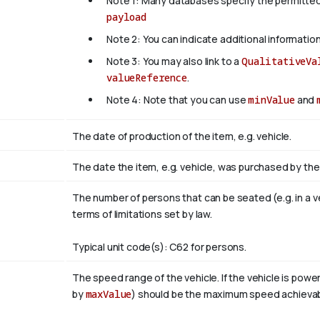
Note 1: Many databases specify the permitted
payload
Note 2: You can indicate additional information
Note 3: You may also link to a
QualitativeVa
valueReference
.
Note 4: Note that you can use
minValue
and
The date of production of the item, e.g. vehicle.
The date the item, e.g. vehicle, was purchased by the
The number of persons that can be seated (e.g. in a veh
terms of limitations set by law.
Typical unit code(s): C62 for persons.
The speed range of the vehicle. If the vehicle is powe
by
maxValue
) should be the maximum speed achievabl