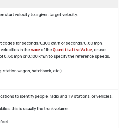
 start velocity to a given target velocity.
it codes for seconds/0..100 km/h or seconds/0..60 mph.
velocities in the
name
of the
QuantitativeValue
, or use
of 0..60 mph or 0..100 km/h to specify the reference speeds.
g. station wagon, hatchback, etc.).
ations to identify people, radio and TV stations, or vehicles.
iles, this is usually the trunk volume.
/feet