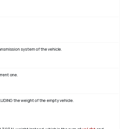
ransmission system of the vehicle.
rrent one.
UDING the weight of the empty vehicle.