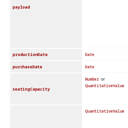
payload
productionDate
Date
purchaseDate
Date
Number
or
QuantitativeValue
seatingCapacity
QuantitativeValue